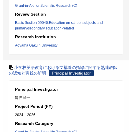
Grant-in-Aid for Scientific Research (C)
Review Section
Basic Section 09040:Education on school subjects and
primary/secondary education-related
Research Institution
Aoyama Gakuin University
小学校英語教育における文構造の指導に関する熟達教師
の認知と実践の解明
Principal Investigator
Principal Investigator
滝沢 雄一
Project Period (FY)
2024 – 2026
Research Category