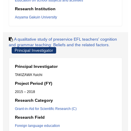
Education on school subjects and activities
Research Institution
Aoyama Gakuin University
A qualitative study of preservice EFL teachers' cognition
and grammar teaching: Beliefs and the related factors.
Principal Investigator
Principal Investigator
TAKIZAWA Yuichi
Project Period (FY)
2015 – 2018
Research Category
Grant-in-Aid for Scientific Research (C)
Research Field
Foreign language education