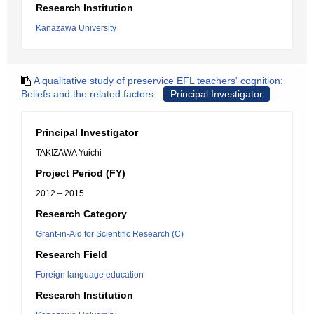
Research Institution
Kanazawa University
A qualitative study of preservice EFL teachers' cognition:
Beliefs and the related factors.
Principal Investigator
Principal Investigator
TAKIZAWA Yuichi
Project Period (FY)
2012 – 2015
Research Category
Grant-in-Aid for Scientific Research (C)
Research Field
Foreign language education
Research Institution