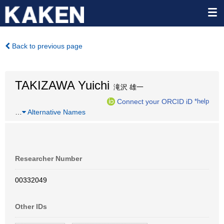
Back to previous page
TAKIZAWA Yuichi
滝沢 雄一
Connect your ORCID iD
*help
…
Alternative Names
Researcher Number
00332049
Other IDs