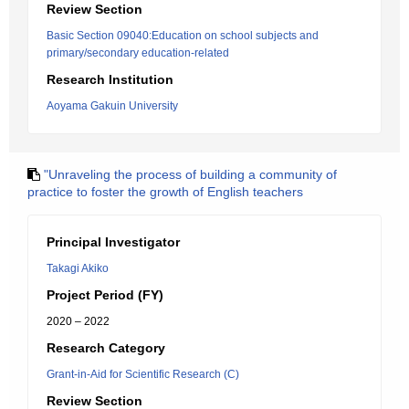
Review Section
Basic Section 09040:Education on school subjects and
primary/secondary education-related
Research Institution
Aoyama Gakuin University
"Unraveling the process of building a community of
practice to foster the growth of English teachers
Principal Investigator
Takagi Akiko
Project Period (FY)
2020 – 2022
Research Category
Grant-in-Aid for Scientific Research (C)
Review Section