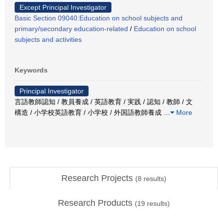
Except Principal Investigator
Basic Section 09040:Education on school subjects and
primary/secondary education-related
/
Education on school
subjects and activities
Keywords
Principal Investigator
言語教師認知 / 教員養成 / 英語教育 / 実践 / 認知 / 教師 / 文
構造 / 小学校英語教育 / 小学校 / 外国語教師養成
…
More
Research Projects
(
8
results)
Research Products
(
19
results)