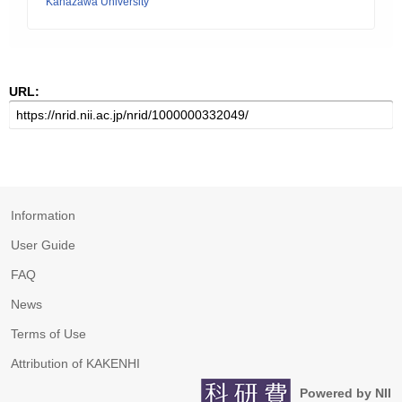
Kanazawa University
URL:
Information
User Guide
FAQ
News
Terms of Use
Attribution of KAKENHI
Powered by NII