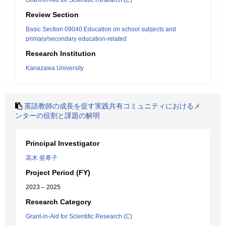
Grant-in-Aid for Scientific Research (C)
Review Section
Basic Section 09040:Education on school subjects and
primary/secondary education-related
Research Institution
Kanazawa University
英語教師の成長を促す実践共有コミュニティにおけるメ
ンターの役割と課題の解明
Principal Investigator
高木 亜希子
Project Period (FY)
2023 – 2025
Research Category
Grant-in-Aid for Scientific Research (C)