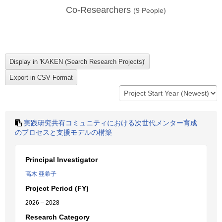
Co-Researchers
(
9
People)
実践研究共有コミュニティにおける次世代メンター育成
のプロセスと支援モデルの構築
Principal Investigator
高木 亜希子
Project Period (FY)
2026 – 2028
Research Category