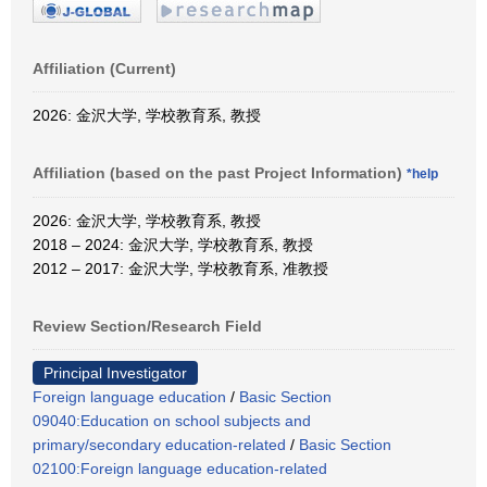
Affiliation (Current)
2026: 金沢大学, 学校教育系, 教授
Affiliation (based on the past Project Information)
*help
2026: 金沢大学, 学校教育系, 教授
2018 – 2024: 金沢大学, 学校教育系, 教授
2012 – 2017: 金沢大学, 学校教育系, 准教授
Review Section/Research Field
Principal Investigator
Foreign language education
/
Basic Section
09040:Education on school subjects and
primary/secondary education-related
/
Basic Section
02100:Foreign language education-related