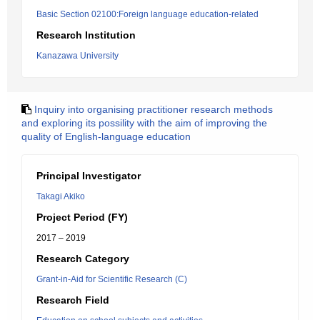
Basic Section 02100:Foreign language education-related
Research Institution
Kanazawa University
Inquiry into organising practitioner research methods
and exploring its possility with the aim of improving the
quality of English-language education
Principal Investigator
Takagi Akiko
Project Period (FY)
2017 – 2019
Research Category
Grant-in-Aid for Scientific Research (C)
Research Field