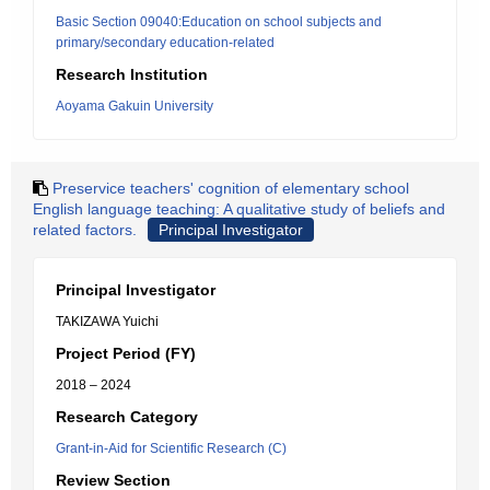
Basic Section 09040:Education on school subjects and
primary/secondary education-related
Research Institution
Aoyama Gakuin University
Preservice teachers' cognition of elementary school
English language teaching: A qualitative study of beliefs and
related factors.
Principal Investigator
Principal Investigator
TAKIZAWA Yuichi
Project Period (FY)
2018 – 2024
Research Category
Grant-in-Aid for Scientific Research (C)
Review Section