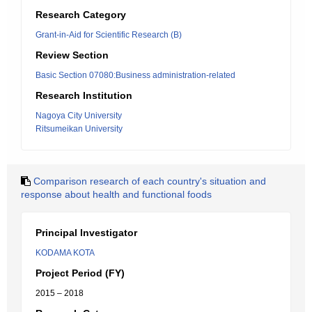
Research Category
Grant-in-Aid for Scientific Research (B)
Review Section
Basic Section 07080:Business administration-related
Research Institution
Nagoya City University
Ritsumeikan University
Comparison research of each country's situation and
response about health and functional foods
Principal Investigator
KODAMA KOTA
Project Period (FY)
2015 – 2018