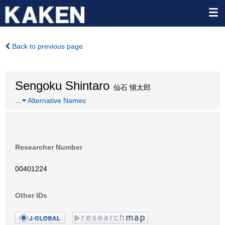
Back to previous page
Sengoku Shintaro
仙石 愼太郎
…
Alternative Names
Researcher Number
00401224
Other IDs