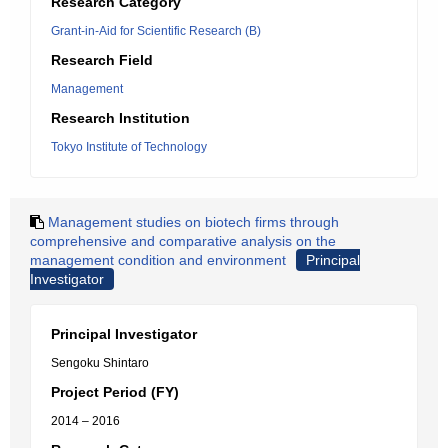
Research Category
Grant-in-Aid for Scientific Research (B)
Research Field
Management
Research Institution
Tokyo Institute of Technology
Management studies on biotech firms through
comprehensive and comparative analysis on the
management condition and environment
Principal
Investigator
Principal Investigator
Sengoku Shintaro
Project Period (FY)
2014 – 2016