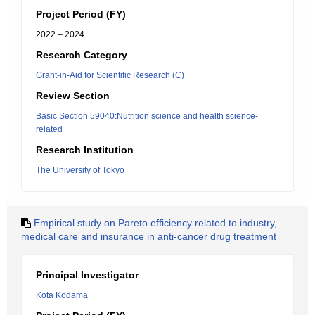
Project Period (FY)
2022 – 2024
Research Category
Grant-in-Aid for Scientific Research (C)
Review Section
Basic Section 59040:Nutrition science and health science-
related
Research Institution
The University of Tokyo
Empirical study on Pareto efficiency related to industry,
medical care and insurance in anti-cancer drug treatment
Principal Investigator
Kota Kodama