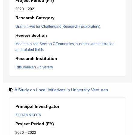
Project Period (FY)
2020 – 2021
Research Category
Grant-in-Aid for Challenging Research (Exploratory)
Review Section
Medium-sized Section 7:Economics, business administration,
and related fields
Research Institution
Ritsumeikan University
A Study on Local Initiatives in University Ventures
Principal Investigator
KODAMA KOTA
Project Period (FY)
2020 – 2023