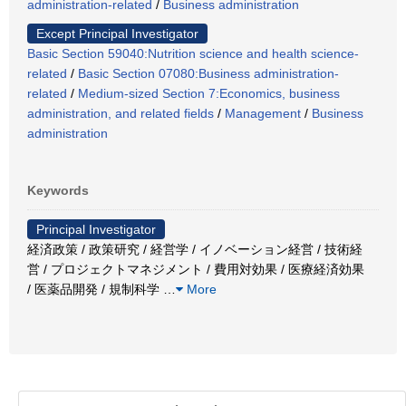
administration-related
/
Business administration
Except Principal Investigator
Basic Section 59040:Nutrition science and health science-
related
/
Basic Section 07080:Business administration-
related
/
Medium-sized Section 7:Economics, business
administration, and related fields
/
Management
/
Business
administration
Keywords
Principal Investigator
経済政策 / 政策研究 / 経営学 / イノベーション経営 / 技術経
営 / プロジェクトマネジメント / 費用対効果 / 医療経済効果
/ 医薬品開発 / 規制科学
…
More