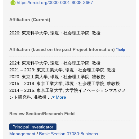
https://orcid.org/0000-0001-8008-3667
Affiliation (Current)
2026: 東京科学大学, 環境・社会理工学院, 教授
Affiliation (based on the past Project Information)
*help
2024: 東京科学大学, 環境・社会理工学院, 教授
2021 – 2023: 東京工業大学, 環境・社会理工学院, 教授
2020: 東京工業大学, 環境・社会理工学院, 准教授
2015 – 2018: 東京工業大学, 環境・社会理工学院, 准教授
2014 – 2015: 東京工業大学, 大学院イノベーションマネジメ
ント研究科, 准教授
…
More
Review Section/Research Field
Principal Investigator
Management
/
Basic Section 07080:Business