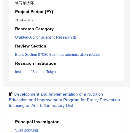
仙石 愼太郎
Project Period (FY)
2024 – 2025
Research Category
Grant-in-Aid for Scientific Research (B)
Review Section
Basic Section 07080:Business administration-related
Research Institution
Institute of Science Tokyo
Development and Implementation of a Nutrition
Education and Improvement Program for Frailty Prevention
focusing on Anti-Inflammatory Diet
Principal Investigator
SON Bokyung