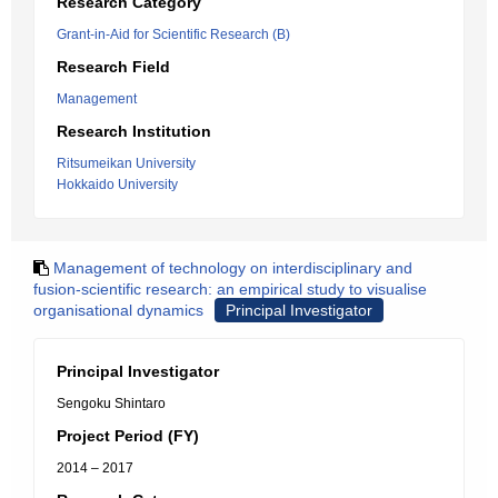
Research Category
Grant-in-Aid for Scientific Research (B)
Research Field
Management
Research Institution
Ritsumeikan University
Hokkaido University
Management of technology on interdisciplinary and
fusion-scientific research: an empirical study to visualise
organisational dynamics
Principal Investigator
Principal Investigator
Sengoku Shintaro
Project Period (FY)
2014 – 2017