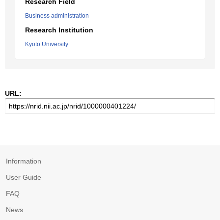
Research Field
Business administration
Research Institution
Kyoto University
URL:
Information
User Guide
FAQ
News