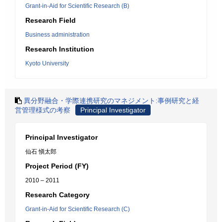
Grant-in-Aid for Scientific Research (B)
Research Field
Business administration
Research Institution
Kyoto University
異分野融合・学際連携研究のマネジメント:事例研究と経
営管理様式の考察
Principal Investigator
Principal Investigator
仙石 愼太郎
Project Period (FY)
2010 – 2011
Research Category
Grant-in-Aid for Scientific Research (C)