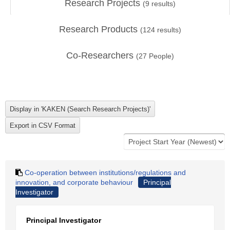
Research Projects
(
9
results)
Research Products
(
124
results)
Co-Researchers
(
27
People)
Co-operation between institutions/regulations and
innovation, and corporate behaviour
Principal
Investigator
Principal Investigator