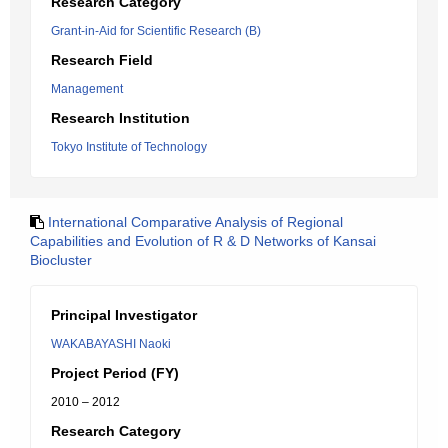
Research Category
Grant-in-Aid for Scientific Research (B)
Research Field
Management
Research Institution
Tokyo Institute of Technology
International Comparative Analysis of Regional
Capabilities and Evolution of R & D Networks of Kansai
Biocluster
Principal Investigator
WAKABAYASHI Naoki
Project Period (FY)
2010 – 2012
Research Category