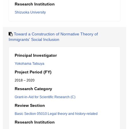
Research Institution
Shizuoka University
Toward a Construction of Normative Theory of
Immigrants' Social Inclusion
Principal Investigator
Yokohama Tatsuya
Project Period (FY)
2018 – 2020
Research Category
Grant-in-Aid for Scientific Research (C)
Review Section
Basic Section 05010:Legal theory and history-related
Research Institution