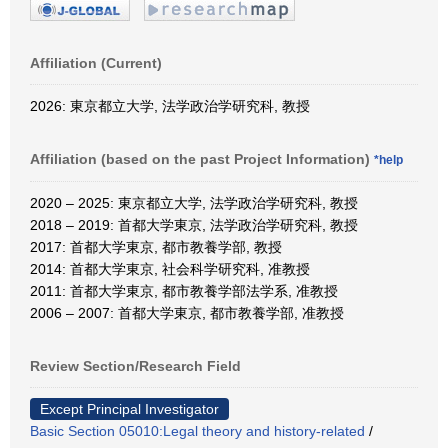
Affiliation (Current)
2026: 東京都立大学, 法学政治学研究科, 教授
Affiliation (based on the past Project Information)
*help
2020 – 2025: 東京都立大学, 法学政治学研究科, 教授
2018 – 2019: 首都大学東京, 法学政治学研究科, 教授
2017: 首都大学東京, 都市教養学部, 教授
2014: 首都大学東京, 社会科学研究科, 准教授
2011: 首都大学東京, 都市教養学部法学系, 准教授
2006 – 2007: 首都大学東京, 都市教養学部, 准教授
Review Section/Research Field
Except Principal Investigator
Basic Section 05010:Legal theory and history-related
/