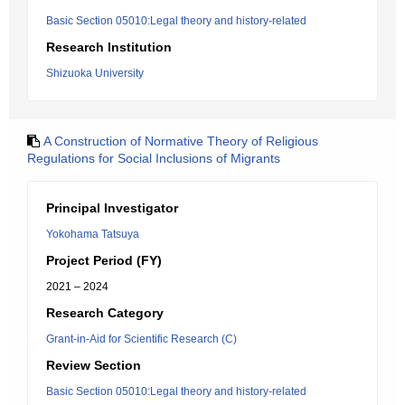
Basic Section 05010:Legal theory and history-related
Research Institution
Shizuoka University
A Construction of Normative Theory of Religious
Regulations for Social Inclusions of Migrants
Principal Investigator
Yokohama Tatsuya
Project Period (FY)
2021 – 2024
Research Category
Grant-in-Aid for Scientific Research (C)
Review Section
Basic Section 05010:Legal theory and history-related