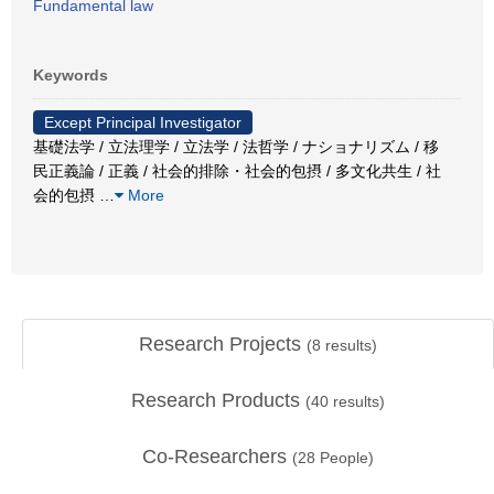
Fundamental law
Keywords
Except Principal Investigator
基礎法学 / 立法理学 / 立法学 / 法哲学 / ナショナリズム / 移
民正義論 / 正義 / 社会的排除・社会的包摂 / 多文化共生 / 社
会的包摂
…
More
Research Projects
(
8
results)
Research Products
(
40
results)
Co-Researchers
(
28
People)