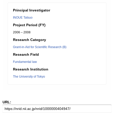
Principal Investigator
INOUE Tatsuo
Project Period (FY)
2006 – 2008
Research Category
Grant-in-Aid for Scientific Research (B)
Research Field
Fundamental law
Research Institution
The University of Tokyo
URL: