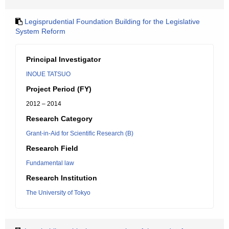
Legisprudential Foundation Building for the Legislative
System Reform
Principal Investigator
INOUE TATSUO
Project Period (FY)
2012 – 2014
Research Category
Grant-in-Aid for Scientific Research (B)
Research Field
Fundamental law
Research Institution
The University of Tokyo