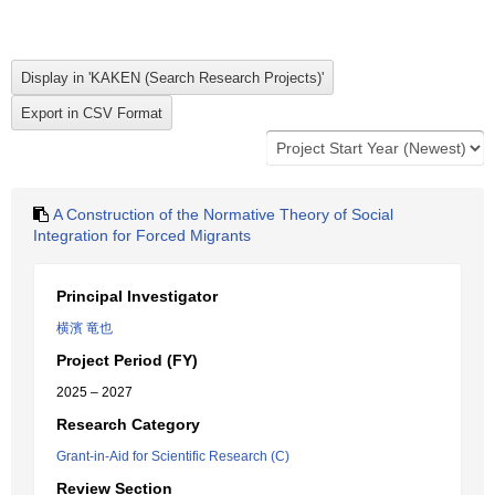
A Construction of the Normative Theory of Social
Integration for Forced Migrants
Principal Investigator
横濱 竜也
Project Period (FY)
2025 – 2027
Research Category
Grant-in-Aid for Scientific Research (C)
Review Section