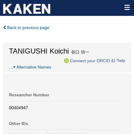
Back to previous page
TANIGUSHI Koichi
谷口 功一
Connect your ORCID iD
*help
…
Alternative Names
Researcher Number
00404947
Other IDs