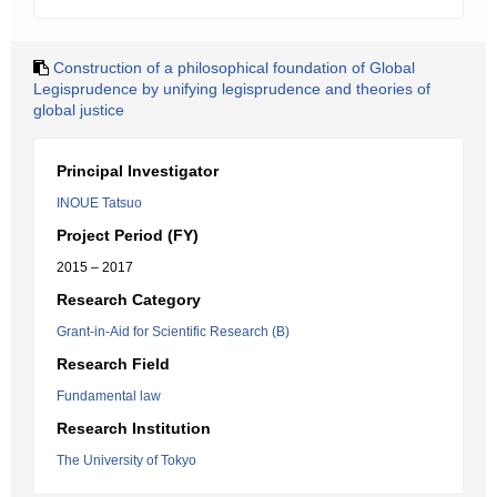
Construction of a philosophical foundation of Global
Legisprudence by unifying legisprudence and theories of
global justice
Principal Investigator
INOUE Tatsuo
Project Period (FY)
2015 – 2017
Research Category
Grant-in-Aid for Scientific Research (B)
Research Field
Fundamental law
Research Institution
The University of Tokyo