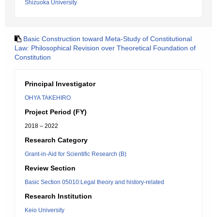
Shizuoka University
Basic Construction toward Meta-Study of Constitutional
Law: Philosophical Revision over Theoretical Foundation of
Constitution
Principal Investigator
OHYA TAKEHIRO
Project Period (FY)
2018 – 2022
Research Category
Grant-in-Aid for Scientific Research (B)
Review Section
Basic Section 05010:Legal theory and history-related
Research Institution
Keio University