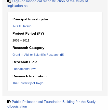
Legal-philosophical reconstruction of the study of
legislation as
Principal Investigator
INOUE Tatsuo
Project Period (FY)
2009 – 2011
Research Category
Grant-in-Aid for Scientific Research (B)
Research Field
Fundamental law
Research Institution
The University of Tokyo
Public-Philosophical Foundation Building for the Study
ofLegislation