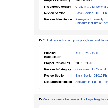
Project Period (FY)
2021 – 2023
Research Category
Grant-in-Aid for Scientif
Review Section
Basic Section 01010:Phi
Research Institution
Kanagawa University
Shibaura Institute of Te
Critical research about principles, laws, and docu
Principal
KOIDE YASUSHI
Investigator
Project Period (FY)
2018 – 2020
Research Category
Grant-in-Aid for Scientif
Review Section
Basic Section 01010:Phi
Research Institution
Shibaura Institute of Te
Multidisciplinary Analyses on the Legal Regulatio