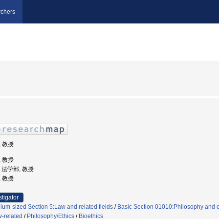
chers
, 教授
, 教授
学, 法学部, 教授
, 教授
stigator
um-sized Section 5:Law and related fields
/
Basic Section 01010:Philosophy and e
w-related
/
Philosophy/Ethics
/
Bioethics