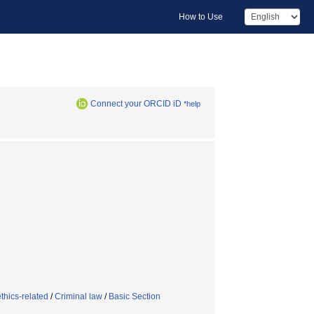
How to Use
Connect your ORCID iD
*help
thics-related
/
Criminal law
/
Basic Section