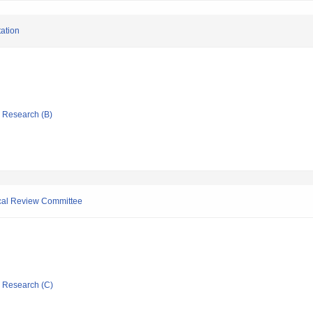
tation
ic Research (B)
ical Review Committee
ic Research (C)