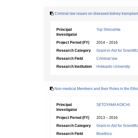
Criminal law issues on diseased kidney transplan
Principal
Yuji Shiroshita
Investigator
Project Period (FY)
2014 – 2016
Research Category
Grant-in-Aid for Scientif
Research Field
Criminal law
Research Institution
Hokkaido University
Non-medical Members and their Roles in the Eth
Principal
SETOYAMA KOICHI
Investigator
Project Period (FY)
2013 – 2016
Research Category
Grant-in-Aid for Scientif
Research Field
Bioethics