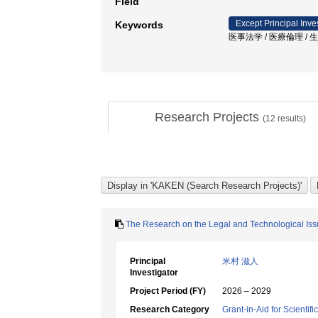
Field
Except Principal Inve
Keywords
医事法学 / 医療倫理 / 生
Research Projects
(
12
results)
The Research on the Legal and Technological Issu
Principal
米村 滋人
Investigator
Project Period (FY)
2026 – 2029
Research Category
Grant-in-Aid for Scientif