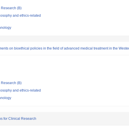
ic Research (B)
losophy and ethics-related
chnology
ments on bioethical policies in the field of advanced medical treatment in the Weste
ic Research (B)
losophy and ethics-related
chnology
ns for Clinical Research