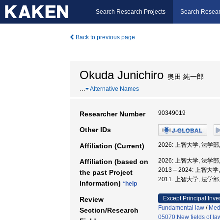
Search Research Projects
Search Resear
Back to previous page
Okuda Junichiro
奥田 純一郎
…
Alternative Names
90349019
Researcher Number
Other IDs
2026: 上智大学, 法学部
Affiliation (Current)
2026: 上智大学, 法学部
Affiliation (based on
2013 – 2024: 上智大
the past Project
2011: 上智大学, 法学部
Information)
*help
Except Principal Inve
Review
Fundamental law
/
Medi
Section/Research
05070:New fields of la