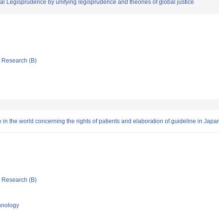
bal Legisprudence by unifying legisprudence and theories of global justice
ic Research (B)
re in the world concerning the rights of patients and elaboration of guideline in Japa
ic Research (B)
chnology