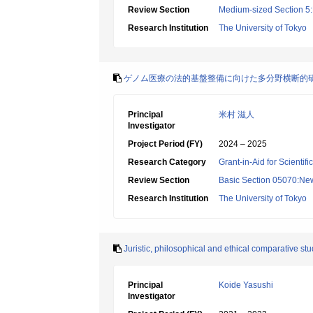
Review Section
Medium-sized Section 5:
Research Institution
The University of Tokyo
ゲノム医療の法的基盤整備に向けた多分野横断的
Principal
米村 滋人
Investigator
Project Period (FY)
2024 – 2025
Research Category
Grant-in-Aid for Scientif
Review Section
Basic Section 05070:New 
Research Institution
The University of Tokyo
Juristic, philosophical and ethical comparative stu
Principal
Koide Yasushi
Investigator