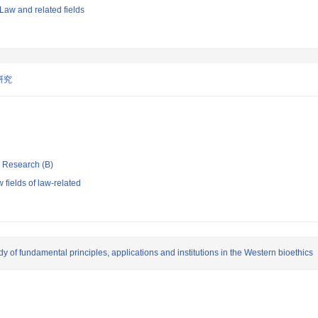
Law and related fields
研究
ic Research (B)
fields of law-related
dy of fundamental principles, applications and institutions in the Western bioethics