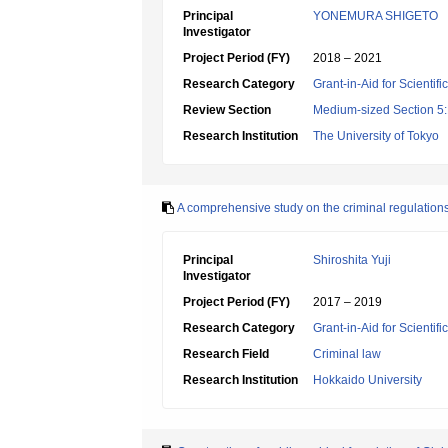
Principal
YONEMURA SHIGETO
Investigator
Project Period (FY)
2018 – 2021
Research Category
Grant-in-Aid for Scientif
Review Section
Medium-sized Section 5:
Research Institution
The University of Tokyo
A comprehensive study on the criminal regulations 
Principal
Shiroshita Yuji
Investigator
Project Period (FY)
2017 – 2019
Research Category
Grant-in-Aid for Scientif
Research Field
Criminal law
Research Institution
Hokkaido University