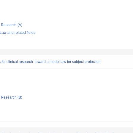
ic Research (A)
Law and related fields
for clinical research: toward a model law for subject protection
ic Research (B)