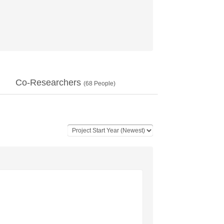
Co-Researchers
(
68
People)