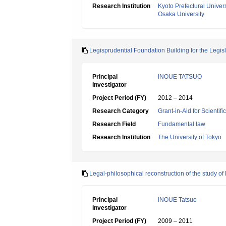
Research Institution
Kyoto Prefectural Univers
Osaka University
Legisprudential Foundation Building for the Legi
Principal
INOUE TATSUO
Investigator
Project Period (FY)
2012 – 2014
Research Category
Grant-in-Aid for Scientif
Research Field
Fundamental law
Research Institution
The University of Tokyo
Legal-philosophical reconstruction of the study of 
Principal
INOUE Tatsuo
Investigator
Project Period (FY)
2009 – 2011