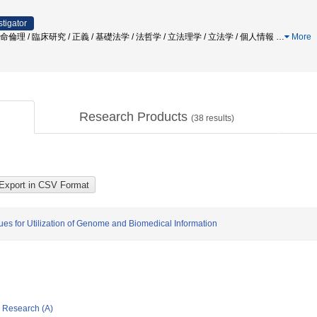
stigator
命倫理 / 臨床研究 / 正義 / 基礎法学 / 法哲学 / 立法理学 / 立法学 / 個人情報
…
More
Research Products
(
38
results)
es for Utilization of Genome and Biomedical Information
ic Research (A)