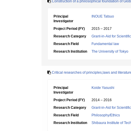
Construction of a philosophical foundation of Glo
Principal
INOUE Tatsuo
Investigator
Project Period (FY)
2015 – 2017
Research Category
Grant-in-Aid for Scientif
Research Field
Fundamental law
Research Institution
The University of Tokyo
Critical researches of principles,laws and literatu
Principal
Koide Yasushi
Investigator
Project Period (FY)
2014 – 2016
Research Category
Grant-in-Aid for Scientif
Research Field
Philosophy/Ethics
Research Institution
Shibaura Institute of Te