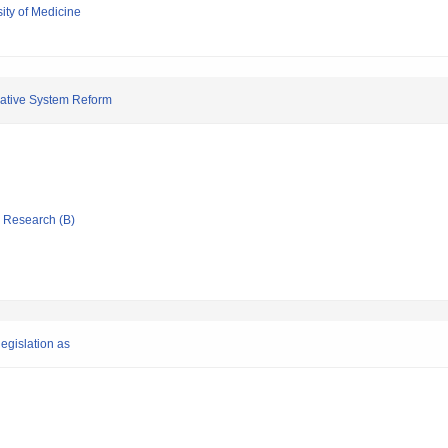
ity of Medicine
slative System Reform
ic Research (B)
legislation as