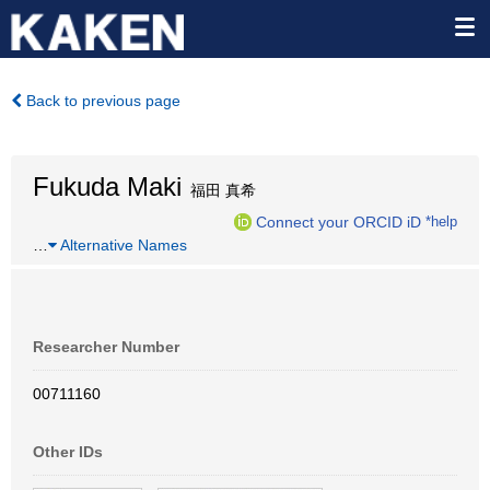
Back to previous page
Fukuda Maki
福田 真希
Connect your ORCID iD
*help
…
Alternative Names
Researcher Number
00711160
Other IDs