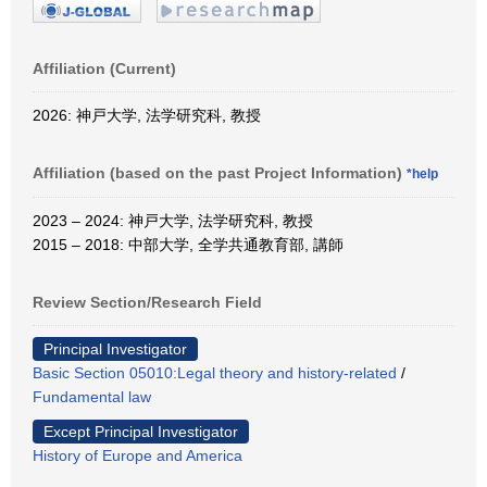
Affiliation (Current)
2026: 神戸大学, 法学研究科, 教授
Affiliation (based on the past Project Information)
*help
2023 – 2024: 神戸大学, 法学研究科, 教授
2015 – 2018: 中部大学, 全学共通教育部, 講師
Review Section/Research Field
Principal Investigator
Basic Section 05010:Legal theory and history-related
/
Fundamental law
Except Principal Investigator
History of Europe and America