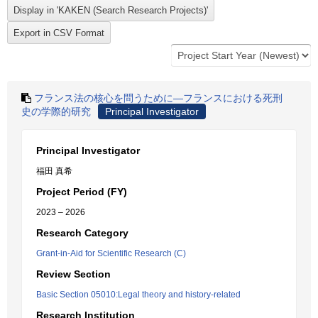
フランス法の核心を問うために―フランスにおける死刑
史の学際的研究
Principal Investigator
Principal Investigator
福田 真希
Project Period (FY)
2023 – 2026
Research Category
Grant-in-Aid for Scientific Research (C)
Review Section
Basic Section 05010:Legal theory and history-related
Research Institution