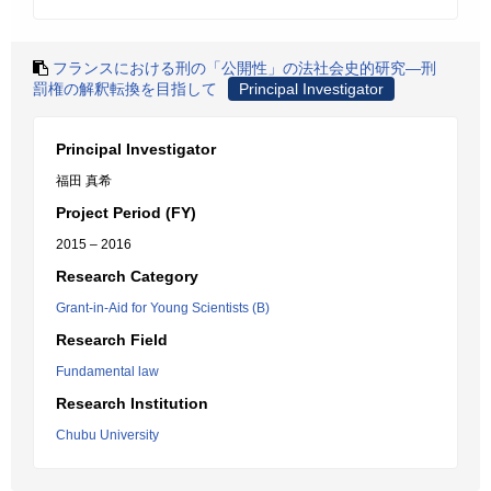
フランスにおける刑の「公開性」の法社会史的研究―刑
罰権の解釈転換を目指して
Principal Investigator
Principal Investigator
福田 真希
Project Period (FY)
2015 – 2016
Research Category
Grant-in-Aid for Young Scientists (B)
Research Field
Fundamental law
Research Institution
Chubu University