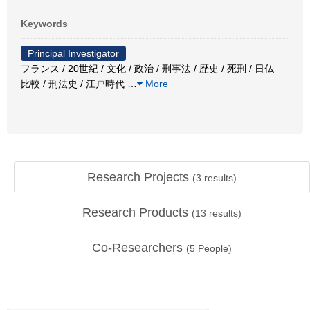
Keywords
Principal Investigator
フランス / 20世紀 / 文化 / 政治 / 刑事法 / 歴史 / 死刑 / 日仏
比較 / 刑法史 / 江戸時代
…
More
Research Projects
(
3
results)
Research Products
(
13
results)
Co-Researchers
(
5
People)