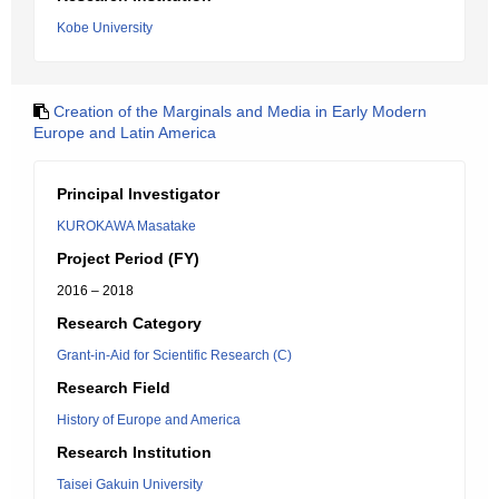
Kobe University
Creation of the Marginals and Media in Early Modern
Europe and Latin America
Principal Investigator
KUROKAWA Masatake
Project Period (FY)
2016 – 2018
Research Category
Grant-in-Aid for Scientific Research (C)
Research Field
History of Europe and America
Research Institution
Taisei Gakuin University