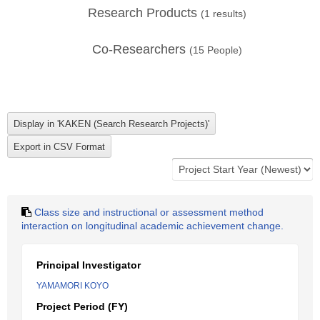
Research Products
(
1
results)
Co-Researchers
(
15
People)
Class size and instructional or assessment method
interaction on longitudinal academic achievement change.
Principal Investigator
YAMAMORI KOYO
Project Period (FY)