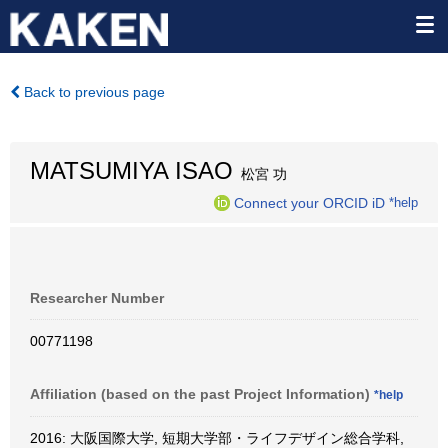
Back to previous page
MATSUMIYA ISAO
松宮 功
Connect your ORCID iD
*help
Researcher Number
00771198
Affiliation (based on the past Project Information)
*help
2016: 大阪国際大学, 短期大学部・ライフデザイン総合学科,