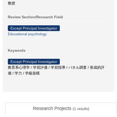
教授
Review Section/Research Field
Except Principal Investigator
Educational psychology
Keywords
Except Principal Investigator
教育系心理学 / 学習評価 / 学習指導 / パネル調査 / 形成的評
価 / 学力 / 学級規模
Research Projects
(
1
results)