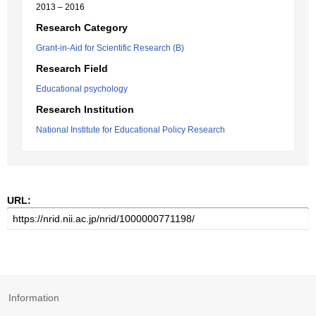
2013 – 2016
Research Category
Grant-in-Aid for Scientific Research (B)
Research Field
Educational psychology
Research Institution
National Institute for Educational Policy Research
URL:
Information