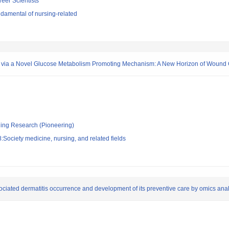
reer Scientists
damental of nursing-related
e via a Novel Glucose Metabolism Promoting Mechanism: A New Horizon of Woun
ging Research (Pioneering)
Society medicine, nursing, and related fields
ciated dermatitis occurrence and development of its preventive care by omics anal