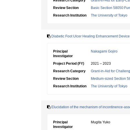
Research Category
Grant-in-Aid for Early-Ca
Review Section
Basic Section 58050:Fun
Research Institution
The University of Tokyo
Diabetic Foot Ulcer Healing Enhancement Devic
Principal
Nakagami Gojiro
Investigator
Project Period (FY)
2021 – 2023
Research Category
Grant-in-Aid for Challen
Review Section
Medium-sized Section 58:
Research Institution
The University of Tokyo
Elucidation of the mechanism of incontinence-asso
Principal
Mugita Yuko
Investigator