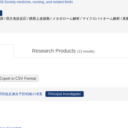
8:Society medicine, nursing, and related fields
 尿 / 宿主免疫反応 / 膀胱上皮細胞 / メタボローム解析 / マイクロバイオーム解析 / 真菌
Research Products
(
13
results)
禁関連皮膚炎予防戦略の考案
Principal Investigator