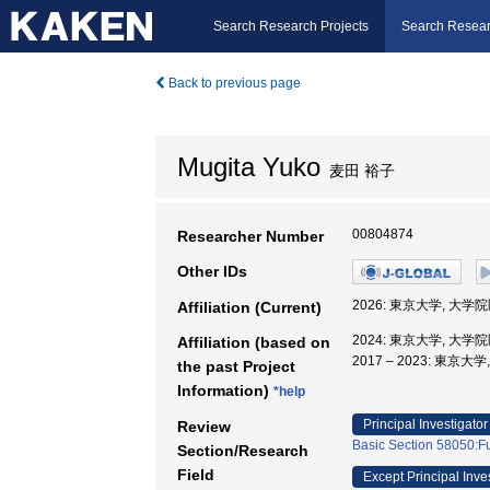
Search Research Projects
Search Resear
Back to previous page
Mugita Yuko
麦田 裕子
00804874
Researcher Number
Other IDs
2026: 東京大学, 大
Affiliation (Current)
2024: 東京大学, 大
Affiliation (based on
2017 – 2023: 東
the past Project
Information)
*help
Principal Investigator
Review
Basic Section 58050:Fu
Section/Research
Field
Except Principal Inve