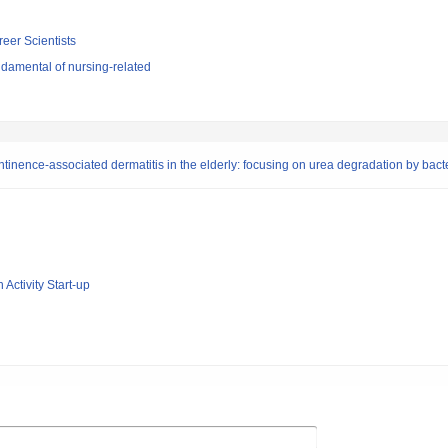
reer Scientists
damental of nursing-related
inence-associated dermatitis in the elderly: focusing on urea degradation by bact
 Activity Start-up