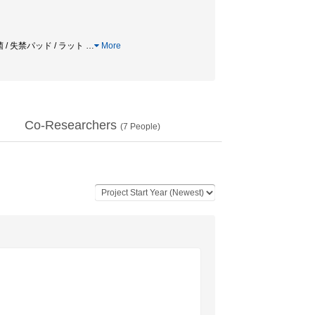
 / 失禁パッド / ラット
…
More
Co-Researchers
(
7
People)