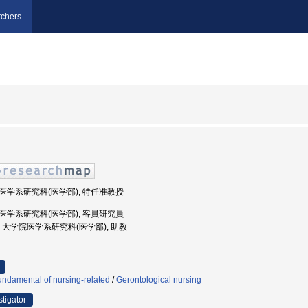
chers
学院医学系研究科(医学部), 特任准教授
学院医学系研究科(医学部), 客員研究員
京大学, 大学院医学系研究科(医学部), 助教
ndamental of nursing-related
/
Gerontological nursing
stigator