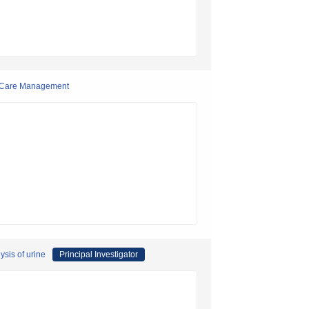
d Care Management
ysis of urine
Principal Investigator