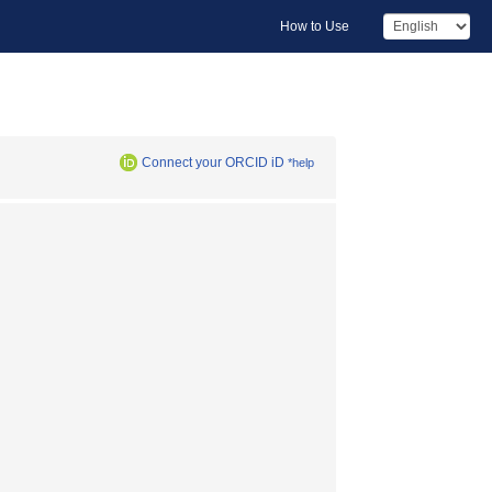
How to Use
Connect your ORCID iD
*help