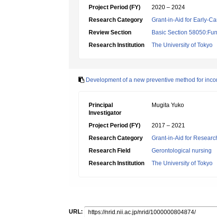
Project Period (FY)
2020 – 2024
Research Category
Grant-in-Aid for Early-Ca
Review Section
Basic Section 58050:Fun
Research Institution
The University of Tokyo
Development of a new preventive method for incont
Principal
Mugita Yuko
Investigator
Project Period (FY)
2017 – 2021
Research Category
Grant-in-Aid for Research
Research Field
Gerontological nursing
Research Institution
The University of Tokyo
URL: