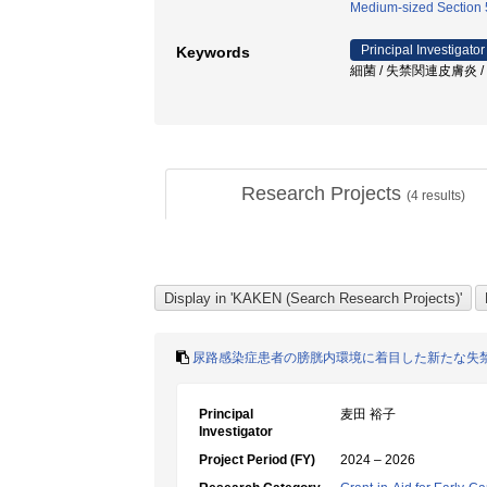
Medium-sized Section 5
Principal Investigator
Keywords
細菌 / 失禁関連皮膚炎 /
Research Projects
(
4
results)
尿路感染症患者の膀胱内環境に着目した新たな失
Principal
麦田 裕子
Investigator
Project Period (FY)
2024 – 2026