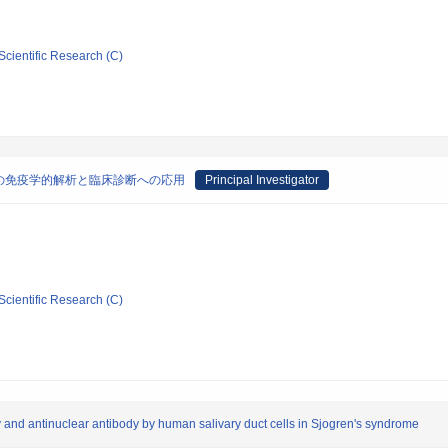
Scientific Research (C)
の免疫学的解析と臨床診断への応用
Principal Investigator
Scientific Research (C)
dy and antinuclear antibody by human salivary duct cells in Sjogren's syndrome