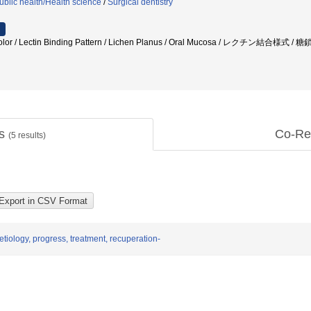
ublic health/Health science
/
Surgical dentistry
r / Lectin Binding Pattern / Lichen Planus / Oral Mucosa / レクチン結
ts
Co-Re
(
5
results)
etiology, progress, treatment, recuperation-