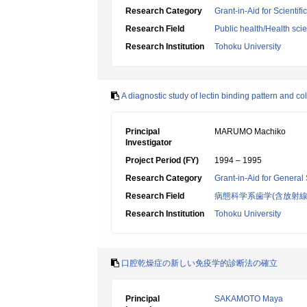
Research Category
Grant-in-Aid for Scientif
Research Field
Public health/Health sci
Research Institution
Tohoku University
A diagnostic study of lectin binding pattern and c
Principal
MARUMO Machiko
Investigator
Project Period (FY)
1994 – 1995
Research Category
Grant-in-Aid for General 
Research Field
病態科学系歯学(含放射線
Research Institution
Tohoku University
口腔乾燥症の新しい免疫学的診断法の確立
Principal
SAKAMOTO Maya