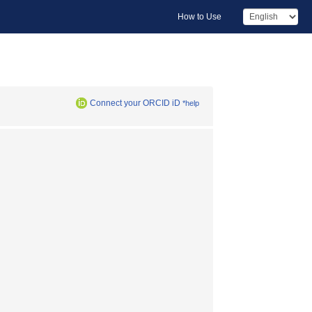
How to Use
Connect your ORCID iD
*help