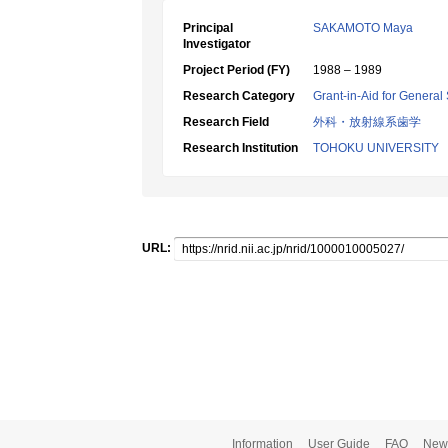
Principal
SAKAMOTO Maya
Investigator
Project Period (FY)
1988 – 1989
Research Category
Grant-in-Aid for General 
Research Field
外科・放射線系歯学
Research Institution
TOHOKU UNIVERSITY
URL:
Information
User Guide
FAQ
New