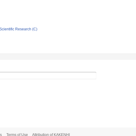
Scientific Research (C)
s
Terms of Use
Attribution of KAKENHI