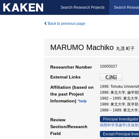
Search Research Projects
Search Resear
Back to previous page
MARUMO Machiko
丸茂 町子
10005027
Researcher Number
External Links
1996: Tohoku Univers
Affiliation (based on
1996: 東北大学, 歯学
the past Project
1992 – 1995: 東北大
Information)
*help
1989: 東北大学, 医学部
1988 – 1989: 東北大
Principal Investigator
Review
病態科学系歯学(含放射
Section/Research
Field
Except Principal Inve