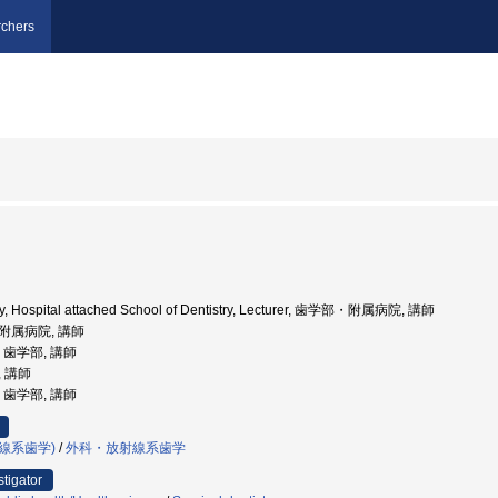
chers
ity, Hospital attached School of Dentistry, Lecturer, 歯学部・附属病院, 講師
部附属病院, 講師
学, 歯学部, 講師
, 講師
学, 歯学部, 講師
線系歯学)
/
外科・放射線系歯学
stigator