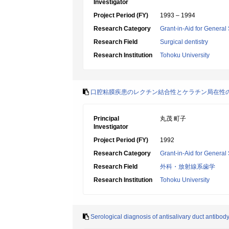
Investigator
Project Period (FY)
1993 – 1994
Research Category
Grant-in-Aid for General 
Research Field
Surgical dentistry
Research Institution
Tohoku University
口腔粘膜疾患のレクチン結合性とケラチン局在性
Principal
丸茂 町子
Investigator
Project Period (FY)
1992
Research Category
Grant-in-Aid for General 
Research Field
外科・放射線系歯学
Research Institution
Tohoku University
Serological diagnosis of antisalivary duct antibo