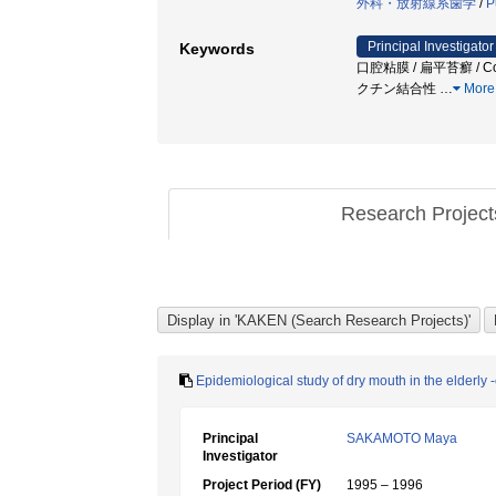
外科・放射線系歯学
/
P
Principal Investigator
Keywords
口腔粘膜 / 扁平苔癬 / Colo
クチン結合性
…
More
Research Projec
Epidemiological study of dry mouth in the elderly -
Principal
SAKAMOTO Maya
Investigator
Project Period (FY)
1995 – 1996