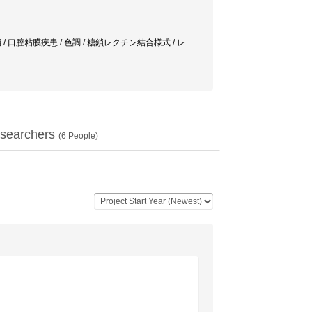
合様式 / 糖鎖 / 口腔粘膜疾患 / 色調 / 糖鎖レクチン結合様式 / レ
searchers
(
6
People)