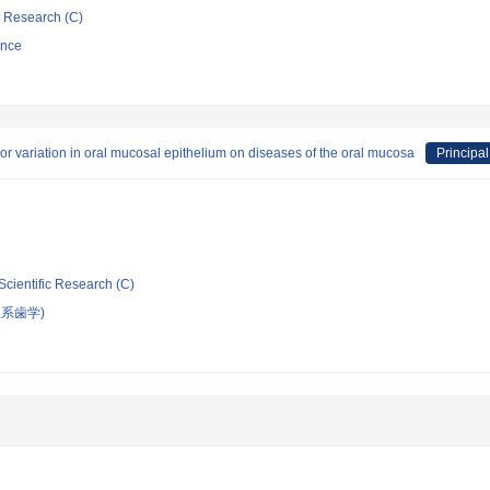
ic Research (C)
ence
olor variation in oral mucosal epithelium on diseases of the oral mucosa
Principal
Scientific Research (C)
系歯学)