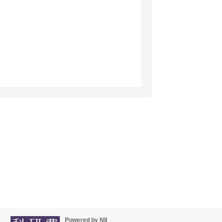
Powered by NII