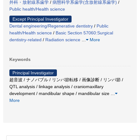
外科・放射線系歯学
/
病態科学系歯学(含放射線系歯学)
/
Public health/Health science
Except Principal Investigator
Dental engineering/Regenerative dentistry
/
Public
health/Health science
/
Basic Section 57060:Surgical
dentistry-related
/
Radiation science
…
More
Keywords
Principal Investigator
超音波 / ナノバブル / リンパ節転移 / 画像診断 / リンパ節 /
QTL analysis / linkage analysis / craniomaxillary
development / mandibular shape / mandibular size
…
More