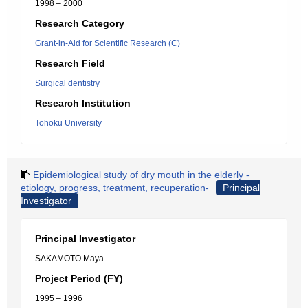
1998 – 2000
Research Category
Grant-in-Aid for Scientific Research (C)
Research Field
Surgical dentistry
Research Institution
Tohoku University
Epidemiological study of dry mouth in the elderly -
etiology, progress, treatment, recuperation-
Principal
Investigator
Principal Investigator
SAKAMOTO Maya
Project Period (FY)
1995 – 1996