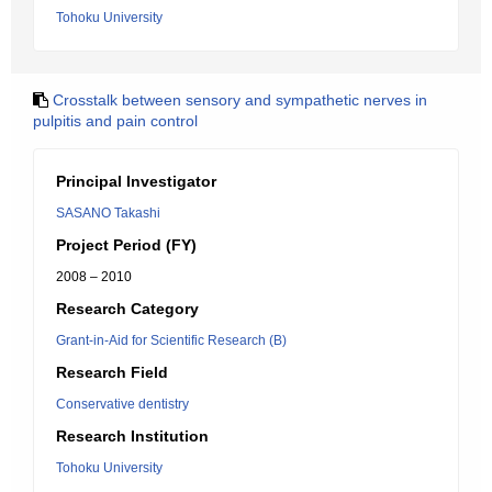
Tohoku University
Crosstalk between sensory and sympathetic nerves in
pulpitis and pain control
Principal Investigator
SASANO Takashi
Project Period (FY)
2008 – 2010
Research Category
Grant-in-Aid for Scientific Research (B)
Research Field
Conservative dentistry
Research Institution
Tohoku University