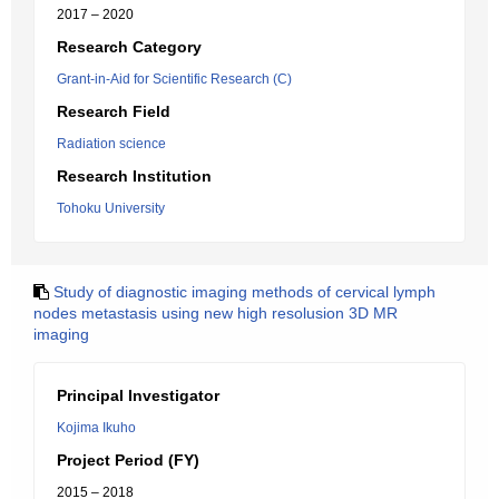
2017 – 2020
Research Category
Grant-in-Aid for Scientific Research (C)
Research Field
Radiation science
Research Institution
Tohoku University
Study of diagnostic imaging methods of cervical lymph
nodes metastasis using new high resolusion 3D MR
imaging
Principal Investigator
Kojima Ikuho
Project Period (FY)
2015 – 2018