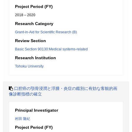
Project Period (FY)
2018 – 2020
Research Category
Grant-in-Aid for Scientific Research (B)
Review Section
Basic Section 90130:Medical systems-related
Research Institution
Tohoku University
口腔癌の顎骨浸潤と浮腫・炎症の鑑別に有効な客観的画
像診断指標の確立
Principal Investigator
村田 隆紀
Project Period (FY)