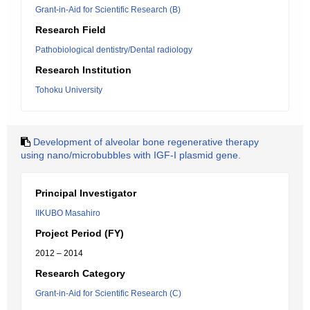
Grant-in-Aid for Scientific Research (B)
Research Field
Pathobiological dentistry/Dental radiology
Research Institution
Tohoku University
Development of alveolar bone regenerative therapy
using nano/microbubbles with IGF-I plasmid gene.
Principal Investigator
IIKUBO Masahiro
Project Period (FY)
2012 – 2014
Research Category
Grant-in-Aid for Scientific Research (C)