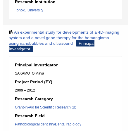
Research Institution
Tohoku University
An experimental study for developments of a 4D-imaging
system and a novel gene therapy for the hemangioma
using nanobubbles and ultrasound
Principal
Investigator
Principal Investigator
SAKAMOTO Maya
Project Period (FY)
2009 – 2012
Research Category
Grant-in-Aid for Scientific Research (B)
Research Field
Pathobiological dentistry/Dental radiology