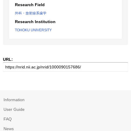
Research Field
外科・放射線系歯学
Research Institution
TOHOKU UNIVERSITY
URL:
Information
User Guide
FAQ
News