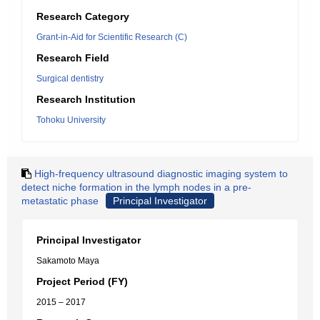
Research Category
Grant-in-Aid for Scientific Research (C)
Research Field
Surgical dentistry
Research Institution
Tohoku University
High-frequency ultrasound diagnostic imaging system to
detect niche formation in the lymph nodes in a pre-
metastatic phase
Principal Investigator
Principal Investigator
Sakamoto Maya
Project Period (FY)
2015 – 2017