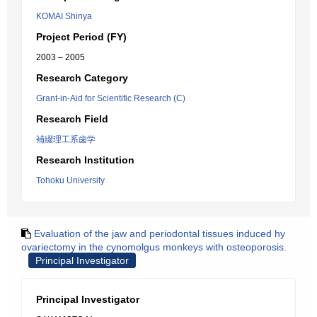
KOMAI Shinya
Project Period (FY)
2003 – 2005
Research Category
Grant-in-Aid for Scientific Research (C)
Research Field
補綴理工系歯学
Research Institution
Tohoku University
Evaluation of the jaw and periodontal tissues induced hy
ovariectomy in the cynomolgus monkeys with osteoporosis.
Principal Investigator
Principal Investigator