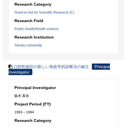
Research Category
Grant-in-Aid for Scientific Research (C)
Research Field
Public health/Health science
Research Institution
Tohoku University
口腔乾燥症の新しい免疫学的診断法の確立
Principal
Investigator
Principal Investigator
阪本 真弥
Project Period (FY)
1993 – 1994
Research Category