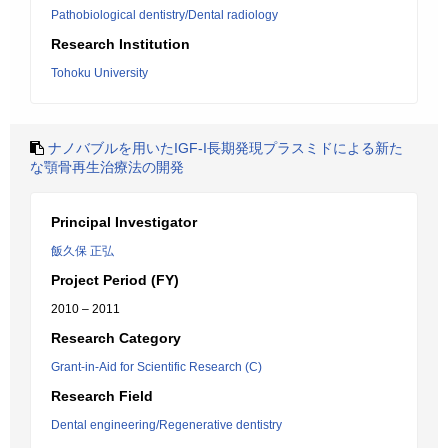
Pathobiological dentistry/Dental radiology
Research Institution
Tohoku University
ナノバブルを用いたIGF-I長期発現プラスミドによる新た
な顎骨再生治療法の開発
Principal Investigator
飯久保 正弘
Project Period (FY)
2010 – 2011
Research Category
Grant-in-Aid for Scientific Research (C)
Research Field
Dental engineering/Regenerative dentistry