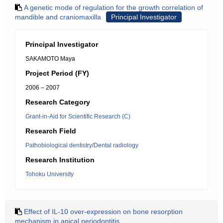
A genetic mode of regulation for the growth correlation of
mandible and craniomaxilla
Principal Investigator
Principal Investigator
SAKAMOTO Maya
Project Period (FY)
2006 – 2007
Research Category
Grant-in-Aid for Scientific Research (C)
Research Field
Pathobiological dentistry/Dental radiology
Research Institution
Tohoku University
Effect of IL-10 over-expression on bone resorption
mechanism in apical periodontitis