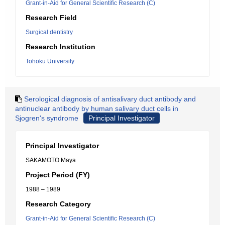
Grant-in-Aid for General Scientific Research (C)
Research Field
Surgical dentistry
Research Institution
Tohoku University
Serological diagnosis of antisalivary duct antibody and
antinuclear antibody by human salivary duct cells in
Sjogren's syndrome
Principal Investigator
Principal Investigator
SAKAMOTO Maya
Project Period (FY)
1988 – 1989
Research Category
Grant-in-Aid for General Scientific Research (C)