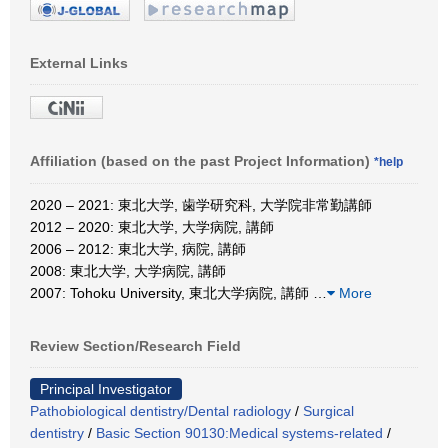
External Links
Affiliation (based on the past Project Information)
*help
2020 – 2021: 東北大学, 歯学研究科, 大学院非常勤講師
2012 – 2020: 東北大学, 大学病院, 講師
2006 – 2012: 東北大学, 病院, 講師
2008: 東北大学, 大学病院, 講師
2007: Tohoku University, 東北大学病院, 講師
…
More
Review Section/Research Field
Principal Investigator
Pathobiological dentistry/Dental radiology
/
Surgical
dentistry
/
Basic Section 90130:Medical systems-related
/