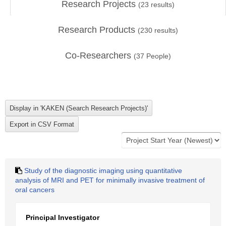
Research Projects
(
23
results)
Research Products
(
230
results)
Co-Researchers
(
37
People)
Study of the diagnostic imaging using quantitative
analysis of MRI and PET for minimally invasive treatment of
oral cancers
Principal Investigator