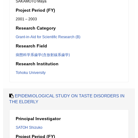
SAKAMOTO Maya
Project Period (FY)
2001 – 2003
Research Category
Grant-in-Aid for Scientific Research (B)
Research Field
病態科学系歯学(含放射線系歯学)
Research Institution
Tohoku University
EPIDEMIOLOGICAL STUDY ON TASTE DISORDERS IN
THE ELDERLY
Principal Investigator
SATOH Shizuko
Project Period (FY)