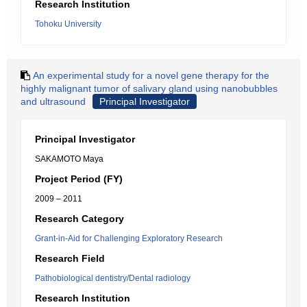
Research Institution
Tohoku University
An experimental study for a novel gene therapy for the
highly malignant tumor of salivary gland using nanobubbles
and ultrasound
Principal Investigator
Principal Investigator
SAKAMOTO Maya
Project Period (FY)
2009 – 2011
Research Category
Grant-in-Aid for Challenging Exploratory Research
Research Field
Pathobiological dentistry/Dental radiology
Research Institution