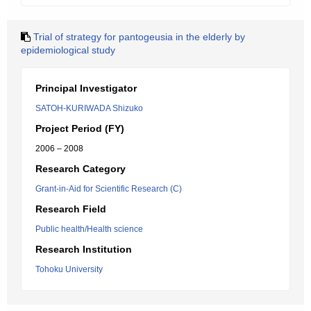
Trial of strategy for pantogeusia in the elderly by
epidemiological study
Principal Investigator
SATOH-KURIWADA Shizuko
Project Period (FY)
2006 – 2008
Research Category
Grant-in-Aid for Scientific Research (C)
Research Field
Public health/Health science
Research Institution
Tohoku University