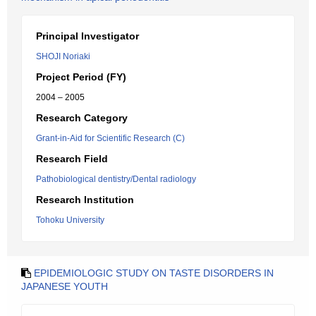
Principal Investigator
SHOJI Noriaki
Project Period (FY)
2004 – 2005
Research Category
Grant-in-Aid for Scientific Research (C)
Research Field
Pathobiological dentistry/Dental radiology
Research Institution
Tohoku University
EPIDEMIOLOGIC STUDY ON TASTE DISORDERS IN
JAPANESE YOUTH