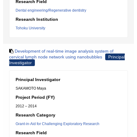
Research Field
Dental engineering/Regenerative dentistry
Research Institution
Tohoku University
Development of real-time image analysis system of
cervical lymph node network using nanobubbles
Principal
Investigator
Principal Investigator
SAKAMOTO Maya
Project Period (FY)
2012 – 2014
Research Category
Grant-in-Aid for Challenging Exploratory Research
Research Field