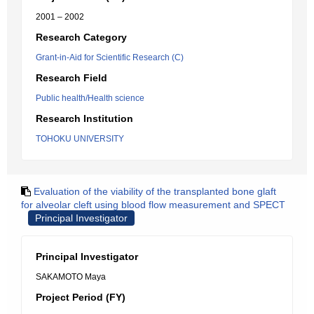
2001 – 2002
Research Category
Grant-in-Aid for Scientific Research (C)
Research Field
Public health/Health science
Research Institution
TOHOKU UNIVERSITY
Evaluation of the viability of the transplanted bone glaft
for alveolar cleft using blood flow measurement and SPECT
Principal Investigator
Principal Investigator
SAKAMOTO Maya
Project Period (FY)