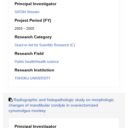
Principal Investigator
SATOH Shizuko
Project Period (FY)
2003 – 2005
Research Category
Grant-in-Aid for Scientific Research (C)
Research Field
Public health/Health science
Research Institution
TOHOKU UNIVERSITY
Radiographic and histopathologic study on morphologic
changes of mandibular condyle in ovariectomized
cynomolgus monkey
Principal Investigator