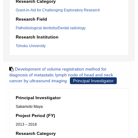
Research Category
Grant-in-Aid for Challenging Exploratory Research
Research Field
Pathobiological dentistry/Dental radiology
Research Institution
Tohoku University
Development of volume registration method for
diagnosis of metastatic lymph node of head and neck
cancer by ultrasound imaging
Principal Investigator
Principal Investigator
Sakamoto Maya
Project Period (FY)
2013 – 2016
Research Category