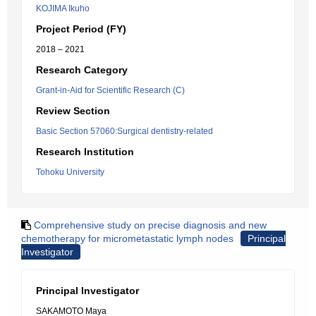
KOJIMA Ikuho
Project Period (FY)
2018 – 2021
Research Category
Grant-in-Aid for Scientific Research (C)
Review Section
Basic Section 57060:Surgical dentistry-related
Research Institution
Tohoku University
Comprehensive study on precise diagnosis and new
chemotherapy for micrometastatic lymph nodes
Principal
Investigator
Principal Investigator
SAKAMOTO Maya