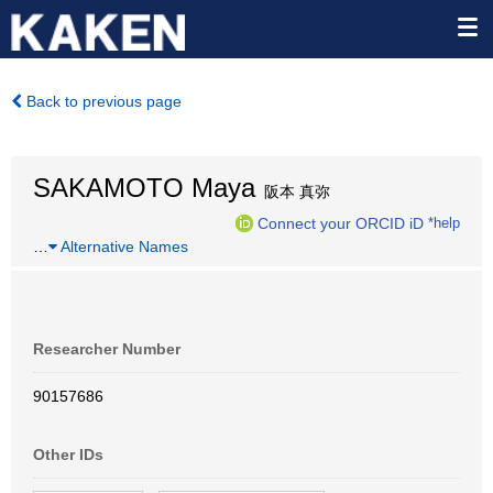
Back to previous page
SAKAMOTO Maya
阪本 真弥
Connect your ORCID iD
*help
…
Alternative Names
Researcher Number
90157686
Other IDs