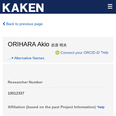
Back to previous page
ORIHARA Akio
折原 明夫
Connect your ORCID iD
*help
…
Alternative Names
Researcher Number
10012337
Affiliation (based on the past Project Information)
*help