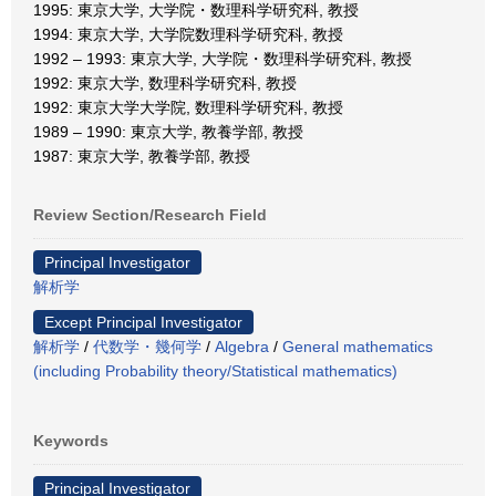
1995: 東京大学, 大学院・数理科学研究科, 教授
1994: 東京大学, 大学院数理科学研究科, 教授
1992 – 1993: 東京大学, 大学院・数理科学研究科, 教授
1992: 東京大学, 数理科学研究科, 教授
1992: 東京大学大学院, 数理科学研究科, 教授
1989 – 1990: 東京大学, 教養学部, 教授
1987: 東京大学, 教養学部, 教授
Review Section/Research Field
Principal Investigator
解析学
Except Principal Investigator
解析学
/
代数学・幾何学
/
Algebra
/
General mathematics
(including Probability theory/Statistical mathematics)
Keywords
Principal Investigator