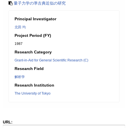
量子力学の準古典近似の研究
Principal Investigator
北田 均
Project Period (FY)
1987
Research Category
Grant-in-Aid for General Scientific Research (C)
Research Field
解析学
Research Institution
The University of Tokyo
URL: