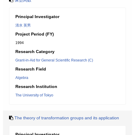
保型関数
Principal Investigator
清水 英男
Project Period (FY)
1994
Research Category
Grant-in-Aid for General Scientific Research (C)
Research Field
Algebra
Research Institution
The University of Tokyo
The theory of transformation groups and its application
Principal Investigator