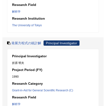
Research Field
解析学
Research Institution
The University of Tokyo
発展方程式の統計解
Principal Investigator
Principal Investigator
折原 明夫
Project Period (FY)
1990
Research Category
Grant-in-Aid for General Scientific Research (C)
Research Field
解析学