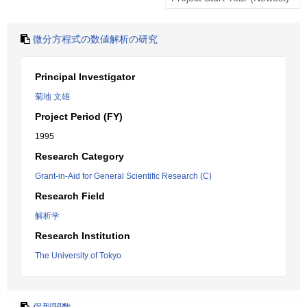
微分方程式の数値解析の研究
Principal Investigator
菊地 文雄
Project Period (FY)
1995
Research Category
Grant-in-Aid for General Scientific Research (C)
Research Field
解析学
Research Institution
The University of Tokyo