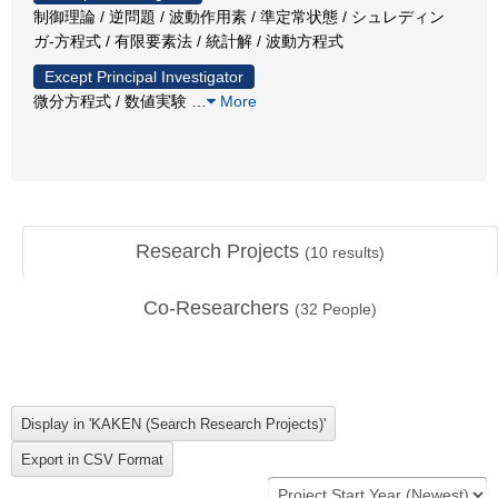
制御理論 / 逆問題 / 波動作用素 / 準定常状態 / シュレディン
ガ-方程式 / 有限要素法 / 統計解 / 波動方程式
Except Principal Investigator
微分方程式 / 数値実験
…
More
Research Projects
(
10
results)
Co-Researchers
(
32
People)