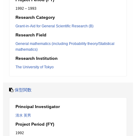
1992 – 1993
Research Category
Grant-in-Aid for General Scientific Research (B)
Research Field
General mathematics (including Probability theory/Statistical
mathematics)
Research Institution
The University of Tokyo
保型関数
Principal Investigator
清水 英男
Project Period (FY)
1992