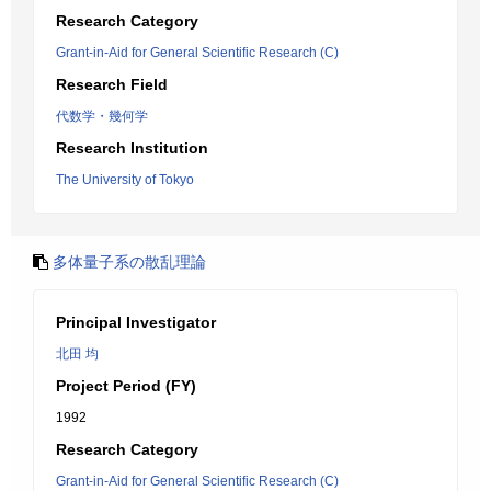
Research Category
Grant-in-Aid for General Scientific Research (C)
Research Field
代数学・幾何学
Research Institution
The University of Tokyo
多体量子系の散乱理論
Principal Investigator
北田 均
Project Period (FY)
1992
Research Category
Grant-in-Aid for General Scientific Research (C)