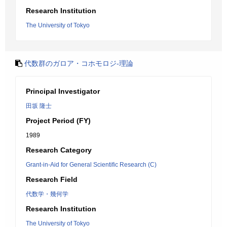
Research Institution
The University of Tokyo
代数群のガロア・コホモロジ-理論
Principal Investigator
田坂 隆士
Project Period (FY)
1989
Research Category
Grant-in-Aid for General Scientific Research (C)
Research Field
代数学・幾何学
Research Institution
The University of Tokyo