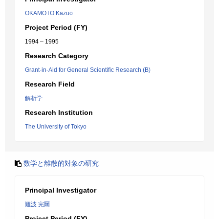
OKAMOTO Kazuo
Project Period (FY)
1994 – 1995
Research Category
Grant-in-Aid for General Scientific Research (B)
Research Field
解析学
Research Institution
The University of Tokyo
数学と離散的対象の研究
Principal Investigator
難波 完爾
Project Period (FY)