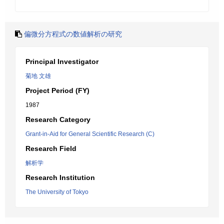
偏微分方程式の数値解析の研究
Principal Investigator
菊地 文雄
Project Period (FY)
1987
Research Category
Grant-in-Aid for General Scientific Research (C)
Research Field
解析学
Research Institution
The University of Tokyo