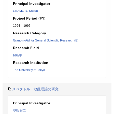
Principal Investigator
OKAMOTO Kazuo
Project Period (FY)
1994 – 1995
Research Category
Grant-in-Aid for General Scientific Research (B)
Research Field
解析学
Research Institution
The University of Tokyo
スペクトル・散乱理論の研究
Principal Investigator
谷島 賢二