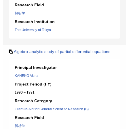
Research Field
解析学
Research Institution
The University of Tokyo
Algebro-analytic study of partial differential equations
Principal Investigator
KANEKO Akira
Project Period (FY)
1990 – 1991
Research Category
Grant-in-Aid for General Scientific Research (B)
Research Field
解析学