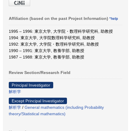
Affiliation (based on the past Project Information)
*help
1995 – 1996: 東京大学, 大学院・数理科学研究科, 助教授
1994: 東京大学, 大学院数理科学研究科, 助教授
1992: 東京大学, 大学院・数理科学研究科, 助教授
1990 – 1991: 東京大学, 教養学部, 助教授
1987 – 1988: 東京大学, 教養学部, 助教授
Review Section/Research Field
Principal Investigator
解析学
Except Principal Investigator
解析学
/
General mathematics (including Probability
theory/Statistical mathematics)