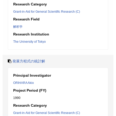
Research Category
Grant-in-Aid for General Scientific Research (C)
Research Field
解析学
Research Institution
The University of Tokyo
発展方程式の統計解
Principal Investigator
ORIHARA Akio
Project Period (FY)
1990
Research Category
Grant-in-Aid for General Scientific Research (C)