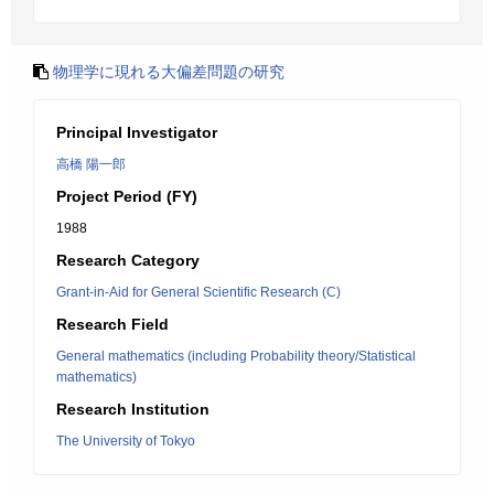
物理学に現れる大偏差問題の研究
Principal Investigator
高橋 陽一郎
Project Period (FY)
1988
Research Category
Grant-in-Aid for General Scientific Research (C)
Research Field
General mathematics (including Probability theory/Statistical
mathematics)
Research Institution
The University of Tokyo