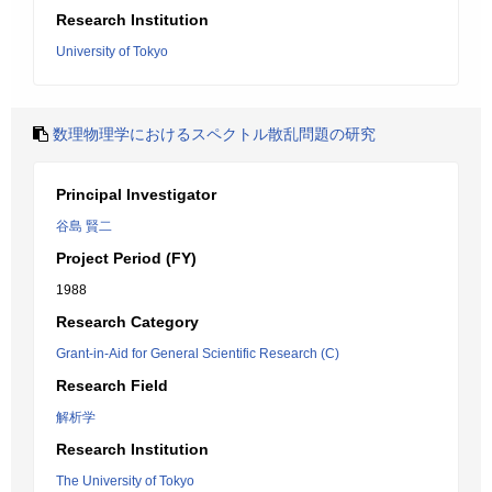
Research Institution
University of Tokyo
数理物理学におけるスペクトル散乱問題の研究
Principal Investigator
谷島 賢二
Project Period (FY)
1988
Research Category
Grant-in-Aid for General Scientific Research (C)
Research Field
解析学
Research Institution
The University of Tokyo