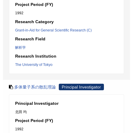
Project Period (FY)
1992
Research Category
Grant-in-Aid for General Scientific Research (C)
Research Field
解析学
Research Institution
The University of Tokyo
多体量子系の散乱理論
Principal Investigator
Principal Investigator
北田 均
Project Period (FY)
1992