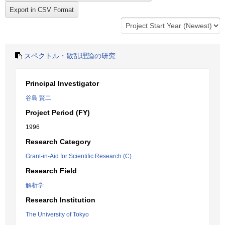
スペクトル・散乱理論の研究
Principal Investigator
谷島 賢二
Project Period (FY)
1996
Research Category
Grant-in-Aid for Scientific Research (C)
Research Field
解析学
Research Institution
The University of Tokyo