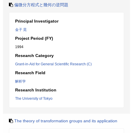
偏微分方程式と幾何の逆問題
Principal Investigator
金子 晃
Project Period (FY)
1994
Research Category
Grant-in-Aid for General Scientific Research (C)
Research Field
解析学
Research Institution
The University of Tokyo
The theory of transformation groups and its application