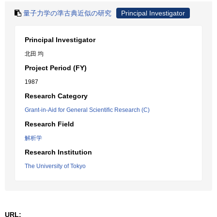
量子力学の準古典近似の研究
Principal Investigator
Principal Investigator
北田 均
Project Period (FY)
1987
Research Category
Grant-in-Aid for General Scientific Research (C)
Research Field
解析学
Research Institution
The University of Tokyo
URL: