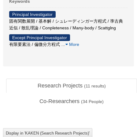
Keywords
Principal Investigator
固有関数展開 / 基本解 / シュレーディンガー方程式 / 準古典
近似 / 散乱理論 / Conpleteness / Many-body / Scattglng
Except Principal Investigator
有限要素法 / 偏微分方程式
…
More
Research Projects
(
11
results)
Co-Researchers
(
34
People)