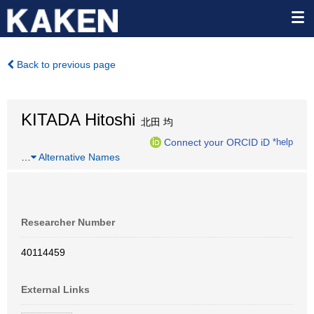
Back to previous page
KITADA Hitoshi
北田 均
Connect your ORCID iD
*help
…
Alternative Names
Researcher Number
40114459
External Links