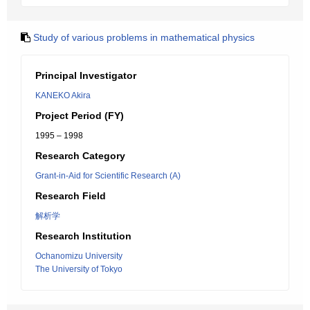
Study of various problems in mathematical physics
Principal Investigator
KANEKO Akira
Project Period (FY)
1995 – 1998
Research Category
Grant-in-Aid for Scientific Research (A)
Research Field
解析学
Research Institution
Ochanomizu University
The University of Tokyo