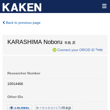
Back to previous page
KARASHIMA Noboru
辛島 昇
Connect your ORCID iD
*help
Researcher Number
10014466
Other IDs