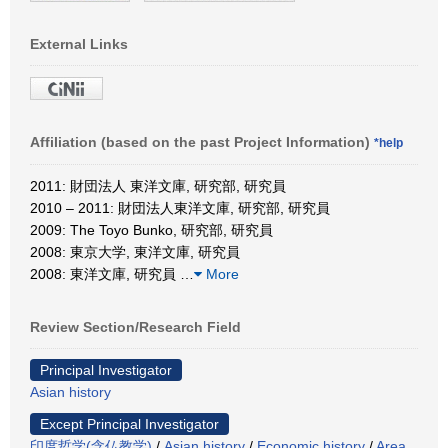
External Links
Affiliation (based on the past Project Information)
*help
2011: 財団法人 東洋文庫, 研究部, 研究員
2010 – 2011: 財団法人東洋文庫, 研究部, 研究員
2009: The Toyo Bunko, 研究部, 研究員
2008: 東京大学, 東洋文庫, 研究員
2008: 東洋文庫, 研究員
…
More
Review Section/Research Field
Principal Investigator
Asian history
Except Principal Investigator
印度哲学(含仏教学)
/
Asian history
/
Economic history
/
Area