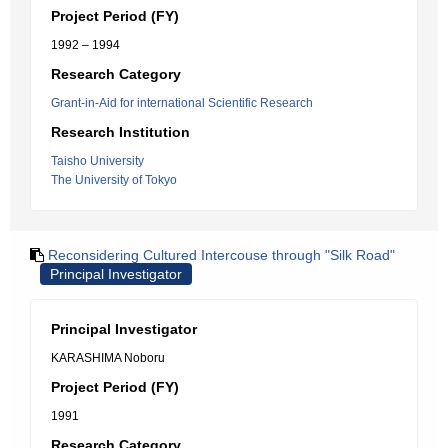
Project Period (FY)
1992 – 1994
Research Category
Grant-in-Aid for international Scientific Research
Research Institution
Taisho University
The University of Tokyo
Reconsidering Cultured Intercouse through "Silk Road"
Principal Investigator
Principal Investigator
KARASHIMA Noboru
Project Period (FY)
1991
Research Category