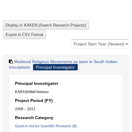
Medieval Religious Movements as seen in South Indian
Inscriptions
Principal Investigator
Principal Investigator
KARASHIMA Noboru
Project Period (FY)
2009 – 2011
Research Category
Grant-in-Aid for Scientific Research (B)