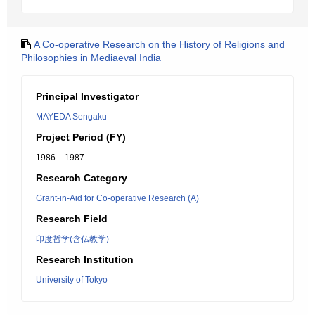
A Co-operative Research on the History of Religions and
Philosophies in Mediaeval India
Principal Investigator
MAYEDA Sengaku
Project Period (FY)
1986 – 1987
Research Category
Grant-in-Aid for Co-operative Research (A)
Research Field
印度哲学(含仏教学)
Research Institution
University of Tokyo