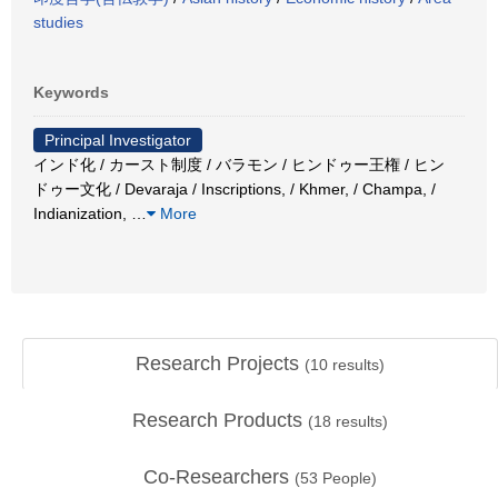
studies
Keywords
Principal Investigator
インド化 / カースト制度 / バラモン / ヒンドゥー王権 / ヒン
ドゥー文化 / Devaraja / Inscriptions, / Khmer, / Champa, /
Indianization,
…
More
Research Projects
(
10
results)
Research Products
(
18
results)
Co-Researchers
(
53
People)