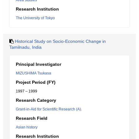
Area studies
Research Institution
The University of Tokyo
Historical Study on Socio-Economic Change in
Tamilnadu, India
Principal Investigator
MIZUSHIMA Tsukasa
Project Period (FY)
1997 – 1999
Research Category
Grant-in-Aid for Scientific Research (A).
Research Field
Asian history
Research Institution