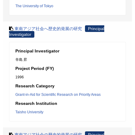
The University of Tokyo
東南アジア社会へ歴史的発展の研究
Principal
Investigator
Principal Investigator
辛島 昇
Project Period (FY)
1996
Research Category
Grant-in-Aid for Scientific Research on Priority Areas
Research Institution
Taisho University
東南アジア社会の歴史的発展の研究
Principal