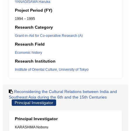
YANAGISAWA Haruka
Project Period (FY)
1994 – 1995
Research Category
Grant-in-Aid for Co-operative Research (A)
Research Field
Economic history
Research Institution
Institute of Oriental Culture, University of Tokyo
Reconsidering the Cultural Relations between India and
Southeast Asia during the 6th and the 15th Centuries
Principal Investigator
Principal Investigator
KARASHIMA Noboru