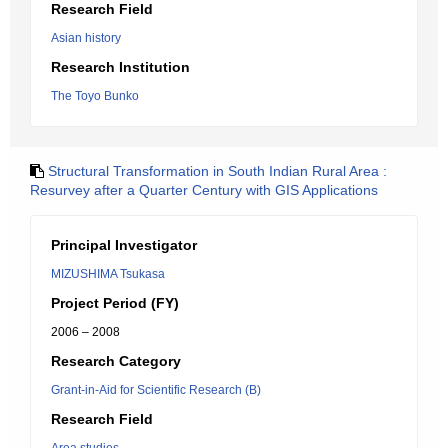
Research Field
Asian history
Research Institution
The Toyo Bunko
Structural Transformation in South Indian Rural Area :
Resurvey after a Quarter Century with GIS Applications
Principal Investigator
MIZUSHIMA Tsukasa
Project Period (FY)
2006 – 2008
Research Category
Grant-in-Aid for Scientific Research (B)
Research Field