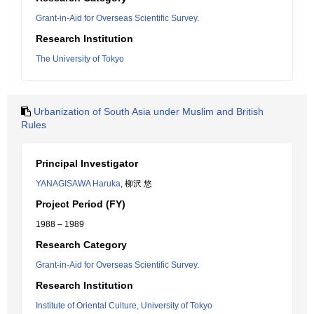
Grant-in-Aid for Overseas Scientific Survey.
Research Institution
The University of Tokyo
Urbanization of South Asia under Muslim and British
Rules
Principal Investigator
YANAGISAWA Haruka
, 柳沢 悠
Project Period (FY)
1988 – 1989
Research Category
Grant-in-Aid for Overseas Scientific Survey.
Research Institution
Institute of Oriental Culture, University of Tokyo