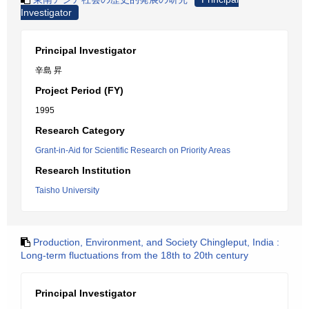
Investigator
Principal Investigator
辛島 昇
Project Period (FY)
1995
Research Category
Grant-in-Aid for Scientific Research on Priority Areas
Research Institution
Taisho University
Production, Environment, and Society Chingleput, India :
Long-term fluctuations from the 18th to 20th century
Principal Investigator