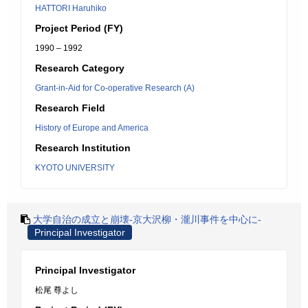
HATTORI Haruhiko
Project Period (FY)
1990 – 1992
Research Category
Grant-in-Aid for Co-operative Research (A)
Research Field
History of Europe and America
Research Institution
KYOTO UNIVERSITY
大学自治の成立と崩壊-京大沢柳・瀧川事件を中心に-
Principal Investigator
Principal Investigator
松尾 尊よし