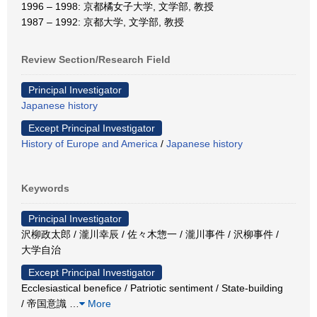
1996 – 1998: 京都橘女子大学, 文学部, 教授
1987 – 1992: 京都大学, 文学部, 教授
Review Section/Research Field
Principal Investigator
Japanese history
Except Principal Investigator
History of Europe and America
/
Japanese history
Keywords
Principal Investigator
沢柳政太郎 / 瀧川幸辰 / 佐々木惣一 / 瀧川事件 / 沢柳事件 /
大学自治
Except Principal Investigator
Ecclesiastical benefice / Patriotic sentiment / State-building
/ 帝国意識
…
More