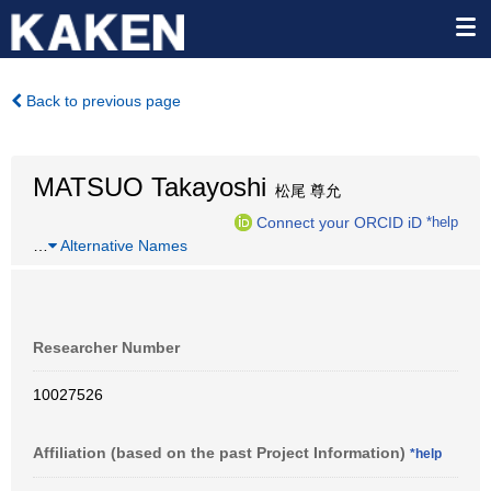
Back to previous page
MATSUO Takayoshi
松尾 尊允
Connect your ORCID iD
*help
…
Alternative Names
Researcher Number
10027526
Affiliation (based on the past Project Information)
*help