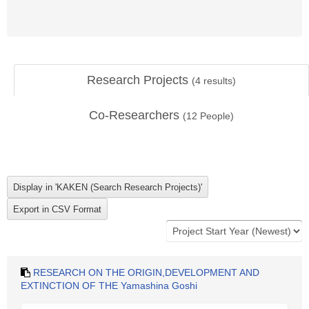
Research Projects
(
4
results)
Co-Researchers
(
12
People)
RESEARCH ON THE ORIGIN,DEVELOPMENT AND
EXTINCTION OF THE Yamashina Goshi