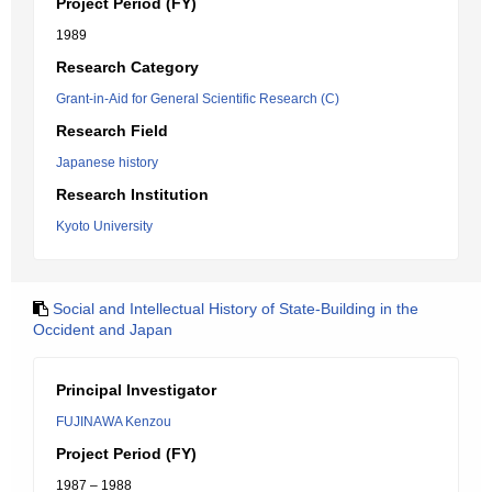
Project Period (FY)
1989
Research Category
Grant-in-Aid for General Scientific Research (C)
Research Field
Japanese history
Research Institution
Kyoto University
Social and Intellectual History of State-Building in the
Occident and Japan
Principal Investigator
FUJINAWA Kenzou
Project Period (FY)
1987 – 1988