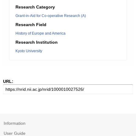
Research Category
Grant-in-Aid for Co-operative Research (A)
Research Field
History of Europe and America
Research Institution
Kyoto University
URL:
Information
User Guide