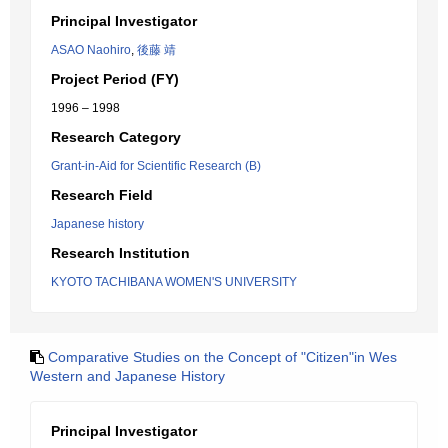
Principal Investigator
ASAO Naohiro
,
後藤 靖
Project Period (FY)
1996 – 1998
Research Category
Grant-in-Aid for Scientific Research (B)
Research Field
Japanese history
Research Institution
KYOTO TACHIBANA WOMEN'S UNIVERSITY
Comparative Studies on the Concept of "Citizen"in Wes
Western and Japanese History
Principal Investigator