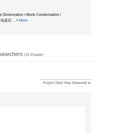
e Dimerization / Wurtz Condensation /
ン二量化反応
…
More
searchers
(
15
People)