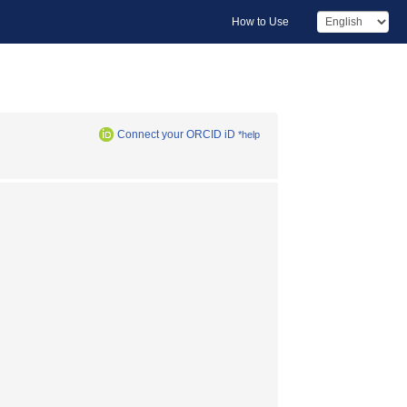
How to Use
Connect your ORCID iD
*help