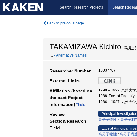
Search Research Projects
Search Resear
Back to previous page
TAKAMIZAWA Kichiro
高見沢
…
Alternative Names
10037707
Researcher Number
External Links
1990 – 1992: 九州大
Affiliation (based on
1988: Fac. of Eng., K
the past Project
1986 – 1987: 九州大
Information)
*help
Principal Investigator
Review
高分子物性・高分子材
Section/Research
Field
Except Principal Inve
高分子物性
/
高分子構造