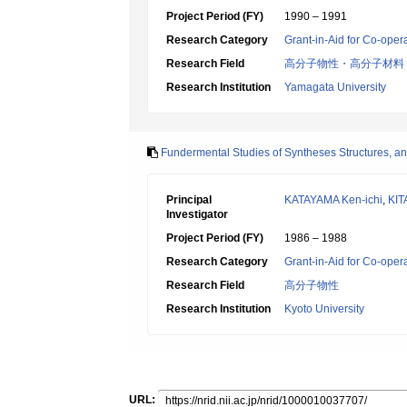
Project Period (FY)
1990 – 1991
Research Category
Grant-in-Aid for Co-oper
Research Field
高分子物性・高分子材料
Research Institution
Yamagata University
Fundermental Studies of Syntheses Structures, an
Principal
KATAYAMA Ken-ichi
,
KI
Investigator
Project Period (FY)
1986 – 1988
Research Category
Grant-in-Aid for Co-oper
Research Field
高分子物性
Research Institution
Kyoto University
URL: