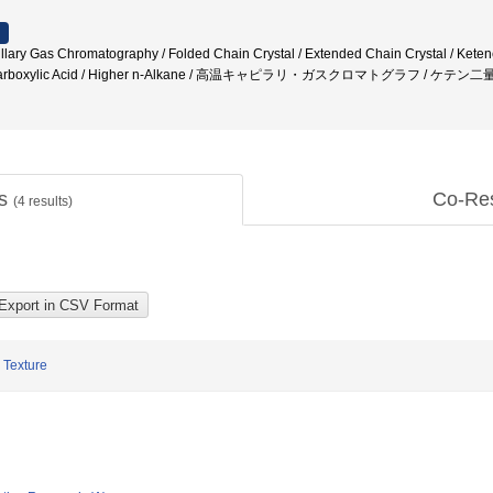
lary Gas Chromatography / Folded Chain Crystal / Extended Chain Crystal / Keten
 / Carboxylic Acid / Higher n-Alkane / 高温キャピラリ・ガスクロマトグラフ / ケテ
ts
Co-Re
(
4
results)
 Texture