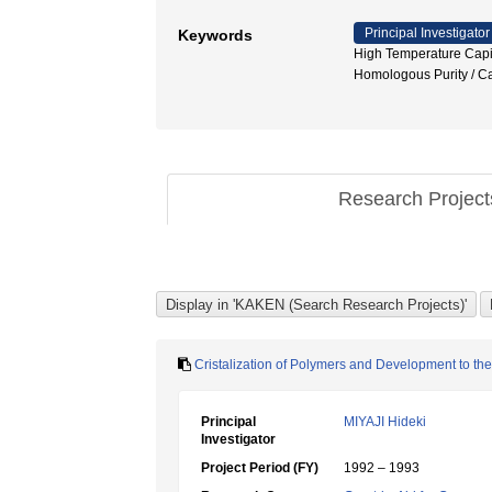
Principal Investigator
Keywords
High Temperature Capil
Homologous Purity
Research Projec
Cristalization of Polymers and Development to the
Principal
MIYAJI Hideki
Investigator
Project Period (FY)
1992 – 1993