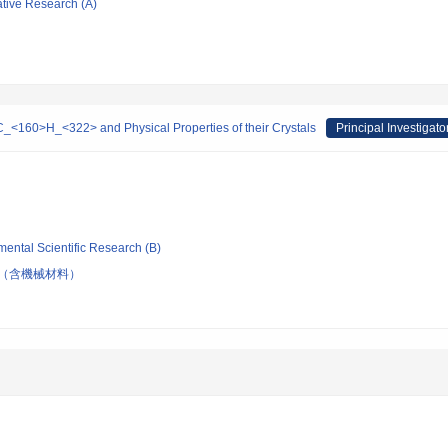
ative Research (A)
-C_<160>H_<322> and Physical Properties of their Crystals
Principal Investigato
mental Scientific Research (B)
（含機械材料）