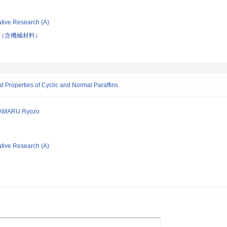
ative Research (A)
（含機械材料）
d Properties of Cyclic and Normal Paraffins
TAMARU Ryozo
ative Research (A)