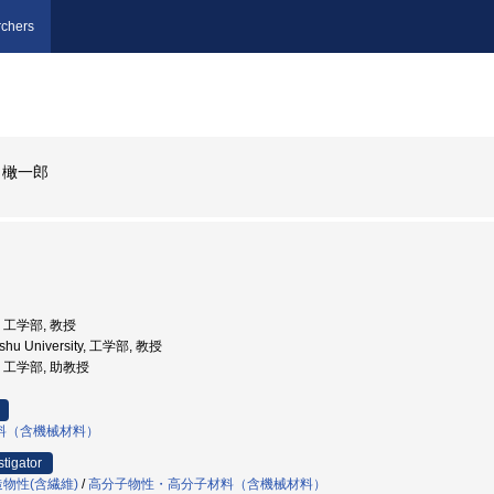
chers
 橄一郎
学, 工学部, 教授
yushu University, 工学部, 教授
学, 工学部, 助教授
料（含機械材料）
stigator
物性(含繊維)
/
高分子物性・高分子材料（含機械材料）