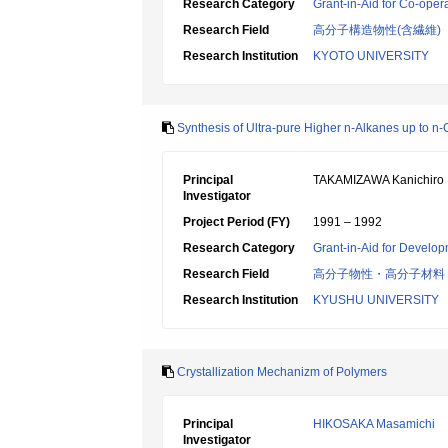
Research Category
Grant-in-Aid for Co-oper
Research Field
高分子構造物性(含繊維)
Research Institution
KYOTO UNIVERSITY
Synthesis of Ultra-pure Higher n-Alkanes up to n
Principal
TAKAMIZAWA Kanichiro
Investigator
Project Period (FY)
1991 – 1992
Research Category
Grant-in-Aid for Develop
Research Field
高分子物性・高分子材料
Research Institution
KYUSHU UNIVERSITY
Crystallization Mechanizm of Polymers
Principal
HIKOSAKA Masamichi
Investigator