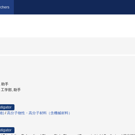
chers
, 助手
学, 工学部, 助手
stigator
維)
/
高分子物性・高分子材料（含機械材料）
stigator