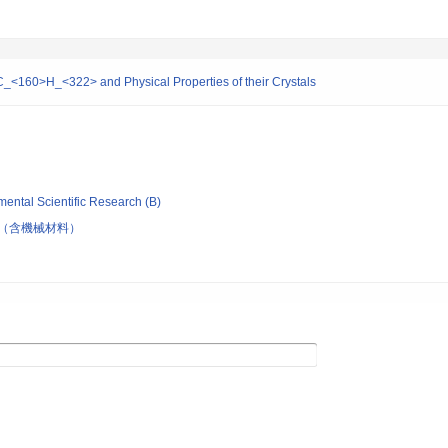
-C_<160>H_<322> and Physical Properties of their Crystals
mental Scientific Research (B)
（含機械材料）