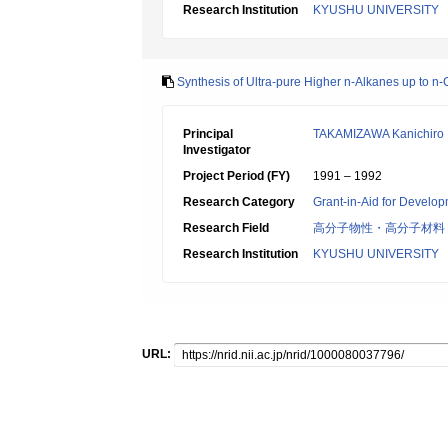
Research Institution
KYUSHU UNIVERSITY
Synthesis of Ultra-pure Higher n-Alkanes up to n
Principal
TAKAMIZAWA Kanichiro
Investigator
Project Period (FY)
1991 – 1992
Research Category
Grant-in-Aid for Develop
Research Field
高分子物性・高分子材料
Research Institution
KYUSHU UNIVERSITY
URL: