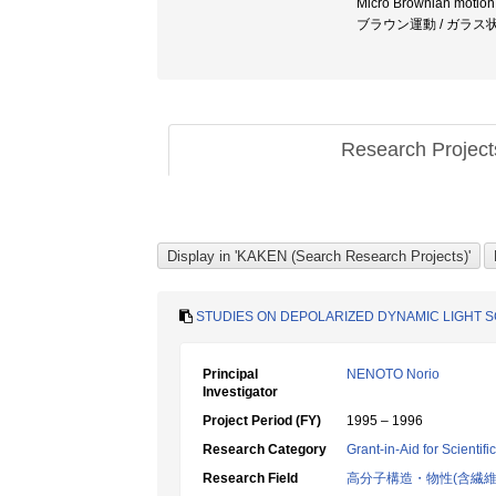
Micro Brownian moti
ブラウン運動 / ガラス
Research Projec
STUDIES ON DEPOLARIZED DYNAMIC LIGHT 
Principal
NENOTO Norio
Investigator
Project Period (FY)
1995 – 1996
Research Category
Grant-in-Aid for Scientif
Research Field
高分子構造・物性(含繊維