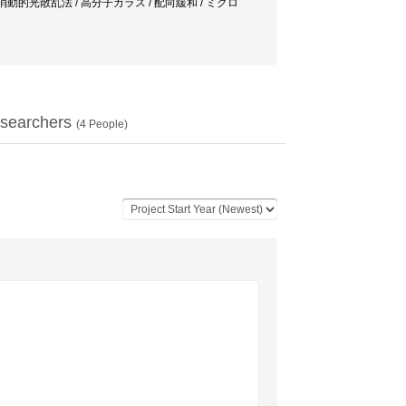
ttering / 偏光解消動的光散乱法 / 高分子ガラス / 配向緩和 / ミクロ
searchers
(
4
People)