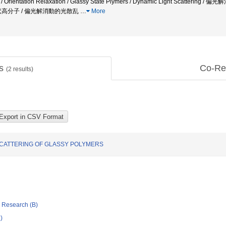
on / Orientation Relaxation / Glassy State Plymers / Dynamic Light Sca
状高分子 / 偏光解消動的光散乱
…
More
ts
Co-Re
(
2
results)
SCATTERING OF GLASSY POLYMERS
ic Research (B)
)