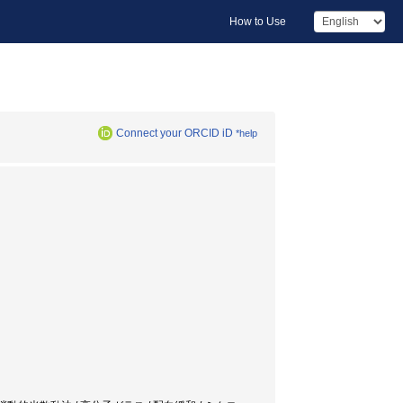
How to Use
Connect your ORCID iD
*help