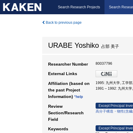
Search Research Projects
Search Resear
Back to previous page
URABE Yoshiko
占部 美子
80037796
Researcher Number
External Links
1995: 九州大学, 工学部
Affiliation (based on
1991 – 1992: 九州大
the past Project
Information)
*help
Except Principal Inve
Review
高分子構造・物性(含繊
Section/Research
Field
Except Principal Inve
Keywords