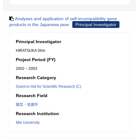
Analyses and application of self-incompatibility gene
products in the Japanese pear
Principal Investigator
Principal Investigator
HIRATSUKA Shin
Project Period (FY)
2002 – 2003
Research Category
Grant-in-Aid for Scientific Research (C)
Research Field
園芸・造園学
Research Institution
Mie University