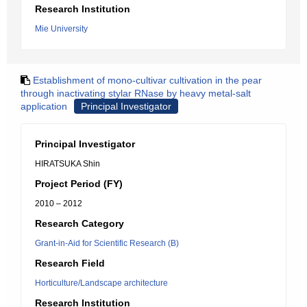
Research Institution
Mie University
Establishment of mono-cultivar cultivation in the pear
through inactivating stylar RNase by heavy metal-salt
application
Principal Investigator
Principal Investigator
HIRATSUKA Shin
Project Period (FY)
2010 – 2012
Research Category
Grant-in-Aid for Scientific Research (B)
Research Field
Horticulture/Landscape architecture
Research Institution