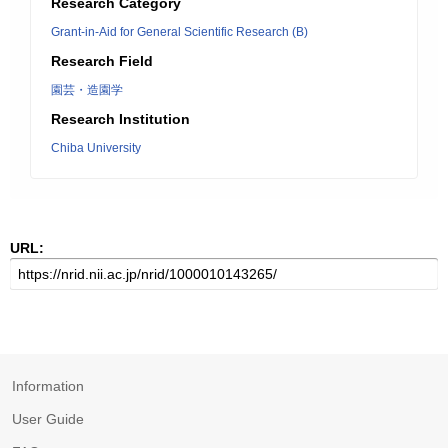
Research Category
Grant-in-Aid for General Scientific Research (B)
Research Field
園芸・造園学
Research Institution
Chiba University
URL:
Information
User Guide