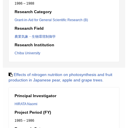
1986 – 1988
Research Category
Grant-in-Aid for General Scientific Research (B)
Research Field
農業気象・生物環境制御学
Research Institution
Chiba University
Effects of nitrogen nutrition on photosynthesis and fruit
production in Japanese pear, apple and grape trees.
Principal Investigator
HIRATA Naomi
Project Period (FY)
1985 – 1986