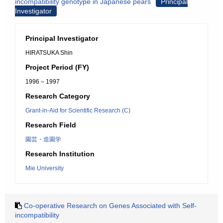
incompatibility genotype in Japanese pears
Principal
Investigator
Principal Investigator
HIRATSUKA Shin
Project Period (FY)
1996 – 1997
Research Category
Grant-in-Aid for Scientific Research (C)
Research Field
園芸・造園学
Research Institution
Mie University
Co-operative Research on Genes Associated with Self-
incompatibility