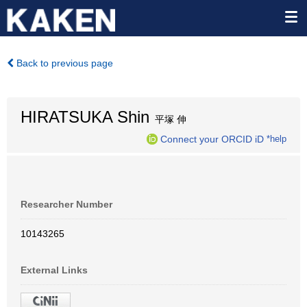
Back to previous page
HIRATSUKA Shin
平塚 伸
Connect your ORCID iD
*help
Researcher Number
10143265
External Links