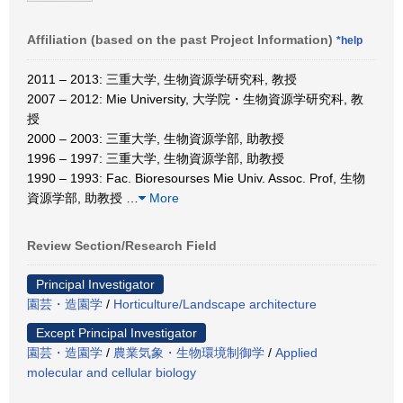
Affiliation (based on the past Project Information)
*help
2011 – 2013: 三重大学, 生物資源学研究科, 教授
2007 – 2012: Mie University, 大学院・生物資源学研究科, 教
授
2000 – 2003: 三重大学, 生物資源学部, 助教授
1996 – 1997: 三重大学, 生物資源学部, 助教授
1990 – 1993: Fac. Bioresourses Mie Univ. Assoc. Prof, 生物
資源学部, 助教授
…
More
Review Section/Research Field
Principal Investigator
園芸・造園学
/
Horticulture/Landscape architecture
Except Principal Investigator
園芸・造園学
/
農業気象・生物環境制御学
/
Applied
molecular and cellular biology