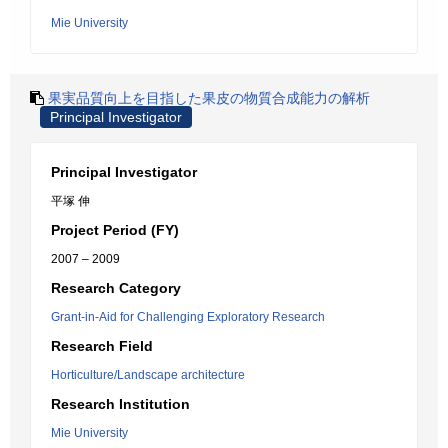
Mie University
果実品質向上を目指した果皮の物質合成能力の解析
Principal Investigator
Principal Investigator
平塚 伸
Project Period (FY)
2007 – 2009
Research Category
Grant-in-Aid for Challenging Exploratory Research
Research Field
Horticulture/Landscape architecture
Research Institution
Mie University