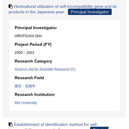
Horticultural utilization of self-incompatibility gene and its
products in the Japanese pear.
Principal Investigator
Principal Investigator
HIRATSUKA Shin
Project Period (FY)
2000 – 2001
Research Category
Grant-in-Aid for Scientific Research (C)
Research Field
園芸・造園学
Research Institution
Mie University
Establishment of identification method for self-