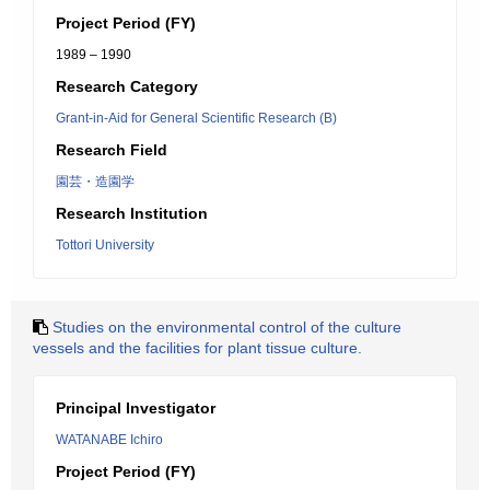
Project Period (FY)
1989 – 1990
Research Category
Grant-in-Aid for General Scientific Research (B)
Research Field
園芸・造園学
Research Institution
Tottori University
Studies on the environmental control of the culture
vessels and the facilities for plant tissue culture.
Principal Investigator
WATANABE Ichiro
Project Period (FY)