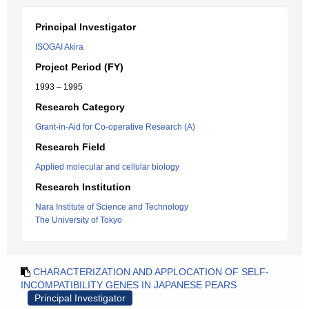
Principal Investigator
ISOGAI Akira
Project Period (FY)
1993 – 1995
Research Category
Grant-in-Aid for Co-operative Research (A)
Research Field
Applied molecular and cellular biology
Research Institution
Nara Institute of Science and Technology
The University of Tokyo
CHARACTERIZATION AND APPLOCATION OF SELF-
INCOMPATIBILITY GENES IN JAPANESE PEARS
Principal Investigator