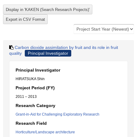
Carbon dioxide assimilation by fruit and its role in fruit
quality
Principal Investigator
Principal Investigator
HIRATSUKA Shin
Project Period (FY)
2011 – 2013
Research Category
Grant-in-Aid for Challenging Exploratory Research
Research Field
Horticulture/Landscape architecture