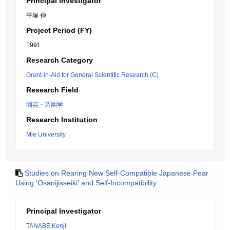
Principal Investigator
平塚 伸
Project Period (FY)
1991
Research Category
Grant-in-Aid for General Scientific Research (C)
Research Field
園芸・造園学
Research Institution
Mie University
Studies on Rearing New Self-Compatible Japanese Pear
Using 'Osanijisseiki' and Self-Incompatibility
Principal Investigator
TANABE Kenji