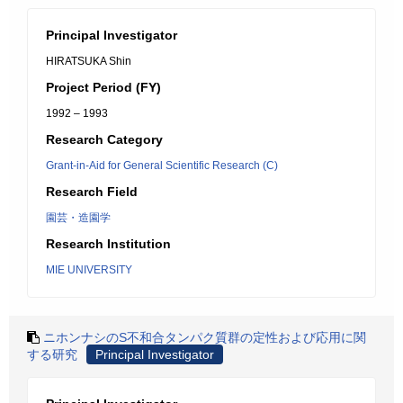
Principal Investigator
HIRATSUKA Shin
Project Period (FY)
1992 – 1993
Research Category
Grant-in-Aid for General Scientific Research (C)
Research Field
園芸・造園学
Research Institution
MIE UNIVERSITY
ニホンナシのS不和合タンパク質群の定性および応用に関
する研究
Principal Investigator