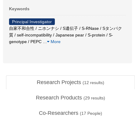
Keywords
Principal Investigator
自家不和合性 / ニホンナシ / S遺伝子 / S-RNase / Sタンパク
質 / self-incompatibility / Japanese pear / S-protein / S-
genotype / PEPC
…
More
Research Projects
(
12
results)
Research Products
(
29
results)
Co-Researchers
(
17
People)