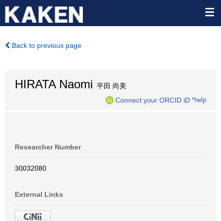
Back to previous page
HIRATA Naomi
平田 尚美
Connect your ORCID iD
*help
Researcher Number
30032080
External Links