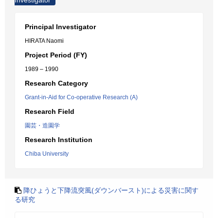
Investigator
Principal Investigator
HIRATA Naomi
Project Period (FY)
1989 – 1990
Research Category
Grant-in-Aid for Co-operative Research (A)
Research Field
園芸・造園学
Research Institution
Chiba University
降ひょうと下降流突風(ダウンバースト)による災害に関す
る研究