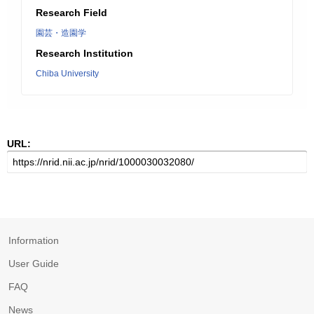
Research Field
園芸・造園学
Research Institution
Chiba University
URL:
Information
User Guide
FAQ
News