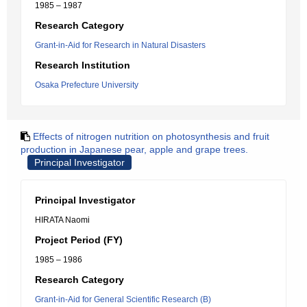
1985 – 1987
Research Category
Grant-in-Aid for Research in Natural Disasters
Research Institution
Osaka Prefecture University
Effects of nitrogen nutrition on photosynthesis and fruit
production in Japanese pear, apple and grape trees.
Principal Investigator
Principal Investigator
HIRATA Naomi
Project Period (FY)
1985 – 1986
Research Category
Grant-in-Aid for General Scientific Research (B)