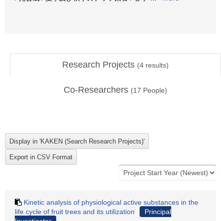
Research Projects
(
4
results)
Co-Researchers
(
17
People)
Kinetic analysis of physiological active substances in the
life cycle of fruit trees and its utilization
Principal