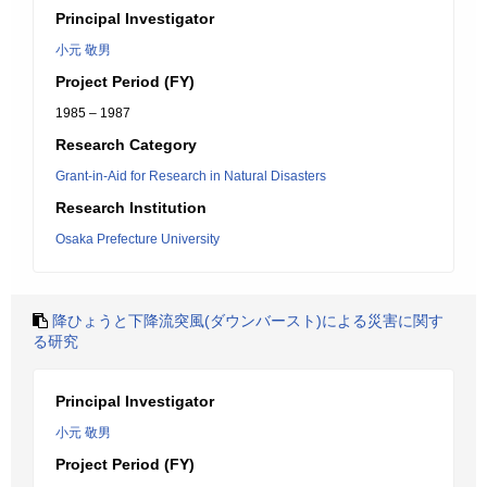
Principal Investigator
小元 敬男
Project Period (FY)
1985 – 1987
Research Category
Grant-in-Aid for Research in Natural Disasters
Research Institution
Osaka Prefecture University
降ひょうと下降流突風(ダウンバースト)による災害に関す
る研究
Principal Investigator
小元 敬男
Project Period (FY)