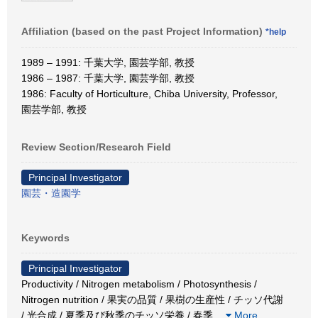
Affiliation (based on the past Project Information)
*help
1989 – 1991: 千葉大学, 園芸学部, 教授
1986 – 1987: 千葉大学, 園芸学部, 教授
1986: Faculty of Horticulture, Chiba University, Professor,
園芸学部, 教授
Review Section/Research Field
Principal Investigator
園芸・造園学
Keywords
Principal Investigator
Productivity / Nitrogen metabolism / Photosynthesis /
Nitrogen nutrition / 果実の品質 / 果樹の生産性 / チッソ代謝
/ 光合成 / 夏季及び秋季のチッソ栄養 / 春季
…
More