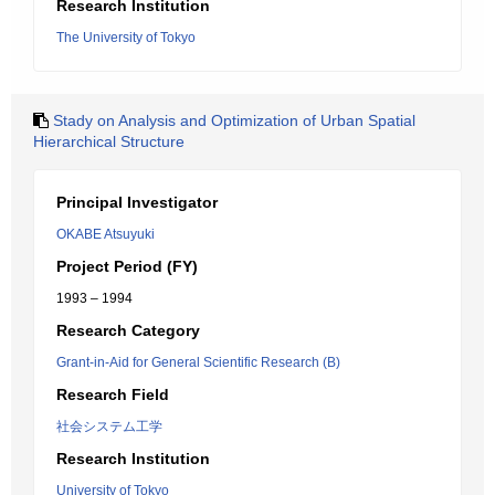
Research Institution
The University of Tokyo
Stady on Analysis and Optimization of Urban Spatial
Hierarchical Structure
Principal Investigator
OKABE Atsuyuki
Project Period (FY)
1993 – 1994
Research Category
Grant-in-Aid for General Scientific Research (B)
Research Field
社会システム工学
Research Institution
University of Tokyo