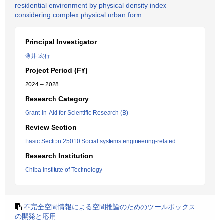
residential environment by physical density index
considering complex physical urban form
Principal Investigator
薄井 宏行
Project Period (FY)
2024 – 2028
Research Category
Grant-in-Aid for Scientific Research (B)
Review Section
Basic Section 25010:Social systems engineering-related
Research Institution
Chiba Institute of Technology
不完全空間情報による空間推論のためのツールボックス
の開発と応用