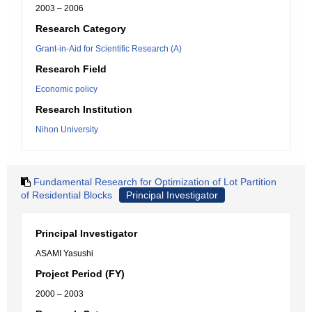
2003 – 2006
Research Category
Grant-in-Aid for Scientific Research (A)
Research Field
Economic policy
Research Institution
Nihon University
Fundamental Research for Optimization of Lot Partition
of Residential Blocks
Principal Investigator
Principal Investigator
ASAMI Yasushi
Project Period (FY)
2000 – 2003