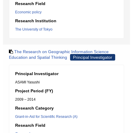
Research Field
Economic policy
Research Institution
The University of Tokyo
The Research on Geographic Information Science
Education and Spatial Thinking
Principal Investigator
Principal Investigator
ASAMI Yasushi
Project Period (FY)
2009 – 2014
Research Category
Grant-in-Aid for Scientific Research (A)
Research Field