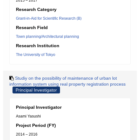
2015 – 2017
Research Category
Grant-in-Aid for Scientific Research (B)
Research Field
Town planning/Architectural planning
Research Institution
The University of Tokyo
Studiy on the possibility of maintenance of urban lot
information system using real property registration process
Principal Investigator
Principal Investigator
Asami Yasushi
Project Period (FY)
2014 – 2016