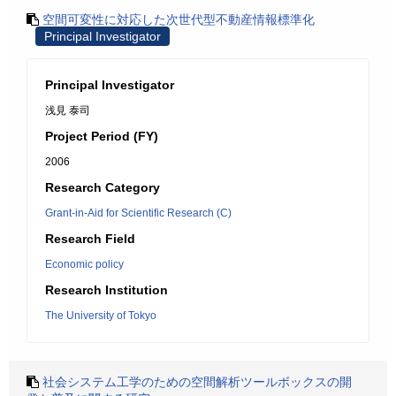
空間可変性に対応した次世代型不動産情報標準化
Principal Investigator
Principal Investigator
浅見 泰司
Project Period (FY)
2006
Research Category
Grant-in-Aid for Scientific Research (C)
Research Field
Economic policy
Research Institution
The University of Tokyo
社会システム工学のための空間解析ツールボックスの開