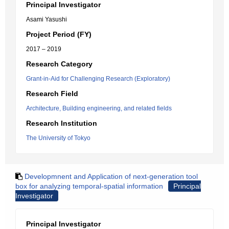
Principal Investigator
Asami Yasushi
Project Period (FY)
2017 – 2019
Research Category
Grant-in-Aid for Challenging Research (Exploratory)
Research Field
Architecture, Building engineering, and related fields
Research Institution
The University of Tokyo
Developmnent and Application of next-generation tool
box for analyzing temporal-spatial information
Principal
Investigator
Principal Investigator