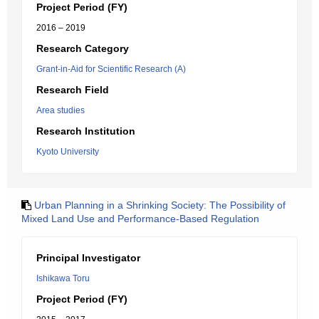
Project Period (FY)
2016 – 2019
Research Category
Grant-in-Aid for Scientific Research (A)
Research Field
Area studies
Research Institution
Kyoto University
Urban Planning in a Shrinking Society: The Possibility of
Mixed Land Use and Performance-Based Regulation
Principal Investigator
Ishikawa Toru
Project Period (FY)