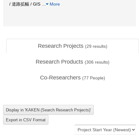
/ 道路拡幅 / GIS
…
More
Research Projects
(
29
results)
Research Products
(
306
results)
Co-Researchers
(
77
People)