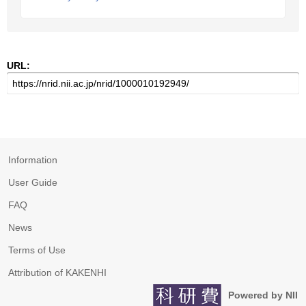
URL:
Information
User Guide
FAQ
News
Terms of Use
Attribution of KAKENHI
Powered by NII