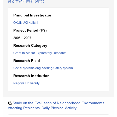
発と普及に関する研究
Principal Investigator
OKUNUKI Keiichi
Project Period (FY)
2005 – 2007
Research Category
Grant-in-Aid for Exploratory Research
Research Field
Social systems engineering/Safety system
Research Institution
Nagoya University
Study on the Evaluation of Neighborhood Environments
Affecting Residents' Daily Physical Activity