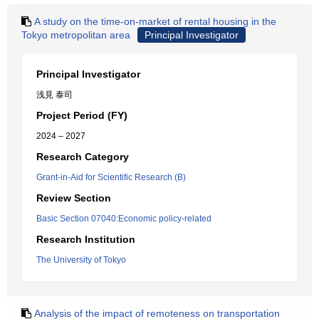
A study on the time-on-market of rental housing in the
Tokyo metropolitan area
Principal Investigator
Principal Investigator
浅見 泰司
Project Period (FY)
2024 – 2027
Research Category
Grant-in-Aid for Scientific Research (B)
Review Section
Basic Section 07040:Economic policy-related
Research Institution
The University of Tokyo
Analysis of the impact of remoteness on transportation