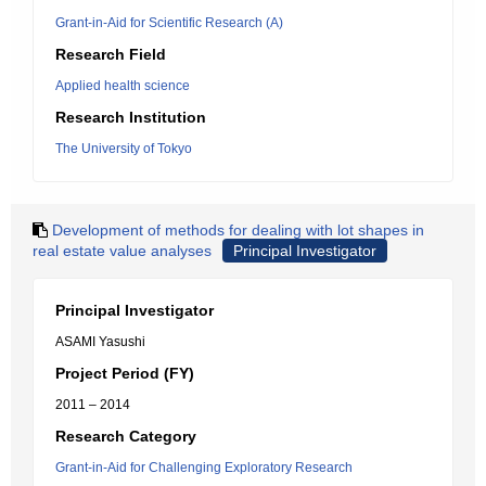
Grant-in-Aid for Scientific Research (A)
Research Field
Applied health science
Research Institution
The University of Tokyo
Development of methods for dealing with lot shapes in
real estate value analyses
Principal Investigator
Principal Investigator
ASAMI Yasushi
Project Period (FY)
2011 – 2014
Research Category
Grant-in-Aid for Challenging Exploratory Research