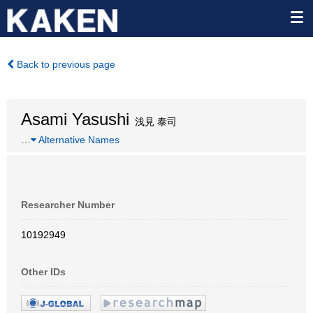
Back to previous page
Asami Yasushi
浅見 泰司
…
Alternative Names
Researcher Number
10192949
Other IDs