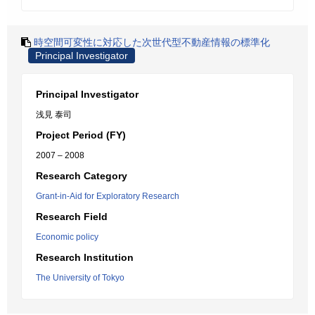
時空間可変性に対応した次世代型不動産情報の標準化
Principal Investigator
Principal Investigator
浅見 泰司
Project Period (FY)
2007 – 2008
Research Category
Grant-in-Aid for Exploratory Research
Research Field
Economic policy
Research Institution
The University of Tokyo