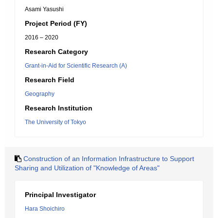
Asami Yasushi
Project Period (FY)
2016 – 2020
Research Category
Grant-in-Aid for Scientific Research (A)
Research Field
Geography
Research Institution
The University of Tokyo
Construction of an Information Infrastructure to Support
Sharing and Utilization of "Knowledge of Areas"
Principal Investigator
Hara Shoichiro