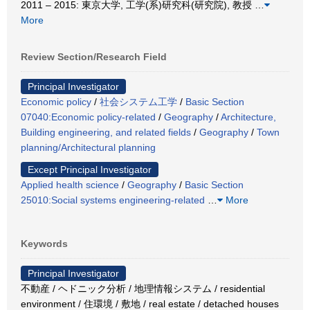
2011 – 2015: 東京大学, 工学(系)研究科(研究院), 教授
…
More
Review Section/Research Field
Principal Investigator
Economic policy
/
社会システム工学
/
Basic Section
07040:Economic policy-related
/
Geography
/
Architecture,
Building engineering, and related fields
/
Geography
/
Town
planning/Architectural planning
Except Principal Investigator
Applied health science
/
Geography
/
Basic Section
25010:Social systems engineering-related
…
More
Keywords
Principal Investigator
不動産 / ヘドニック分析 / 地理情報システム / residential
environment / 住環境 / 敷地 / real estate / detached houses