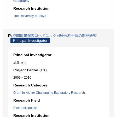
Geography
Research Institution
The University of Tokyo
空間情報探索型ヘドニック回帰分析手法の開発研究
Principal Investigator
Principal Investigator
浅見 泰司
Project Period (FY)
2009 – 2010
Research Category
Grant-in-Aid for Challenging Exploratory Research
Research Field
Economic policy
Research Institution