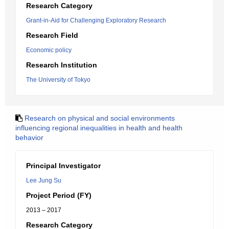
Research Category
Grant-in-Aid for Challenging Exploratory Research
Research Field
Economic policy
Research Institution
The University of Tokyo
Research on physical and social environments
influencing regional inequalities in health and health
behavior
Principal Investigator
Lee Jung Su
Project Period (FY)
2013 – 2017
Research Category