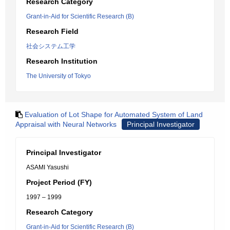
Research Category
Grant-in-Aid for Scientific Research (B)
Research Field
社会システム工学
Research Institution
The University of Tokyo
Evaluation of Lot Shape for Automated System of Land
Appraisal with Neural Networks
Principal Investigator
Principal Investigator
ASAMI Yasushi
Project Period (FY)
1997 – 1999
Research Category
Grant-in-Aid for Scientific Research (B)