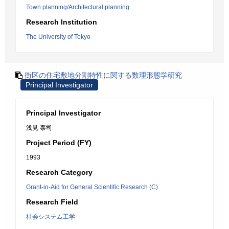
Town planning/Architectural planning
Research Institution
The University of Tokyo
街区の住宅敷地分割特性に関する数理形態学研究
Principal Investigator
Principal Investigator
浅見 泰司
Project Period (FY)
1993
Research Category
Grant-in-Aid for General Scientific Research (C)
Research Field
社会システム工学