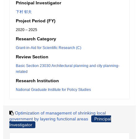
Principal Investigator
下村 郁夫
Project Period (FY)
2020 – 2025
Research Category
Grant-in-Aid for Scientific Research (C)
Review Section
Basic Section 23030:Architectural planning and city planning-
related
Research Institution
National Graduate Institute for Policy Studies
Optimization of management of shrinking local
government by layering functional areas
Principal
Investigator