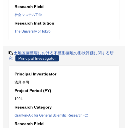
Research Field
社会システム工学
Research Institution
The University of Tokyo
土地区画整理における不整形画地の形状評価に関する研
究
Principal Investigator
Principal Investigator
浅見 泰司
Project Period (FY)
1994
Research Category
Grant-in-Aid for General Scientific Research (C)
Research Field