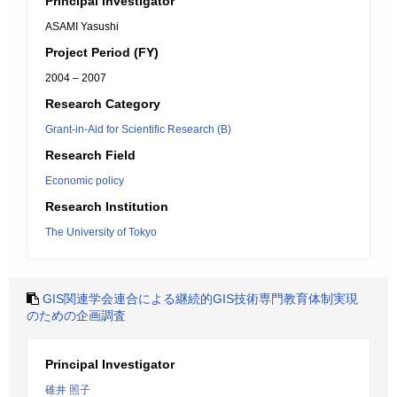
Principal Investigator
ASAMI Yasushi
Project Period (FY)
2004 – 2007
Research Category
Grant-in-Aid for Scientific Research (B)
Research Field
Economic policy
Research Institution
The University of Tokyo
GIS関連学会連合による継続的GIS技術専門教育体制実現
のための企画調査
Principal Investigator
碓井 照子