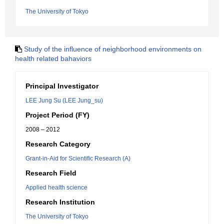
The University of Tokyo
Study of the influence of neighborhood environments on
health related bahaviors
Principal Investigator
LEE Jung Su (LEE Jung_su)
Project Period (FY)
2008 – 2012
Research Category
Grant-in-Aid for Scientific Research (A)
Research Field
Applied health science
Research Institution
The University of Tokyo