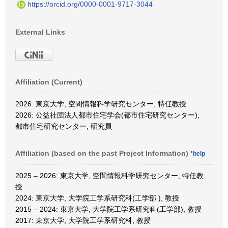
https://orcid.org/0000-0001-9717-3044
External Links
Affiliation (Current)
2026: 東京大学, 空間情報科学研究センター, 特任教授
2026: 公益社団法人都市住宅学会(都市住宅研究センター),
都市住宅研究センター, 研究員
Affiliation (based on the past Project Information)
*help
2025 – 2026: 東京大学, 空間情報科学研究センター, 特任教
授
2024: 東京大学, 大学院工学系研究科(工学部 ), 教授
2015 – 2024: 東京大学, 大学院工学系研究科(工学部), 教授
2017: 東京大学, 大学院工学系研究科, 教授