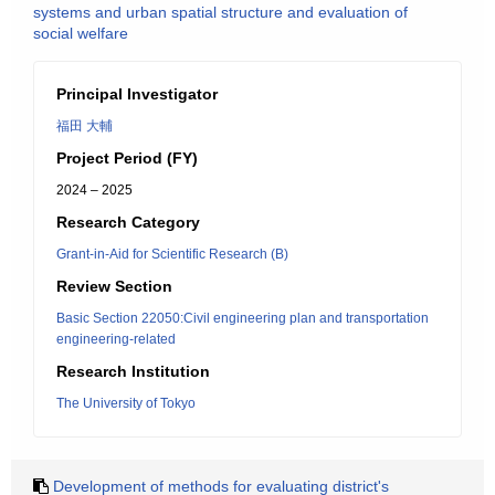
systems and urban spatial structure and evaluation of
social welfare
Principal Investigator
福田 大輔
Project Period (FY)
2024 – 2025
Research Category
Grant-in-Aid for Scientific Research (B)
Review Section
Basic Section 22050:Civil engineering plan and transportation
engineering-related
Research Institution
The University of Tokyo
Development of methods for evaluating district's