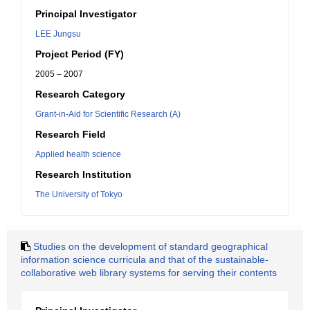
Principal Investigator
LEE Jungsu
Project Period (FY)
2005 – 2007
Research Category
Grant-in-Aid for Scientific Research (A)
Research Field
Applied health science
Research Institution
The University of Tokyo
Studies on the development of standard geographical
information science curricula and that of the sustainable-
collaborative web library systems for serving their contents