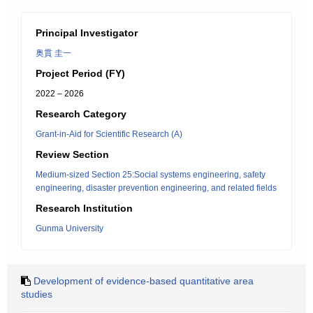
Principal Investigator
奥貫 圭一
Project Period (FY)
2022 – 2026
Research Category
Grant-in-Aid for Scientific Research (A)
Review Section
Medium-sized Section 25:Social systems engineering, safety
engineering, disaster prevention engineering, and related fields
Research Institution
Gunma University
Development of evidence-based quantitative area
studies