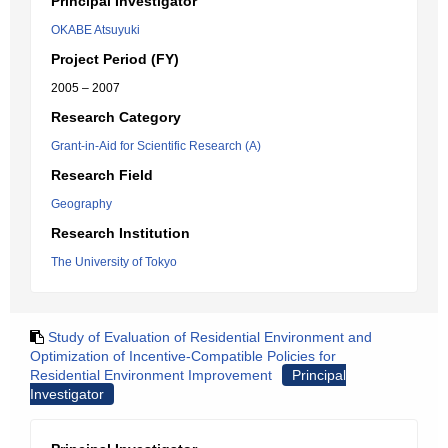
Principal Investigator
OKABE Atsuyuki
Project Period (FY)
2005 – 2007
Research Category
Grant-in-Aid for Scientific Research (A)
Research Field
Geography
Research Institution
The University of Tokyo
Study of Evaluation of Residential Environment and
Optimization of Incentive-Compatible Policies for
Residential Environment Improvement
Principal
Investigator