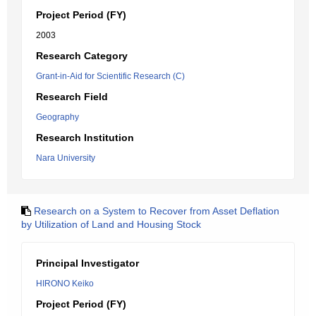
Project Period (FY)
2003
Research Category
Grant-in-Aid for Scientific Research (C)
Research Field
Geography
Research Institution
Nara University
Research on a System to Recover from Asset Deflation
by Utilization of Land and Housing Stock
Principal Investigator
HIRONO Keiko
Project Period (FY)