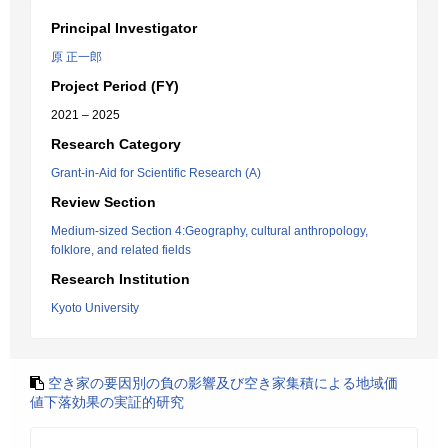
Principal Investigator
原 正一郎
Project Period (FY)
2021 – 2025
Research Category
Grant-in-Aid for Scientific Research (A)
Review Section
Medium-sized Section 4:Geography, cultural anthropology,
folklore, and related fields
Research Institution
Kyoto University
空き家の要因別の負の影響及び空き家集積による地域価
値下落効果の実証的研究