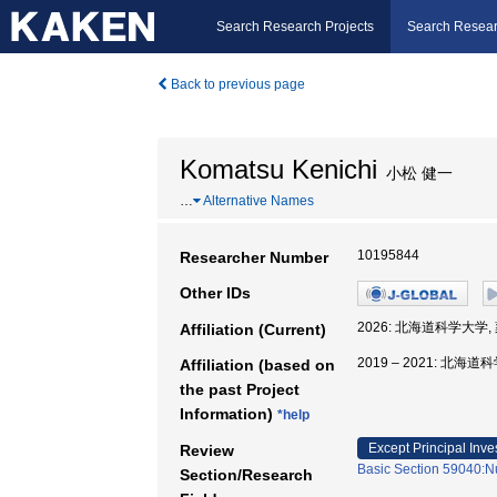
Search Research Projects
Search Resear
Back to previous page
Komatsu Kenichi
小松 健一
…
Alternative Names
10195844
Researcher Number
Other IDs
2026: 北海道科学大学,
Affiliation (Current)
2019 – 2021: 北海
Affiliation (based on
the past Project
Information)
*help
Except Principal Inve
Review
Basic Section 59040:Nu
Section/Research