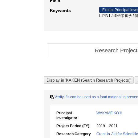
Field
Except Principal Inve
Keywords
LIPIN1 / 遺伝栄養学 /
Research Projec
Verify if it can be used as a food material to pre
Principal
WAKAME KOJI
Investigator
Project Period (FY)
2019 – 2021
Research Category
Grant-in-Aid for Scientif