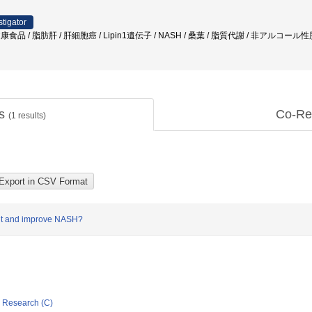
stigator
 健康食品 / 脂肪肝 / 肝細胞癌 / Lipin1遺伝子 / NASH / 桑葉 / 脂質代謝 / 非アルコール
ts
Co-Re
(
1
results)
vent and improve NASH?
ic Research (C)