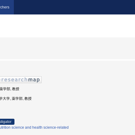
chers
 薬学部, 教授
道科学大学, 薬学部, 教授
stigator
trition science and health science-related