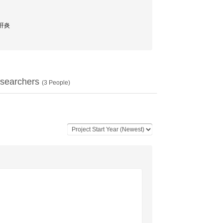
性肝炎
searchers
(
3
People)