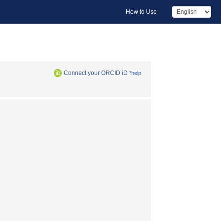
How to Use
Connect your ORCID iD
*help