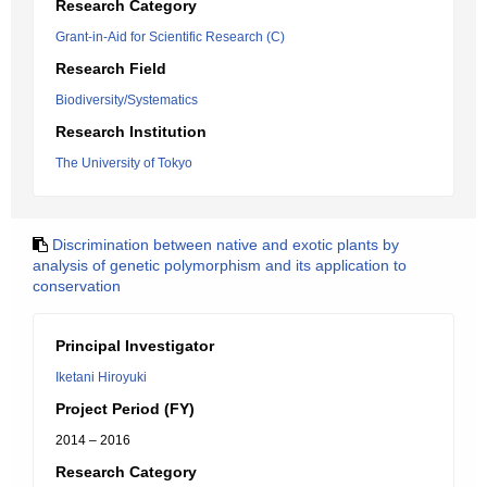
Research Category
Grant-in-Aid for Scientific Research (C)
Research Field
Biodiversity/Systematics
Research Institution
The University of Tokyo
Discrimination between native and exotic plants by
analysis of genetic polymorphism and its application to
conservation
Principal Investigator
Iketani Hiroyuki
Project Period (FY)
2014 – 2016
Research Category