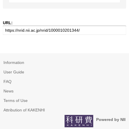
URL:
Information
User Guide
FAQ
News
Terms of Use
Attribution of KAKENHI
Powered by NII