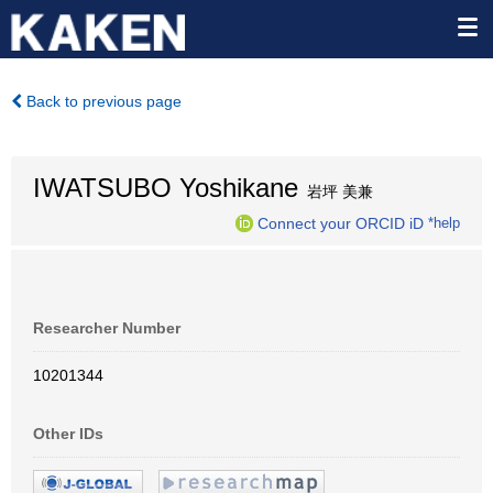
Back to previous page
IWATSUBO Yoshikane
岩坪 美兼
Connect your ORCID iD
*help
Researcher Number
10201344
Other IDs