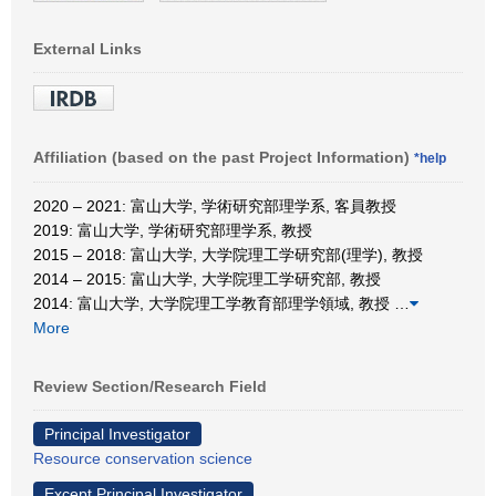
External Links
Affiliation (based on the past Project Information)
*help
2020 – 2021: 富山大学, 学術研究部理学系, 客員教授
2019: 富山大学, 学術研究部理学系, 教授
2015 – 2018: 富山大学, 大学院理工学研究部(理学), 教授
2014 – 2015: 富山大学, 大学院理工学研究部, 教授
2014: 富山大学, 大学院理工学教育部理学領域, 教授
…
More
Review Section/Research Field
Principal Investigator
Resource conservation science
Except Principal Investigator