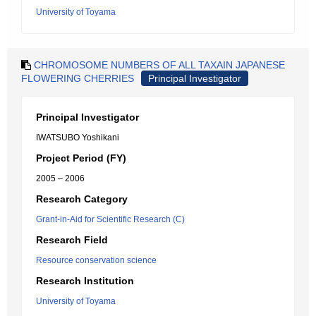
University of Toyama
CHROMOSOME NUMBERS OF ALL TAXAIN JAPANESE
FLOWERING CHERRIES
Principal Investigator
Principal Investigator
IWATSUBO Yoshikani
Project Period (FY)
2005 – 2006
Research Category
Grant-in-Aid for Scientific Research (C)
Research Field
Resource conservation science
Research Institution
University of Toyama