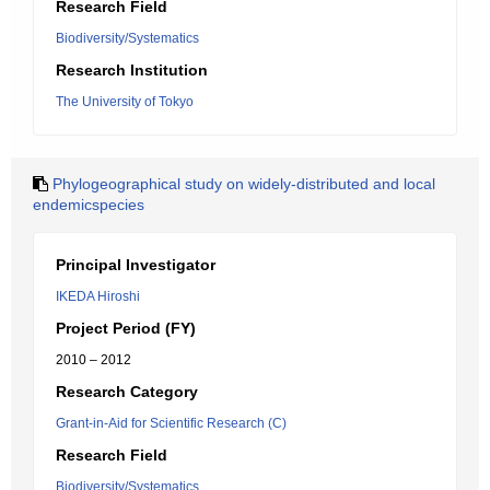
Research Field
Biodiversity/Systematics
Research Institution
The University of Tokyo
Phylogeographical study on widely-distributed and local
endemicspecies
Principal Investigator
IKEDA Hiroshi
Project Period (FY)
2010 – 2012
Research Category
Grant-in-Aid for Scientific Research (C)
Research Field
Biodiversity/Systematics