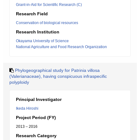
Grant-in-Aid for Scientific Research (C)
Research Field
Conservation of biological resources
Research Institution
Okayama University of Science
National Agriculture and Food Research Organization
Phylogeographical study for Patrinia villosa
(Valerianaceae), having conspicuous infraspecific
polyploidy
Principal Investigator
Ikeda Hiroshi
Project Period (FY)
2013 – 2016
Research Category