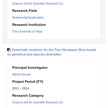
Grant-in-Aid for Scientific Research (C)
Research Field
Biodiversity/Systematics
Research Institution
The University of Tokyo
Systematic analyses for the Pan-Himalayan flora based
on genetical and species diversities
Principal Investigator
IKEDA Hiroshi
Project Period (FY)
2011 – 2014
Research Category
Grant-in-Aid for Scientific Research (A)