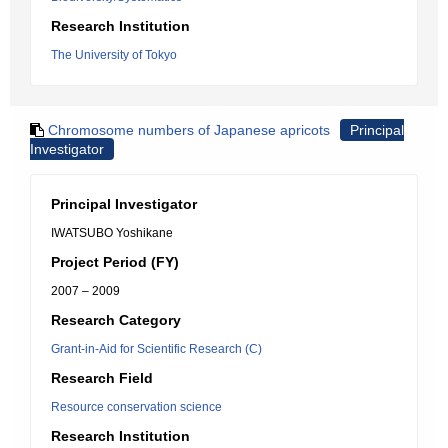
Research Institution
The University of Tokyo
Chromosome numbers of Japanese apricots
Principal
Investigator
Principal Investigator
IWATSUBO Yoshikane
Project Period (FY)
2007 – 2009
Research Category
Grant-in-Aid for Scientific Research (C)
Research Field
Resource conservation science
Research Institution