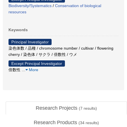
Biodiversity/Systematics
/
Conservation of biological
resources
Keywords
Principal Investigator
染色体数 / 品種 / chromosome number / cultivar / flowering
cherry / 染色体 / サクラ / 倍数性 / ウメ
Except Principal Investigator
倍数性
…
More
Research Projects
(
7
results)
Research Products
(
34
results)