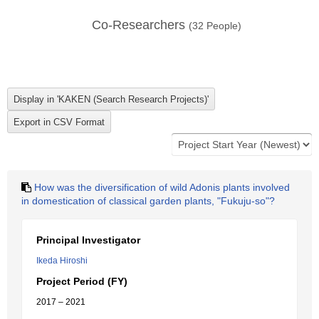
Co-Researchers
(
32
People)
How was the diversification of wild Adonis plants involved
in domestication of classical garden plants, "Fukuju-so"?
Principal Investigator
Ikeda Hiroshi
Project Period (FY)
2017 – 2021