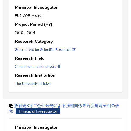
Principal Investigator
FUJIMORI Atsushi
Project Period (FY)
2010 – 2014
Research Category
Grant-in-Aid for Scientific Research (S)
Research Field
Condensed matter physics II
Research Institution
The University of Tokyo
放射光X線二色性分光による強相関係界面新規電子相の研
究
Principal Investigator
Principal Investigator