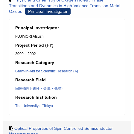
Physic and Chemistry of Oxygen Holes : Phase
Transitions and Dynamics in High-Valence Transition-Metal
Oxides
Principal Investigator
Principal Investigator
FUJIMORI Atsushi
Project Period (FY)
2000 – 2002
Research Category
Grant-in-Aid for Scientific Research (A)
Research Field
固体物性Ⅱ(磁性・金属・低温)
Research Institution
The University of Tokyo
Optical Properties of Spin Controlled Semiconductor