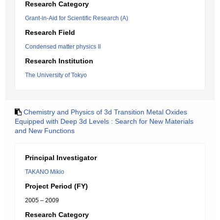
Research Category
Grant-in-Aid for Scientific Research (A)
Research Field
Condensed matter physics II
Research Institution
The University of Tokyo
Chemistry and Physics of 3d Transition Metal Oxides
Equipped with Deep 3d Levels : Search for New Materials
and New Functions
Principal Investigator
TAKANO Mikio
Project Period (FY)
2005 – 2009
Research Category