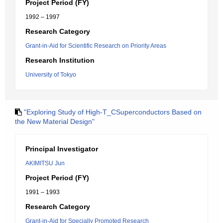
Project Period (FY)
1992 – 1997
Research Category
Grant-in-Aid for Scientific Research on Priority Areas
Research Institution
University of Tokyo
"Exploring Study of High-T_CSuperconductors Based on
the New Material Design"
Principal Investigator
AKIMITSU Jun
Project Period (FY)
1991 – 1993
Research Category
Grant-in-Aid for Specially Promoted Research