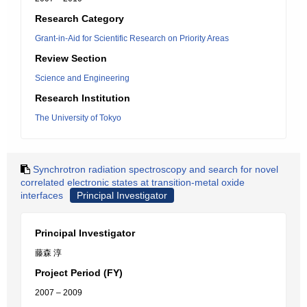
Research Category
Grant-in-Aid for Scientific Research on Priority Areas
Review Section
Science and Engineering
Research Institution
The University of Tokyo
Synchrotron radiation spectroscopy and search for novel
correlated electronic states at transition-metal oxide
interfaces
Principal Investigator
Principal Investigator
藤森 淳
Project Period (FY)
2007 – 2009