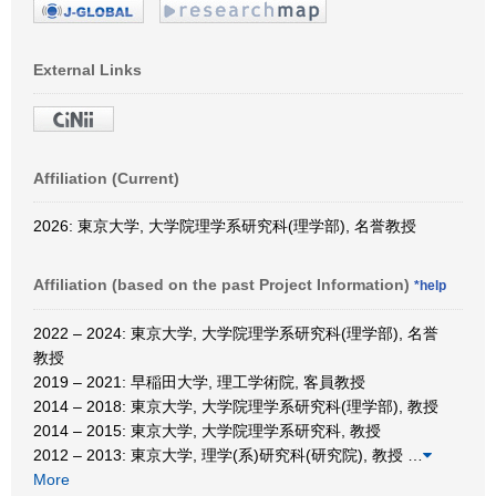
External Links
Affiliation (Current)
2026: 東京大学, 大学院理学系研究科(理学部), 名誉教授
Affiliation (based on the past Project Information)
*help
2022 – 2024: 東京大学, 大学院理学系研究科(理学部), 名誉
教授
2019 – 2021: 早稲田大学, 理工学術院, 客員教授
2014 – 2018: 東京大学, 大学院理学系研究科(理学部), 教授
2014 – 2015: 東京大学, 大学院理学系研究科, 教授
2012 – 2013: 東京大学, 理学(系)研究科(研究院), 教授
…
More