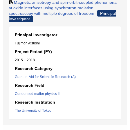
Magnetic anisotropy and spin-orbit-coupled phenomena
at oxide interfaces using synchrotron radiation
spectroscopy with multiple degrees of freedom
Principal
Investigator
Principal Investigator
Fujimori Atsushi
Project Period (FY)
2015 – 2018
Research Category
Grant-in-Aid for Scientific Research (A)
Research Field
Condensed matter physics II
Research Institution
The University of Tokyo