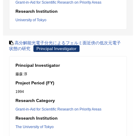
Grant-in-Aid for Scientific Research on Priority Areas
Research Institution
University of Tokyo
高分解能光電子分光によるフェルミ面近傍の低次元電子
状態の研究
Principal Investigator
Principal Investigator
藤森 淳
Project Period (FY)
1994
Research Category
Grant-in-Aid for Scientific Research on Priority Areas
Research Institution
The University of Tokyo