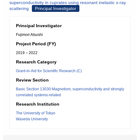
superconductivity in cuprates using resonant inelastic x-ray
scattering
Principal Investigator
Principal Investigator
Fujimori Atsushi
Project Period (FY)
2019 – 2022
Research Category
Grant-in-Aid for Scientific Research (C)
Review Section
Basic Section 13030:Magnetism, superconductivity and strongly
correlated systems-related
Research Institution
The University of Tokyo
Waseda University