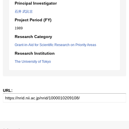
Principal Investigator
石井 武比古
Project Period (FY)
1989
Research Category
Grant-in-Aid for Scientific Research on Priority Areas
Research Institution
The University of Tokyo
URL: