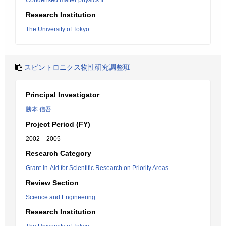
Condensed matter physics II
Research Institution
The University of Tokyo
スピントロニクス物性研究調整班
Principal Investigator
勝本 信吾
Project Period (FY)
2002 – 2005
Research Category
Grant-in-Aid for Scientific Research on Priority Areas
Review Section
Science and Engineering
Research Institution