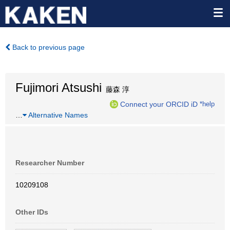
Back to previous page
Fujimori Atsushi
藤森 淳
Connect your ORCID iD
*help
…
Alternative Names
Researcher Number
10209108
Other IDs