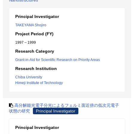
Nanostructures
Principal Investigator
TAKEYAMA Shojiro
Project Period (FY)
1997 – 1999
Research Category
Grant-in-Aid for Scientific Research on Priority Areas
Research Institution
Chiba University
Himeji Institute of Technology
高分解能光電子分光によるフェルミ面近傍の低次元電子
状態の研究
Principal Investigator
Principal Investigator