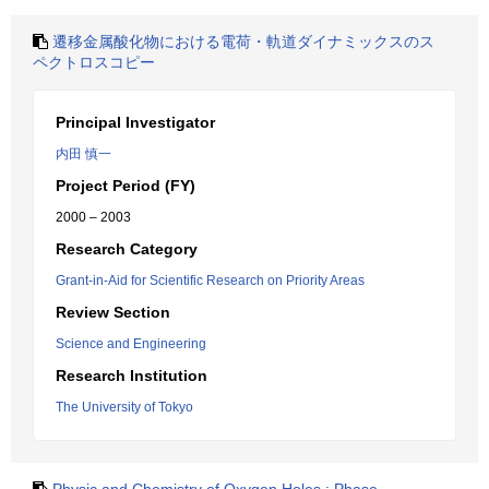
遷移金属酸化物における電荷・軌道ダイナミックスのス
ペクトロスコピー
Principal Investigator
内田 慎一
Project Period (FY)
2000 – 2003
Research Category
Grant-in-Aid for Scientific Research on Priority Areas
Review Section
Science and Engineering
Research Institution
The University of Tokyo