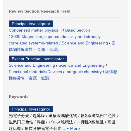
Review Section/Research Field
Principal Investigator
Condensed matter physics II
/
Basic Section
13030:Magnetism, superconductivity and strongly
correlated systems-related
/
Science and Engineering
/
固
体物性Ⅱ(磁性・金属・低温)
Except Principal Investigator
Science and Engineering
/
Science and Engineering
/
Functional materials/Devices
/
Inorganic chemistry
/
固体物
性Ⅱ(磁性・金属・低温)
Keywords
Principal Investigator
光電子分光 / 超薄膜 / 遷移金属酸化物 / 軟X線磁気円二色性 /
磁気円二色性 / 界面 / パルス堆積法 / 非弾性X線散乱 / 高温
超伝導 / 角度分解光電子分光
…
More