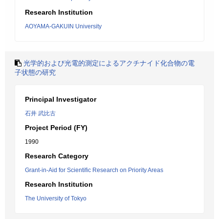
Research Institution
AOYAMA-GAKUIN University
光学的および光電的測定によるアクチナイド化合物の電
子状態の研究
Principal Investigator
石井 武比古
Project Period (FY)
1990
Research Category
Grant-in-Aid for Scientific Research on Priority Areas
Research Institution
The University of Tokyo