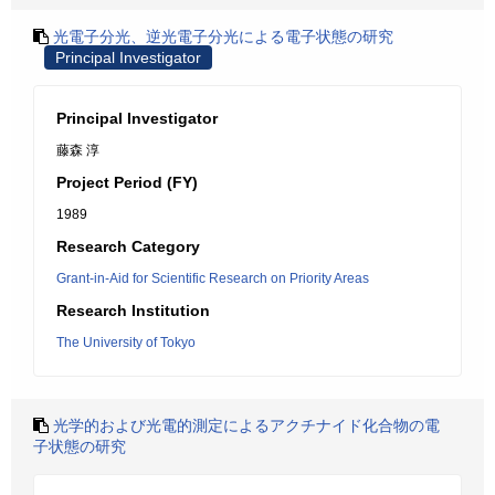
光電子分光、逆光電子分光による電子状態の研究
Principal Investigator
Principal Investigator
藤森 淳
Project Period (FY)
1989
Research Category
Grant-in-Aid for Scientific Research on Priority Areas
Research Institution
The University of Tokyo
光学的および光電的測定によるアクチナイド化合物の電
子状態の研究