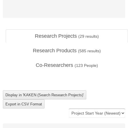
Research Projects
(
29
results)
Research Products
(
585
results)
Co-Researchers
(
123
People)