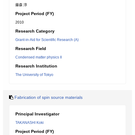
藤森 淳
Project Period (FY)
2010
Research Category
Grant-in-Aid for Scientific Research (A)
Research Field
Condensed matter physics II
Research Institution
The University of Tokyo
Fabrication of spin source materials
Principal Investigator
TAKANASHI Koki
Project Period (FY)