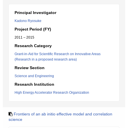
Principal Investigator
Kadono Ryosuke
Project Period (FY)
2011 – 2015
Research Category
Grant-in-Aid for Scientific Research on Innovative Areas
(Research in a proposed research area)
Review Section
Science and Engineering
Research Institution
High Energy Accelerator Research Organization
Frontiers of an ab initio effective model and correlation
science