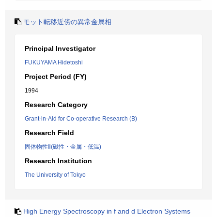
モット転移近傍の異常金属相
Principal Investigator
FUKUYAMA Hidetoshi
Project Period (FY)
1994
Research Category
Grant-in-Aid for Co-operative Research (B)
Research Field
固体物性Ⅱ(磁性・金属・低温)
Research Institution
The University of Tokyo
High Energy Spectroscopy in f and d Electron Systems