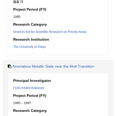
藤森 淳
Project Period (FY)
1995
Research Category
Grant-in-Aid for Scientific Research on Priority Areas
Research Institution
The University of Tokyo
Anomalous Metallic State near the Mott Transition
Principal Investigator
FUKUYAMA Hidetoshi
Project Period (FY)
1995 – 1997
Research Category