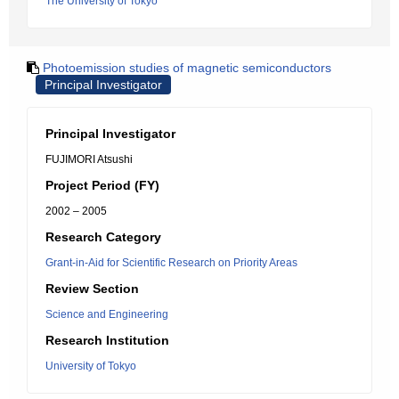
The University of Tokyo
Photoemission studies of magnetic semiconductors
Principal Investigator
Principal Investigator
FUJIMORI Atsushi
Project Period (FY)
2002 – 2005
Research Category
Grant-in-Aid for Scientific Research on Priority Areas
Review Section
Science and Engineering
Research Institution
University of Tokyo