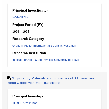
Principal Investigator
KOTANI Akio
Project Period (FY)
1993 – 1994
Research Category
Grant-in-Aid for international Scientific Research
Research Institution
Institute for Solid State Physics, University of Tokyo
"Exploratory Materials and Properties of 3d Transition
Metal Oxides with Mott Transitions"
Principal Investigator
TOKURA Yoshinori