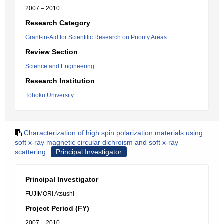
2007 – 2010
Research Category
Grant-in-Aid for Scientific Research on Priority Areas
Review Section
Science and Engineering
Research Institution
Tohoku University
Characterization of high spin polarization materials using
soft x-ray magnetic circular dichroism and soft x-ray
scattering
Principal Investigator
Principal Investigator
FUJIMORI Atsushi
Project Period (FY)
2007 – 2010