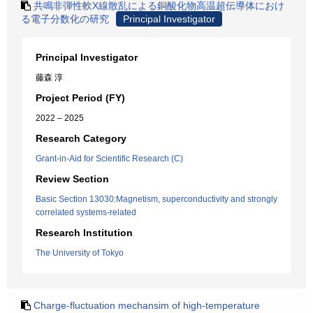
共鳴非弾性軟X線散乱による銅酸化物高温超伝導体におけ
る電子分数化の研究
Principal Investigator
Principal Investigator
藤森 淳
Project Period (FY)
2022 – 2025
Research Category
Grant-in-Aid for Scientific Research (C)
Review Section
Basic Section 13030:Magnetism, superconductivity and strongly
correlated systems-related
Research Institution
The University of Tokyo
Charge-fluctuation mechansim of high-temperature