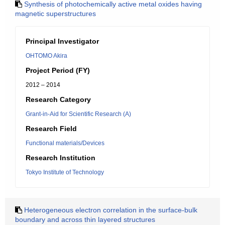
Synthesis of photochemically active metal oxides having
magnetic superstructures
Principal Investigator
OHTOMO Akira
Project Period (FY)
2012 – 2014
Research Category
Grant-in-Aid for Scientific Research (A)
Research Field
Functional materials/Devices
Research Institution
Tokyo Institute of Technology
Heterogeneous electron correlation in the surface-bulk
boundary and across thin layered structures