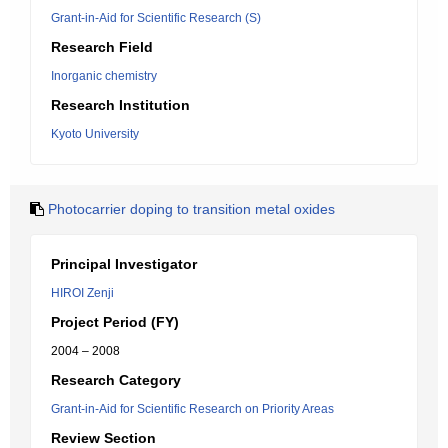
Grant-in-Aid for Scientific Research (S)
Research Field
Inorganic chemistry
Research Institution
Kyoto University
Photocarrier doping to transition metal oxides
Principal Investigator
HIROI Zenji
Project Period (FY)
2004 – 2008
Research Category
Grant-in-Aid for Scientific Research on Priority Areas
Review Section