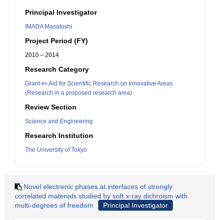
Principal Investigator
IMADA Masatoshi
Project Period (FY)
2010 – 2014
Research Category
Grant-in-Aid for Scientific Research on Innovative Areas
(Research in a proposed research area)
Review Section
Science and Engineering
Research Institution
The University of Tokyo
Novel electronic phases at interfaces of strongly
correlated materials studied by soft x-ray dichroism with
multi-degrees of freedom
Principal Investigator