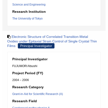
Science and Engineering
Research Institution
The University of Tokyo
Electronic Structure of Correlated Transition-Metal
Oxides under Epitaxial Strain Control of Single Crystal Thin
Films
Principal Investigator
Principal Investigator
FUJUMORI Atsushi
Project Period (FY)
2004 – 2006
Research Category
Grant-in-Aid for Scientific Research (A)
Research Field