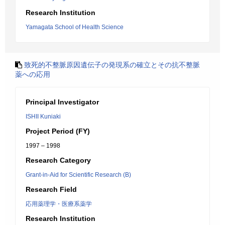
Research Institution
Yamagata School of Health Science
致死的不整脈原因遺伝子の発現系の確立とその抗不整脈
薬への応用
Principal Investigator
ISHII Kuniaki
Project Period (FY)
1997 – 1998
Research Category
Grant-in-Aid for Scientific Research (B)
Research Field
応用薬理学・医療系薬学
Research Institution