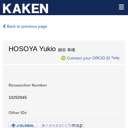
Back to previous page
HOSOYA Yukio
細谷 幸雄
Connect your ORCID iD
*help
Researcher Number
10250945
Other IDs