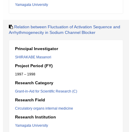
Yamagata University
Relation between Fluctuation of Activation Sequence and
Arrhythmogenecity in Sodium Channel Blocker
Principal Investigator
SHIRAKABE Masanori
Project Period (FY)
1997 – 1998
Research Category
Grant-in-Aid for Scientific Research (C)
Research Field
Circulatory organs internal medicine
Research Institution
Yamagata University