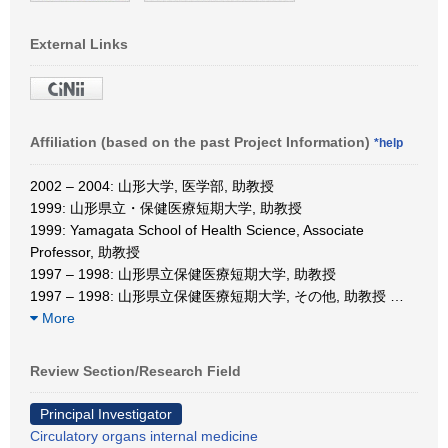
External Links
Affiliation (based on the past Project Information)
*help
2002 – 2004: 山形大学, 医学部, 助教授
1999: 山形県立・保健医療短期大学, 助教授
1999: Yamagata School of Health Science, Associate
Professor, 助教授
1997 – 1998: 山形県立保健医療短期大学, 助教授
1997 – 1998: 山形県立保健医療短期大学, その他, 助教授
…
More
Review Section/Research Field
Principal Investigator
Circulatory organs internal medicine