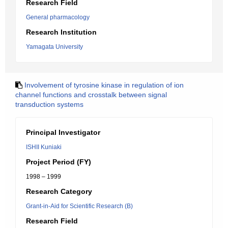
Research Field
General pharmacology
Research Institution
Yamagata University
Involvement of tyrosine kinase in regulation of ion
channel functions and crosstalk between signal
transduction systems
Principal Investigator
ISHII Kuniaki
Project Period (FY)
1998 – 1999
Research Category
Grant-in-Aid for Scientific Research (B)
Research Field