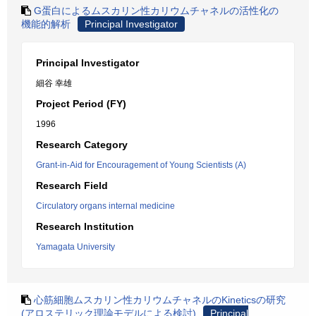
G蛋白によるムスカリン性カリウムチャネルの活性化の
機能的解析
Principal Investigator
Principal Investigator
細谷 幸雄
Project Period (FY)
1996
Research Category
Grant-in-Aid for Encouragement of Young Scientists (A)
Research Field
Circulatory organs internal medicine
Research Institution
Yamagata University
心筋細胞ムスカリン性カリウムチャネルのKineticsの研究
(アロステリック理論モデルによる検討)
Principal