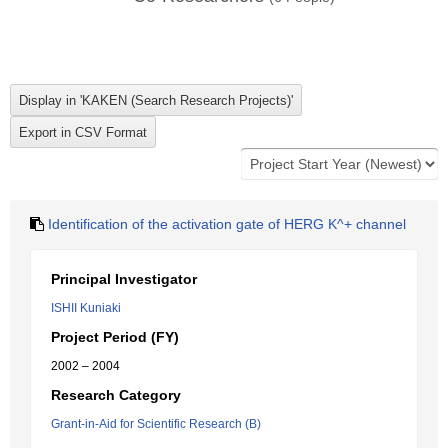
Identification of the activation gate of HERG K^+ channel
Principal Investigator
ISHII Kuniaki
Project Period (FY)
2002 – 2004
Research Category
Grant-in-Aid for Scientific Research (B)