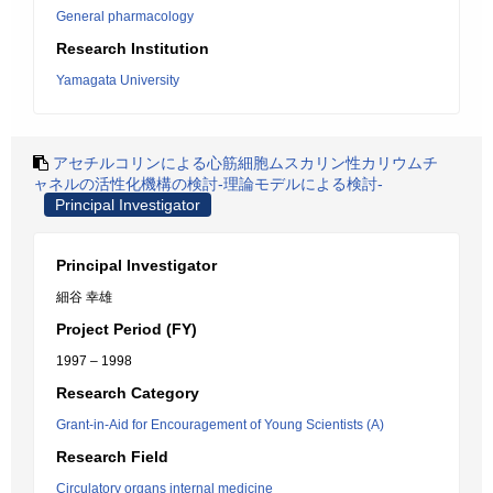
General pharmacology
Research Institution
Yamagata University
アセチルコリンによる心筋細胞ムスカリン性カリウムチ
ャネルの活性化機構の検討-理論モデルによる検討-
Principal Investigator
Principal Investigator
細谷 幸雄
Project Period (FY)
1997 – 1998
Research Category
Grant-in-Aid for Encouragement of Young Scientists (A)
Research Field
Circulatory organs internal medicine