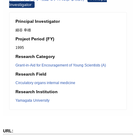
Investigator
Principal Investigator
細谷 幸雄
Project Period (FY)
1995
Research Category
Grant-in-Aid for Encouragement of Young Scientists (A)
Research Field
Circulatory organs internal medicine
Research Institution
Yamagata University
URL: