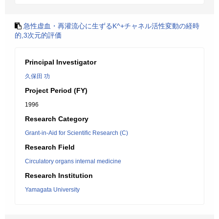
急性虚血・再灌流心に生ずるK^+チャネル活性変動の経時
的,3次元的評価
Principal Investigator
久保田 功
Project Period (FY)
1996
Research Category
Grant-in-Aid for Scientific Research (C)
Research Field
Circulatory organs internal medicine
Research Institution
Yamagata University