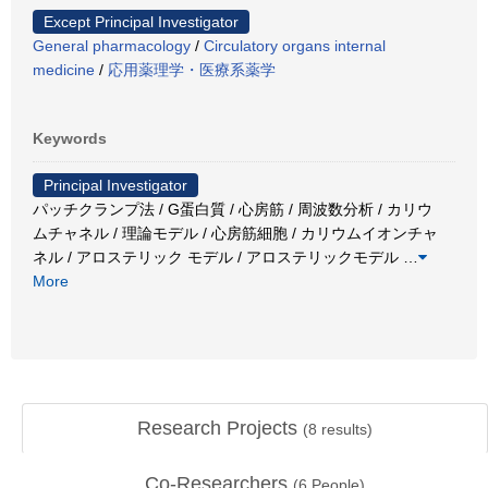
Except Principal Investigator
General pharmacology
/
Circulatory organs internal
medicine
/
応用薬理学・医療系薬学
Keywords
Principal Investigator
パッチクランプ法 / G蛋白質 / 心房筋 / 周波数分析 / カリウ
ムチャネル / 理論モデル / 心房筋細胞 / カリウムイオンチャ
ネル / アロステリック モデル / アロステリックモデル
…
More
Research Projects
(
8
results)
Co-Researchers
(
6
People)