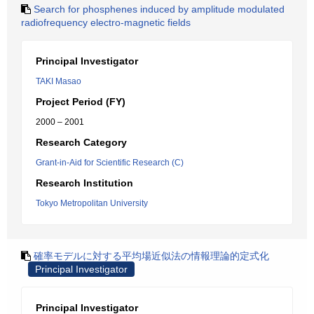
Search for phosphenes induced by amplitude modulated
radiofrequency electro-magnetic fields
Principal Investigator
TAKI Masao
Project Period (FY)
2000 – 2001
Research Category
Grant-in-Aid for Scientific Research (C)
Research Institution
Tokyo Metropolitan University
確率モデルに対する平均場近似法の情報理論的定式化
Principal Investigator
Principal Investigator