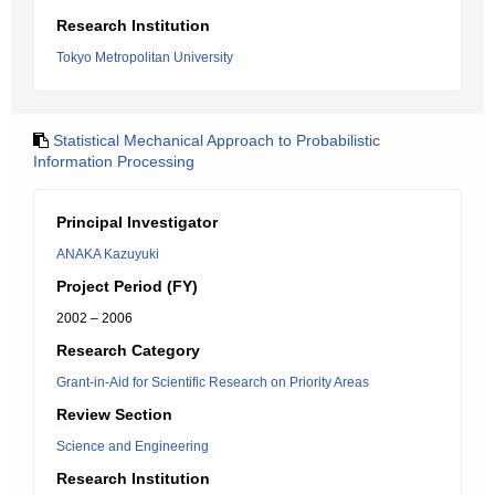
Research Institution
Tokyo Metropolitan University
Statistical Mechanical Approach to Probabilistic
Information Processing
Principal Investigator
ANAKA Kazuyuki
Project Period (FY)
2002 – 2006
Research Category
Grant-in-Aid for Scientific Research on Priority Areas
Review Section
Science and Engineering
Research Institution