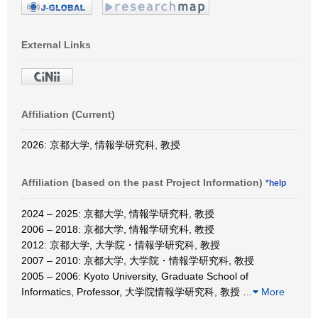
External Links
Affiliation (Current)
2026: 京都大学, 情報学研究科, 教授
Affiliation (based on the past Project Information)
*help
2024 – 2025: 京都大学, 情報学研究科, 教授
2006 – 2018: 京都大学, 情報学研究科, 教授
2012: 京都大学, 大学院・情報学研究科, 教授
2007 – 2010: 京都大学, 大学院・情報学研究科, 教授
2005 – 2006: Kyoto University, Graduate School of
Informatics, Professor, 大学院情報学研究科, 教授
…
More