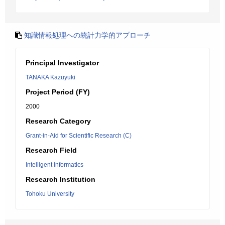
知識情報処理への統計力学的アプローチ
Principal Investigator
TANAKA Kazuyuki
Project Period (FY)
2000
Research Category
Grant-in-Aid for Scientific Research (C)
Research Field
Intelligent informatics
Research Institution
Tohoku University