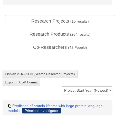
Research Projects
(
15
results)
Research Products
(
264
results)
Co-Researchers
(
43
People)
Prediction of protein lifetime with large protein language
models
Principal Investigator