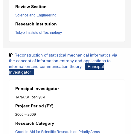
Review Section
Science and Engineering
Research Institution
Tokyo Institute of Technology
Reconstruction of statistical mechanical informatics via
the concept of information entropy and applications to
information and communication theory
Principal
Investigator
Principal Investigator
TANAKA Toshiyuki
Project Period (FY)
2006 – 2009
Research Category
Grant-in-Aid for Scientific Research on Priority Areas