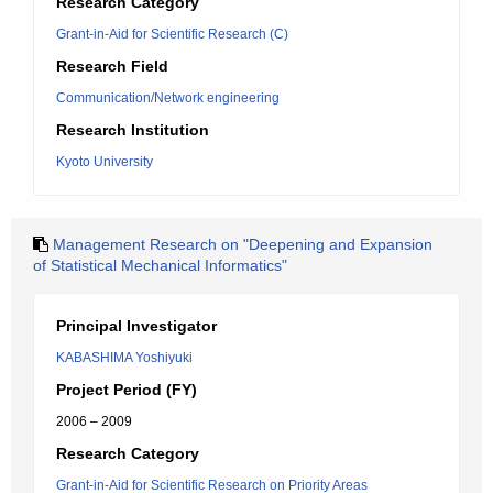
Research Category
Grant-in-Aid for Scientific Research (C)
Research Field
Communication/Network engineering
Research Institution
Kyoto University
Management Research on "Deepening and Expansion
of Statistical Mechanical Informatics"
Principal Investigator
KABASHIMA Yoshiyuki
Project Period (FY)
2006 – 2009
Research Category
Grant-in-Aid for Scientific Research on Priority Areas