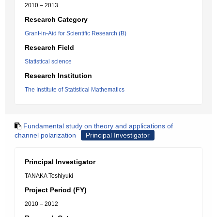
2010 – 2013
Research Category
Grant-in-Aid for Scientific Research (B)
Research Field
Statistical science
Research Institution
The Institute of Statistical Mathematics
Fundamental study on theory and applications of
channel polarization
Principal Investigator
Principal Investigator
TANAKA Toshiyuki
Project Period (FY)
2010 – 2012