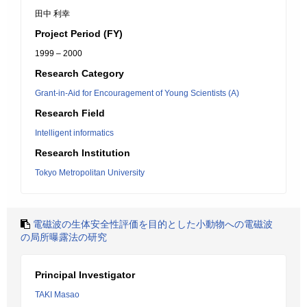
田中 利幸
Project Period (FY)
1999 – 2000
Research Category
Grant-in-Aid for Encouragement of Young Scientists (A)
Research Field
Intelligent informatics
Research Institution
Tokyo Metropolitan University
電磁波の生体安全性評価を目的とした小動物への電磁波
の局所曝露法の研究
Principal Investigator
TAKI Masao