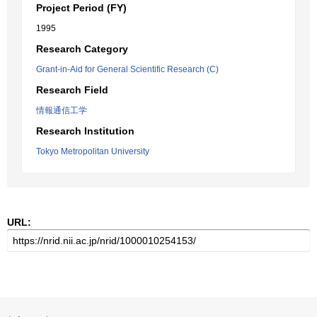
Project Period (FY)
1995
Research Category
Grant-in-Aid for General Scientific Research (C)
Research Field
情報通信工学
Research Institution
Tokyo Metropolitan University
URL: