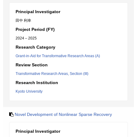
Principal Investigator
田中 利幸
Project Period (FY)
2024 – 2025
Research Category
Grant-in-Aid for Transformative Research Areas (A)
Review Section
Transformative Research Areas, Section (III)
Research Institution
Kyoto University
Novel Development of Nonlinear Sparse Recovery
Principal Investigator