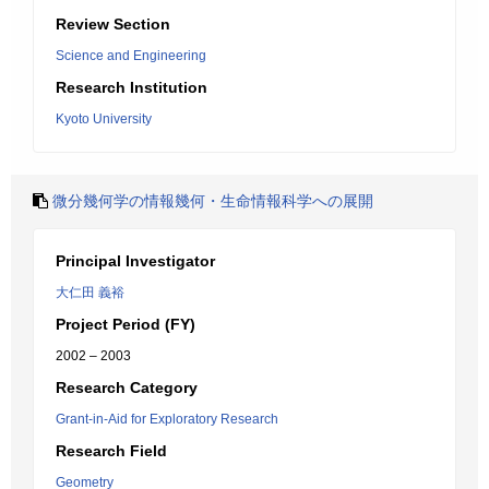
Review Section
Science and Engineering
Research Institution
Kyoto University
微分幾何学の情報幾何・生命情報科学への展開
Principal Investigator
大仁田 義裕
Project Period (FY)
2002 – 2003
Research Category
Grant-in-Aid for Exploratory Research
Research Field
Geometry