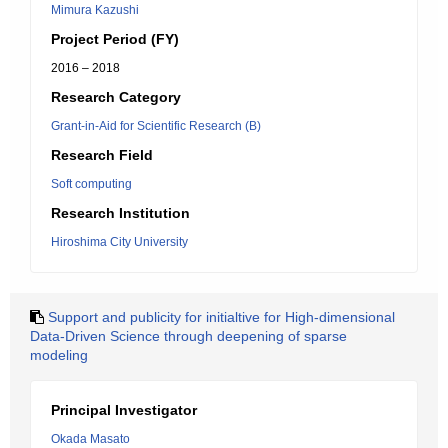
Mimura Kazushi
Project Period (FY)
2016 – 2018
Research Category
Grant-in-Aid for Scientific Research (B)
Research Field
Soft computing
Research Institution
Hiroshima City University
Support and publicity for initialtive for High-dimensional
Data-Driven Science through deepening of sparse
modeling
Principal Investigator
Okada Masato