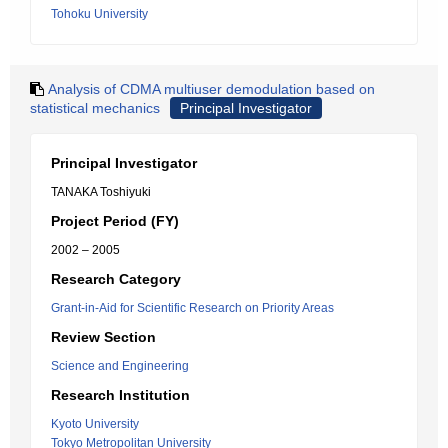
Tohoku University
Analysis of CDMA multiuser demodulation based on
statistical mechanics
Principal Investigator
Principal Investigator
TANAKA Toshiyuki
Project Period (FY)
2002 – 2005
Research Category
Grant-in-Aid for Scientific Research on Priority Areas
Review Section
Science and Engineering
Research Institution
Kyoto University
Tokyo Metropolitan University