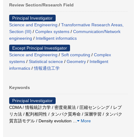
Review Section/Research Field
Principal Investigator
Science and Engineering
/
Transformative Research Areas,
Section (III)
/
Complex systems
/
Communication/Network
engineering
/
Intelligent informatics
Except Principal Investigator
Science and Engineering
/
Soft computing
/
Complex
systems
/
Statistical science
/
Geometry
/
Intelligent
informatics
/
情報通信工学
Keywords
Principal Investigator
CDMA / 情報統計力学 / 密度発展法 / 圧縮センシング / レプ
リカ法 / 配列相同性 / タンパク質寿命 / 深層学習 / タンパク
質言語モデル / Density evolution
…
More