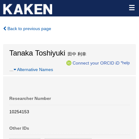
Back to previous page
Tanaka Toshiyuki
田中 利幸
Connect your ORCID iD
*help
…
Alternative Names
Researcher Number
10254153
Other IDs