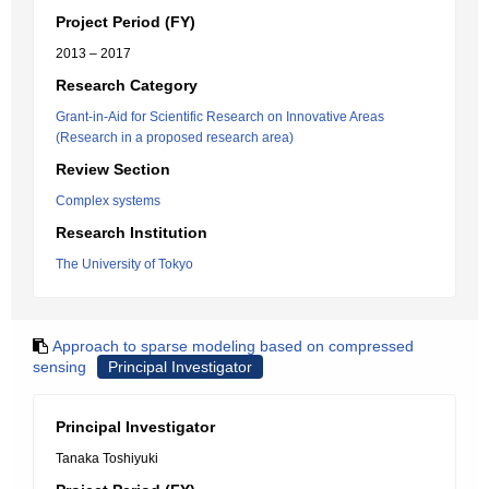
Project Period (FY)
2013 – 2017
Research Category
Grant-in-Aid for Scientific Research on Innovative Areas
(Research in a proposed research area)
Review Section
Complex systems
Research Institution
The University of Tokyo
Approach to sparse modeling based on compressed
sensing
Principal Investigator
Principal Investigator
Tanaka Toshiyuki