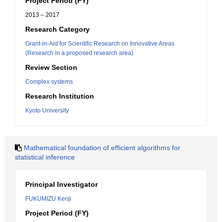
Project Period (FY)
2013 – 2017
Research Category
Grant-in-Aid for Scientific Research on Innovative Areas
(Research in a proposed research area)
Review Section
Complex systems
Research Institution
Kyoto University
Mathematical foundation of efficient algorithms for
statistical inference
Principal Investigator
FUKUMIZU Kenji
Project Period (FY)