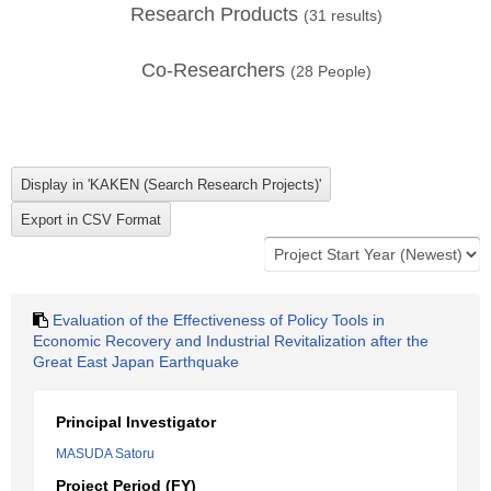
Research Products
(
31
results)
Co-Researchers
(
28
People)
Evaluation of the Effectiveness of Policy Tools in
Economic Recovery and Industrial Revitalization after the
Great East Japan Earthquake
Principal Investigator
MASUDA Satoru
Project Period (FY)