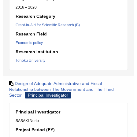
2016 – 2020
Research Category
Grant-in-Aid for Scientific Research (B)
Research Field
Economic policy
Research Institution
Tohoku University
Design of Adequate Administrative and Fiscal
Relationship between The Government and The Third
Sector
Principal Investigator
Principal Investigator
SASAKI Norio
Project Period (FY)