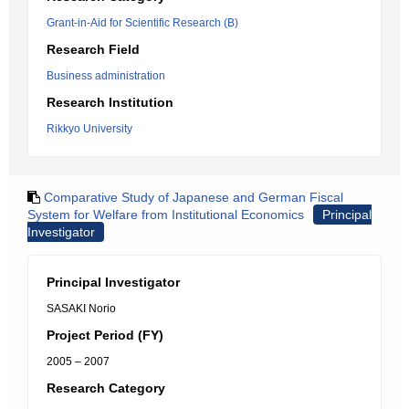
Grant-in-Aid for Scientific Research (B)
Research Field
Business administration
Research Institution
Rikkyo University
Comparative Study of Japanese and German Fiscal
System for Welfare from Institutional Economics
Principal
Investigator
Principal Investigator
SASAKI Norio
Project Period (FY)
2005 – 2007
Research Category