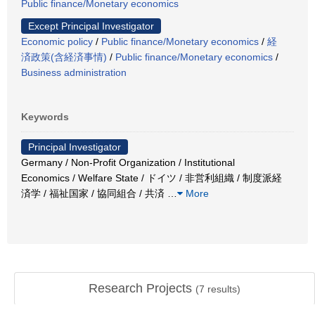
Public finance/Monetary economics
Except Principal Investigator
Economic policy
/
Public finance/Monetary economics
/
経
済政策(含経済事情)
/
Public finance/Monetary economics
/
Business administration
Keywords
Principal Investigator
Germany / Non-Profit Organization / Institutional
Economics / Welfare State / ドイツ / 非営利組織 / 制度派経
済学 / 福祉国家 / 協同組合 / 共済
…
More
Research Projects
(
7
results)