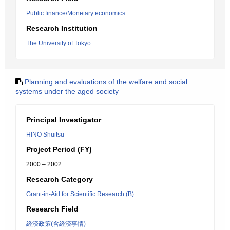
Public finance/Monetary economics
Research Institution
The University of Tokyo
Planning and evaluations of the welfare and social
systems under the aged society
Principal Investigator
HINO Shuitsu
Project Period (FY)
2000 – 2002
Research Category
Grant-in-Aid for Scientific Research (B)
Research Field
経済政策(含経済事情)