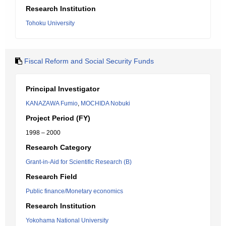
Research Institution
Tohoku University
Fiscal Reform and Social Security Funds
Principal Investigator
KANAZAWA Fumio
,
MOCHIDA Nobuki
Project Period (FY)
1998 – 2000
Research Category
Grant-in-Aid for Scientific Research (B)
Research Field
Public finance/Monetary economics
Research Institution
Yokohama National University