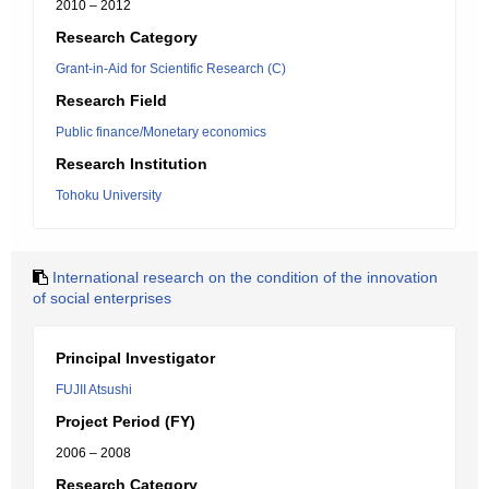
2010 – 2012
Research Category
Grant-in-Aid for Scientific Research (C)
Research Field
Public finance/Monetary economics
Research Institution
Tohoku University
International research on the condition of the innovation
of social enterprises
Principal Investigator
FUJII Atsushi
Project Period (FY)
2006 – 2008
Research Category