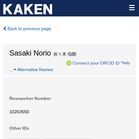
Back to previous page
Sasaki Norio
佐々木 伯朗
Connect your ORCID iD
*help
…
Alternative Names
Researcher Number
10263550
Other IDs