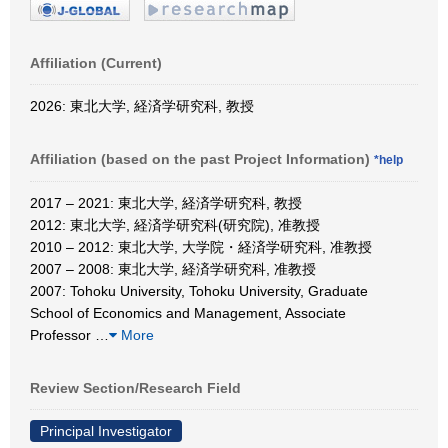
Affiliation (Current)
2026: 東北大学, 経済学研究科, 教授
Affiliation (based on the past Project Information)
*help
2017 – 2021: 東北大学, 経済学研究科, 教授
2012: 東北大学, 経済学研究科(研究院), 准教授
2010 – 2012: 東北大学, 大学院・経済学研究科, 准教授
2007 – 2008: 東北大学, 経済学研究科, 准教授
2007: Tohoku University, Tohoku University, Graduate
School of Economics and Management, Associate
Professor
…
More
Review Section/Research Field
Principal Investigator