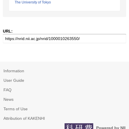
The University of Tokyo
URL:
Information
User Guide
FAQ
News
Terms of Use
Attribution of KAKENHI
Powered by NII