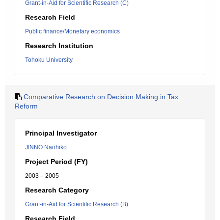
Grant-in-Aid for Scientific Research (C)
Research Field
Public finance/Monetary economics
Research Institution
Tohoku University
Comparative Research on Decision Making in Tax
Reform
Principal Investigator
JINNO Naohiko
Project Period (FY)
2003 – 2005
Research Category
Grant-in-Aid for Scientific Research (B)
Research Field