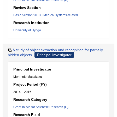
Grant-in-Aid for Scientific Research (B)
Review Section
Basic Section 90130:Medical systems-related
Research Institution
University of Hyogo
A study of object extraction and recognition for partially
hidden objects
Principal Investigator
Principal Investigator
Morimoto Masakazu
Project Period (FY)
2014 – 2016
Research Category
Grant-in-Aid for Scientific Research (C)
Research Field