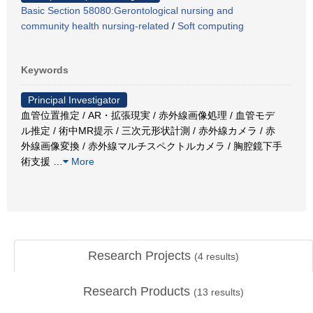
Basic Section 58080:Gerontological nursing and
community health nursing-related
/
Soft computing
Keywords
Principal Investigator
血管位置推定 / AR・拡張現実 / 赤外線画像処理 / 血管モデ
ル推定 / 術中MR提示 / 三次元形状計測 / 赤外線カメラ / 赤
外線画像変換 / 赤外線マルチスペクトルカメラ / 胸腔鏡下手
術支援
…
More
Research Projects
(
4
results)
Research Products
(
13
results)