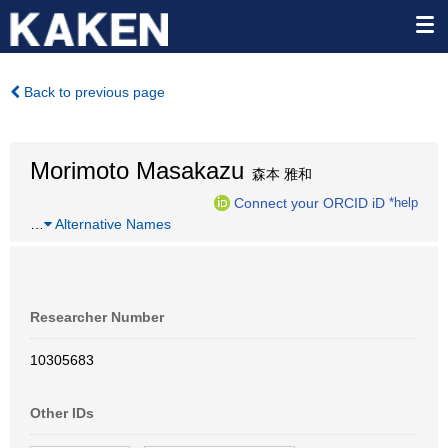
Back to previous page
Morimoto Masakazu
森本 雅和
Connect your ORCID iD
*help
…
Alternative Names
Researcher Number
10305683
Other IDs