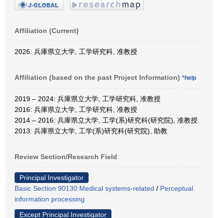
Affiliation (Current)
2026: 兵庫県立大学, 工学研究科, 准教授
Affiliation (based on the past Project Information)
*help
2019 – 2024: 兵庫県立大学, 工学研究科, 准教授
2016: 兵庫県立大学, 工学研究科, 准教授
2014 – 2016: 兵庫県立大学, 工学(系)研究科(研究院), 准教授
2013: 兵庫県立大学, 工学(系)研究科(研究院), 助教
Review Section/Research Field
Principal Investigator
Basic Section 90130:Medical systems-related
/
Perceptual
information processing
Except Principal Investigator