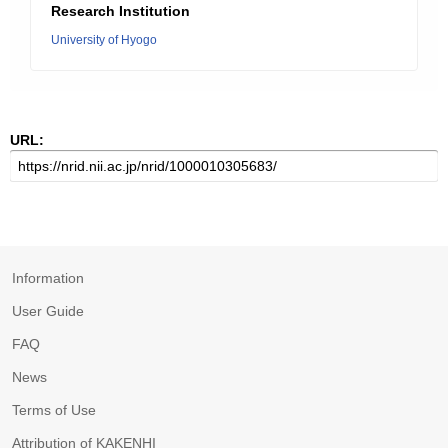
Research Institution
University of Hyogo
URL:
Information
User Guide
FAQ
News
Terms of Use
Attribution of KAKENHI