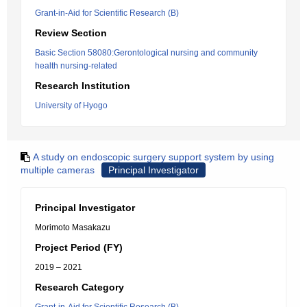
Grant-in-Aid for Scientific Research (B)
Review Section
Basic Section 58080:Gerontological nursing and community
health nursing-related
Research Institution
University of Hyogo
A study on endoscopic surgery support system by using
multiple cameras
Principal Investigator
Principal Investigator
Morimoto Masakazu
Project Period (FY)
2019 – 2021
Research Category