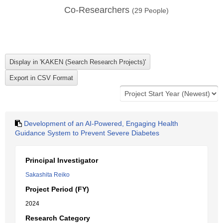
Co-Researchers
(
29
People)
Development of an AI-Powered, Engaging Health
Guidance System to Prevent Severe Diabetes
Principal Investigator
Sakashita Reiko
Project Period (FY)
2024
Research Category