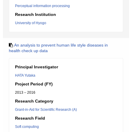
Perceptual information processing
Research Institution
University of Hyogo
An analysis to prevent human life style diseases in
health check up data
Principal Investigator
HATA Yutaka
Project Period (FY)
2013 – 2016
Research Category
Grant-in-Aid for Scientific Research (A)
Research Field
Soft computing