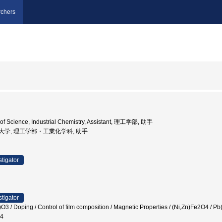
chers
 of Science, Industrial Chemistry, Assistant, 理工学部, 助手
京理科大学, 理工学部・工業化学科, 助手
stigator
stigator
)O3 / Doping / Control of film composition / Magnetic Properties / (Ni,Zn)Fe2O4
_4