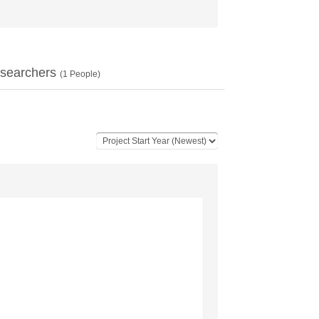
searchers
(
1
People)