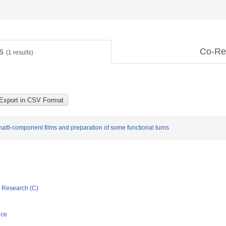
ts
Co-Re
(
1
results)
lti-component films and preparation of some functional turns
ic Research (C)
nce