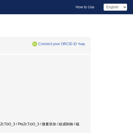
How to Use
Connect your ORCID iD
*help
 / Pb(Zr,Ti)O_3 / Pb(Zr,Tz)O_3 / 微量添加 / 組成制御 / 磁