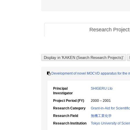
Research Projec
Development of novel MOCVD apparatus for the ma
Principal
SHIGERU Lto
Investigator
Project Period (FY)
2000 – 2001
Research Category
Grant-in-Aid for Scientif
Research Field
無機工業化学
Research Institution
Tokyo University of Scie