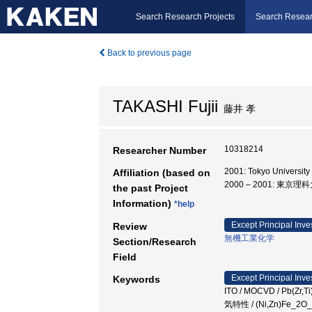
Search Research Projects
Search Resear
Back to previous page
TAKASHI Fujii
藤井 孝
10318214
Researcher Number
2001: Tokyo University
Affiliation (based on
2000 – 2001: 東
the past Project
Information)
*help
Except Principal Inve
Review
無機工業化学
Section/Research
Field
Except Principal Inve
Keywords
ITO / MOCVD / Pb(Zr,Ti
気特性 / (Ni,Zn)Fe_2O