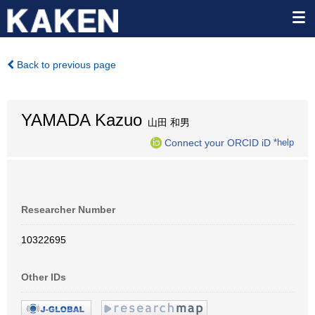
Back to previous page
YAMADA Kazuo
山田 和男
Connect your ORCID iD
*help
Researcher Number
10322695
Other IDs