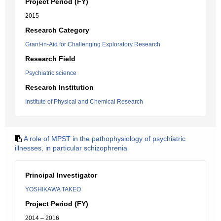
Project Period (FY)
2015
Research Category
Grant-in-Aid for Challenging Exploratory Research
Research Field
Psychiatric science
Research Institution
Institute of Physical and Chemical Research
A role of MPST in the pathophysiology of psychiatric
illnesses, in particular schizophrenia
Principal Investigator
YOSHIKAWA TAKEO
Project Period (FY)
2014 – 2016