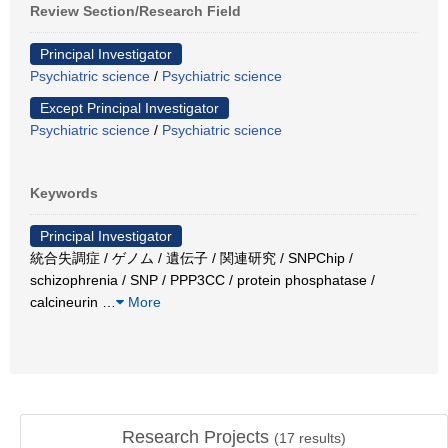
Review Section/Research Field
Principal Investigator
Psychiatric science
/
Psychiatric science
Except Principal Investigator
Psychiatric science
/
Psychiatric science
Keywords
Principal Investigator
統合失調症 / ゲノム / 遺伝子 / 関連研究 / SNPChip /
schizophrenia / SNP / PPP3CC / protein phosphatase /
calcineurin
…
More
Research Projects
(
17
results)