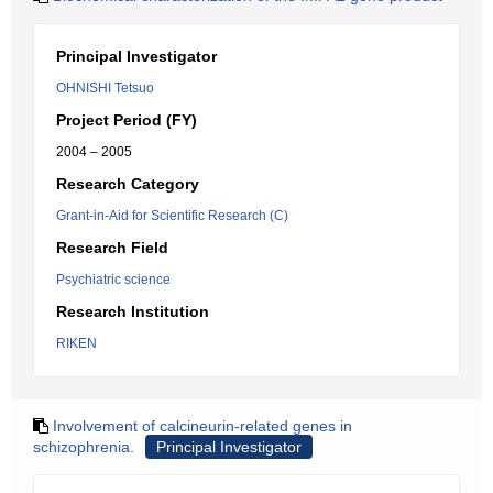
Principal Investigator
OHNISHI Tetsuo
Project Period (FY)
2004 – 2005
Research Category
Grant-in-Aid for Scientific Research (C)
Research Field
Psychiatric science
Research Institution
RIKEN
Involvement of calcineurin-related genes in
schizophrenia.
Principal Investigator