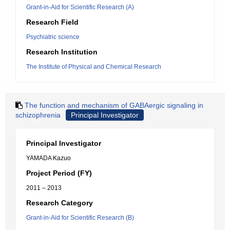
Grant-in-Aid for Scientific Research (A)
Research Field
Psychiatric science
Research Institution
The Institute of Physical and Chemical Research
The function and mechanism of GABAergic signaling in
schizophrenia
Principal Investigator
Principal Investigator
YAMADA Kazuo
Project Period (FY)
2011 – 2013
Research Category
Grant-in-Aid for Scientific Research (B)