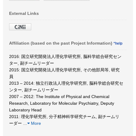
External Links
Affiliation (based on the past Project Information)
*help
2016: 国立研究開発法人理化学研究所, 脳科学総合研究セン
ター, 副チームリーダー
2015: 国立研究開発法人理化学研究所, その他部局等, 研究
員
2013 – 2014: 独立行政法人理化学研究所, 脳科学総合研究セ
ンター, 副チームリーダー
2007 – 2012: The Institute of Physical and Chemical
Research, Laboratory for Molecular Psychiatry, Deputy
Laboratory Head
2011: 理化学研究所, 分子精神科学研究チーム, 副チームリ
ーダー
…
More