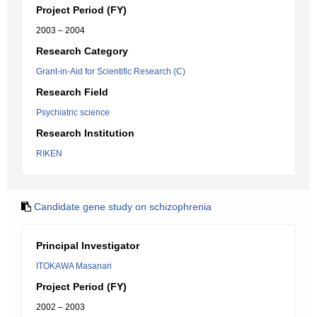
Project Period (FY)
2003 – 2004
Research Category
Grant-in-Aid for Scientific Research (C)
Research Field
Psychiatric science
Research Institution
RIKEN
Candidate gene study on schizophrenia
Principal Investigator
ITOKAWA Masanari
Project Period (FY)
2002 – 2003