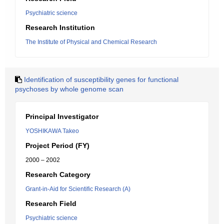
Psychiatric science
Research Institution
The Institute of Physical and Chemical Research
Identification of susceptibility genes for functional
psychoses by whole genome scan
Principal Investigator
YOSHIKAWA Takeo
Project Period (FY)
2000 – 2002
Research Category
Grant-in-Aid for Scientific Research (A)
Research Field
Psychiatric science