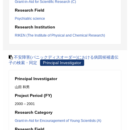
Grant-in-Aid for Scientific Research (C)
Research Field
Psychiatric science
Research Institution
RIKEN (The Institute of Physical and Chemical Research)
不安障害(パニックディスオーダー)における病因候補遺伝
子の検索・同定
Principal Investigator
Principal Investigator
山田 和男
Project Period (FY)
2000 – 2001
Research Category
Grant-in-Aid for Encouragement of Young Scientists (A)
Research Field