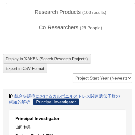
Research Products
(
103
results)
Co-Researchers
(
29
People)
統合失調症におけるカルボニルストレス関連遺伝子群の
網羅的解析
Principal Investigator
Principal Investigator
山田 和男