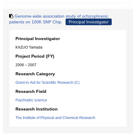
Genome-wide association study of schizophrenic
patients on 100K SNP Chip.
Principal Investigator
Principal Investigator
KAZUO Yamada
Project Period (FY)
2006 – 2007
Research Category
Grant-in-Aid for Scientific Research (C)
Research Field
Psychiatric science
Research Institution
The Institute of Physical and Chemical Research