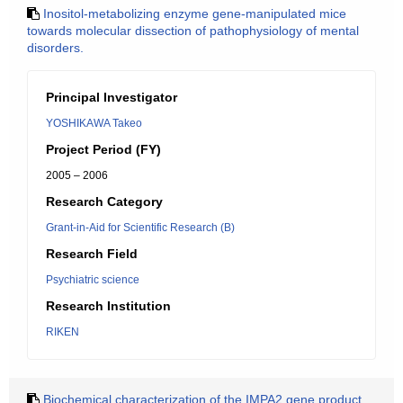
Inositol-metabolizing enzyme gene-manipulated mice
towards molecular dissection of pathophysiology of mental
disorders.
Principal Investigator
YOSHIKAWA Takeo
Project Period (FY)
2005 – 2006
Research Category
Grant-in-Aid for Scientific Research (B)
Research Field
Psychiatric science
Research Institution
RIKEN
Biochemical characterization of the IMPA2 gene product