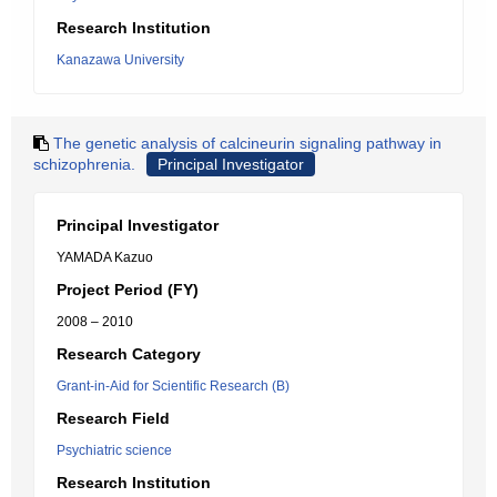
Research Institution
Kanazawa University
The genetic analysis of calcineurin signaling pathway in
schizophrenia.
Principal Investigator
Principal Investigator
YAMADA Kazuo
Project Period (FY)
2008 – 2010
Research Category
Grant-in-Aid for Scientific Research (B)
Research Field
Psychiatric science
Research Institution