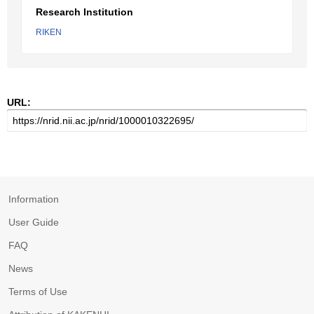
Research Institution
RIKEN
URL:
Information
User Guide
FAQ
News
Terms of Use