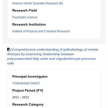
Grant-in-Aid for Scientific Research (B)
Research Field
Psychiatric science
Research Institution
Institute of Physical and Chemical Research
Comprehensive understanding of pathobiology of mental
illnesses by examining relationship between
polyunsaturated fatty acids and oligodendrocyte precursor
cells
Principal Investigator
YOSHIKAWA TAKEO
Project Period (FY)
2011 – 2013
Research Category