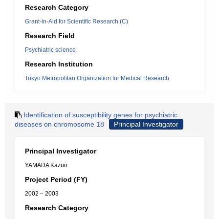
Research Category
Grant-in-Aid for Scientific Research (C)
Research Field
Psychiatric science
Research Institution
Tokyo Metropolitan Organization for Medical Research
Identification of susceptibility genes for psychiatric
diseases on chromosome 18
Principal Investigator
Principal Investigator
YAMADA Kazuo
Project Period (FY)
2002 – 2003
Research Category