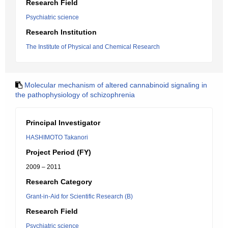
Research Field
Psychiatric science
Research Institution
The Institute of Physical and Chemical Research
Molecular mechanism of altered cannabinoid signaling in
the pathophysiology of schizophrenia
Principal Investigator
HASHIMOTO Takanori
Project Period (FY)
2009 – 2011
Research Category
Grant-in-Aid for Scientific Research (B)
Research Field
Psychiatric science