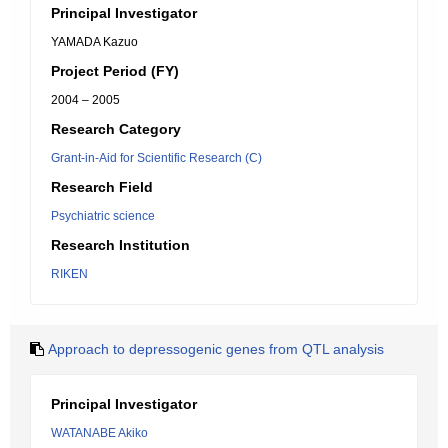
Principal Investigator
YAMADA Kazuo
Project Period (FY)
2004 – 2005
Research Category
Grant-in-Aid for Scientific Research (C)
Research Field
Psychiatric science
Research Institution
RIKEN
Approach to depressogenic genes from QTL analysis
Principal Investigator
WATANABE Akiko