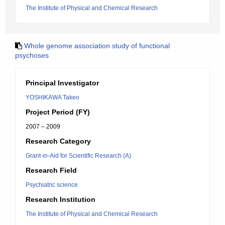
The Institute of Physical and Chemical Research
Whole genome association study of functional
psychoses
Principal Investigator
YOSHIKAWA Takeo
Project Period (FY)
2007 – 2009
Research Category
Grant-in-Aid for Scientific Research (A)
Research Field
Psychiatric science
Research Institution
The Institute of Physical and Chemical Research