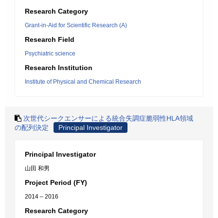
Research Category
Grant-in-Aid for Scientific Research (A)
Research Field
Psychiatric science
Research Institution
Institute of Physical and Chemical Research
次世代シークエンサーによる統合失調症脆弱性HLA領域
の配列決定
Principal Investigator
Principal Investigator
山田 和男
Project Period (FY)
2014 – 2016
Research Category