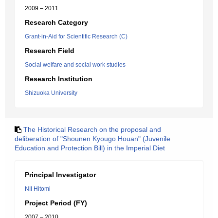
2009 – 2011
Research Category
Grant-in-Aid for Scientific Research (C)
Research Field
Social welfare and social work studies
Research Institution
Shizuoka University
The Historical Research on the proposal and
deliberation of "Shounen Kyougo Houan" (Juvenile
Education and Protection Bill) in the Imperial Diet
Principal Investigator
NII Hitomi
Project Period (FY)
2007 – 2010