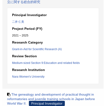
立に関する総合的研究
Principal Investigator
二井 仁美
Project Period (FY)
2021 – 2025
Research Category
Grant-in-Aid for Scientific Research (A)
Review Section
Medium-sized Section 9:Education and related fields
Research Institution
Nara Women's University
The genealogy and development of practical thought in
reformatories and juvenile training schools in Japan before
World War II.
Principal Investigator