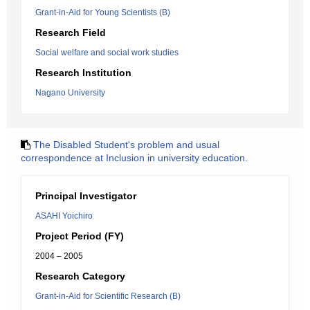
Grant-in-Aid for Young Scientists (B)
Research Field
Social welfare and social work studies
Research Institution
Nagano University
The Disabled Student's problem and usual
correspondence at Inclusion in university education.
Principal Investigator
ASAHI Yoichiro
Project Period (FY)
2004 – 2005
Research Category
Grant-in-Aid for Scientific Research (B)