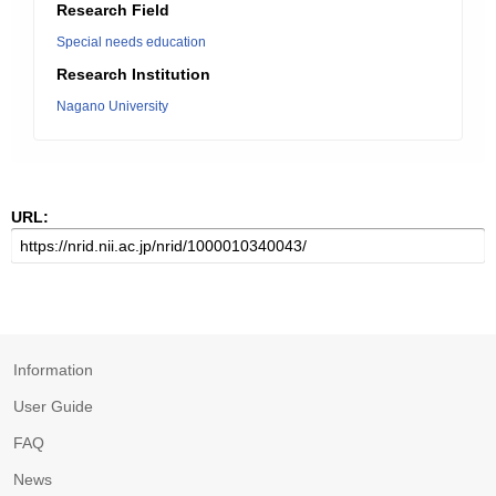
Research Field
Special needs education
Research Institution
Nagano University
URL:
Information
User Guide
FAQ
News