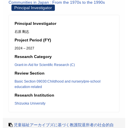
Communities in Japan : From the 1970s to the 1990s
Principal Investigator
Principal Investigator
石原 剛志
Project Period (FY)
2024 – 2027
Research Category
Grant-in-Aid for Scientific Research (C)
Review Section
Basic Section 09030:Childhood and nursery/pre-school
education-related
Research Institution
Shizuoka University
児童福祉アーカイブズに基づく教護院退所者の社会的自