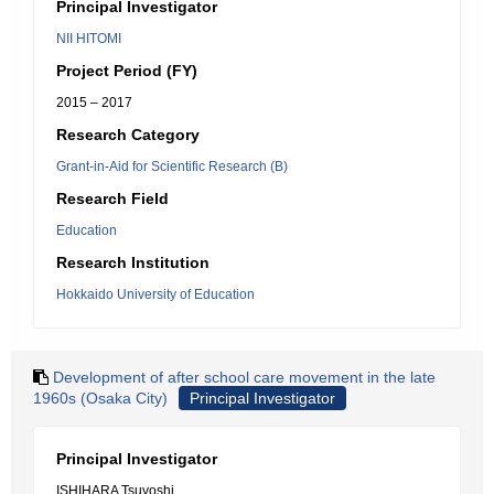
Principal Investigator
NII HITOMI
Project Period (FY)
2015 – 2017
Research Category
Grant-in-Aid for Scientific Research (B)
Research Field
Education
Research Institution
Hokkaido University of Education
Development of after school care movement in the late
1960s (Osaka City)
Principal Investigator
Principal Investigator
ISHIHARA Tsuyoshi