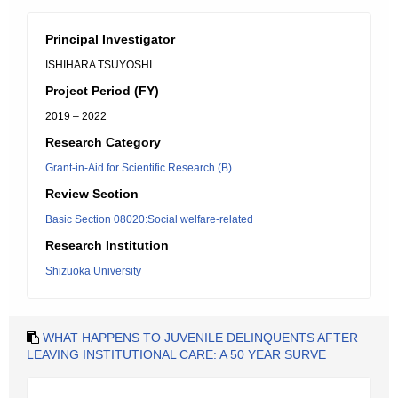
Principal Investigator
ISHIHARA TSUYOSHI
Project Period (FY)
2019 – 2022
Research Category
Grant-in-Aid for Scientific Research (B)
Review Section
Basic Section 08020:Social welfare-related
Research Institution
Shizuoka University
WHAT HAPPENS TO JUVENILE DELINQUENTS AFTER
LEAVING INSTITUTIONAL CARE: A 50 YEAR SURVE