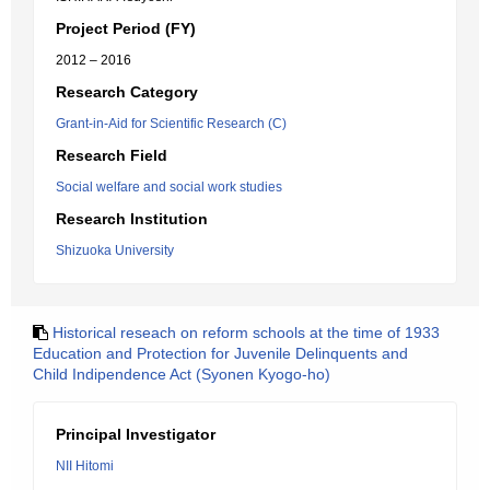
Project Period (FY)
2012 – 2016
Research Category
Grant-in-Aid for Scientific Research (C)
Research Field
Social welfare and social work studies
Research Institution
Shizuoka University
Historical reseach on reform schools at the time of 1933
Education and Protection for Juvenile Delinquents and
Child Indipendence Act (Syonen Kyogo-ho)
Principal Investigator
NII Hitomi