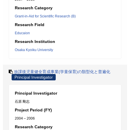
Research Category
Grant-in-Aid for Scientific Research (B)
Research Field
Educaion
Research Institution
Osaka Kyoiku University
放課後児童健全育成事業(学童保育)の類型化と普遍化
Principal Investigator
Principal Investigator
石原 剛志
Project Period (FY)
2004 – 2006
Research Category