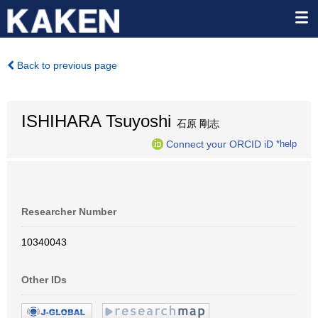
Back to previous page
ISHIHARA Tsuyoshi
石原 剛志
Connect your ORCID iD
*help
Researcher Number
10340043
Other IDs