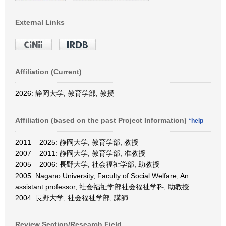
External Links
Affiliation (Current)
2026: 静岡大学, 教育学部, 教授
Affiliation (based on the past Project Information)
*help
2011 – 2025: 静岡大学, 教育学部, 教授
2007 – 2011: 静岡大学, 教育学部, 准教授
2005 – 2006: 長野大学, 社会福祉学部, 助教授
2005: Nagano University, Faculty of Social Welfare, An
assistant professor, 社会福祉学部社会福祉学科, 助教授
2004: 長野大学, 社会福祉学部, 講師
Review Section/Research Field