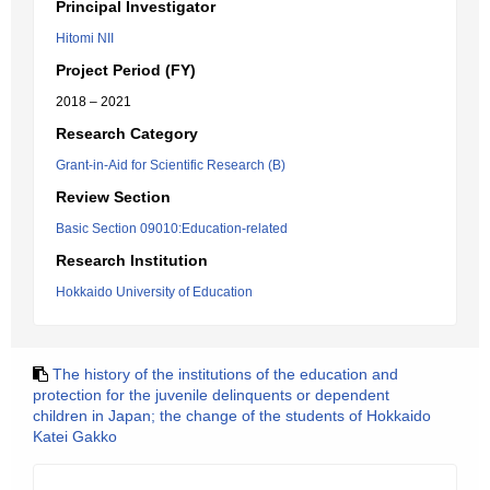
Principal Investigator
Hitomi NII
Project Period (FY)
2018 – 2021
Research Category
Grant-in-Aid for Scientific Research (B)
Review Section
Basic Section 09010:Education-related
Research Institution
Hokkaido University of Education
The history of the institutions of the education and
protection for the juvenile delinquents or dependent
children in Japan; the change of the students of Hokkaido
Katei Gakko