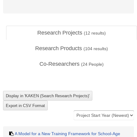
Research Projects
(
12
results)
Research Products
(
104
results)
Co-Researchers
(
24
People)
A Model for a New Training Framework for School-Age