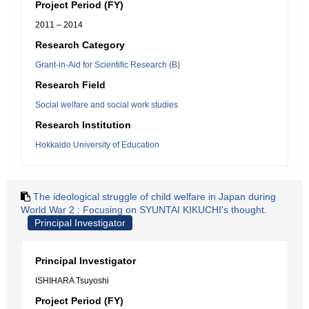
Project Period (FY)
2011 – 2014
Research Category
Grant-in-Aid for Scientific Research (B)
Research Field
Social welfare and social work studies
Research Institution
Hokkaido University of Education
The ideological struggle of child welfare in Japan during
World War 2 : Focusing on SYUNTAI KIKUCHI's thought.
Principal Investigator
Principal Investigator
ISHIHARA Tsuyoshi
Project Period (FY)