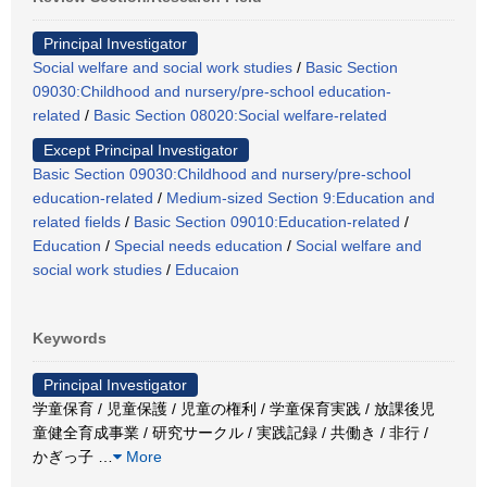
Principal Investigator
Social welfare and social work studies
/
Basic Section
09030:Childhood and nursery/pre-school education-
related
/
Basic Section 08020:Social welfare-related
Except Principal Investigator
Basic Section 09030:Childhood and nursery/pre-school
education-related
/
Medium-sized Section 9:Education and
related fields
/
Basic Section 09010:Education-related
/
Education
/
Special needs education
/
Social welfare and
social work studies
/
Educaion
Keywords
Principal Investigator
学童保育 / 児童保護 / 児童の権利 / 学童保育実践 / 放課後児
童健全育成事業 / 研究サークル / 実践記録 / 共働き / 非行 /
かぎっ子
…
More