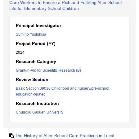
Care Workers to Ensure a Rich and Fulfilling After-School
Life for Elementary School Children
Principal Investigator
Sumino Yoshihisa
Project Period (FY)
2024
Research Category
Grant-in-Aid for Scientific Research (B)
Review Section
Basic Section 09030:Childhood and nursery/pre-school
education-related
Research Institution
Chugoku Gakuen University
The History of After-School Care Practices in Local