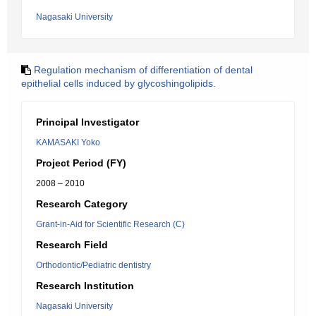
Nagasaki University
Regulation mechanism of differentiation of dental
epithelial cells induced by glycoshingolipids.
Principal Investigator
KAMASAKI Yoko
Project Period (FY)
2008 – 2010
Research Category
Grant-in-Aid for Scientific Research (C)
Research Field
Orthodontic/Pediatric dentistry
Research Institution
Nagasaki University