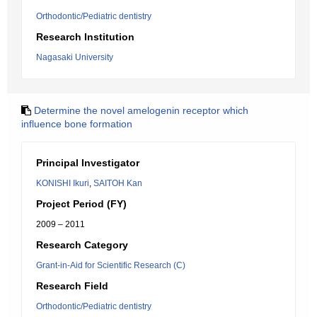
Orthodontic/Pediatric dentistry
Research Institution
Nagasaki University
Determine the novel amelogenin receptor which
influence bone formation
Principal Investigator
KONISHI Ikuri
,
SAITOH Kan
Project Period (FY)
2009 – 2011
Research Category
Grant-in-Aid for Scientific Research (C)
Research Field
Orthodontic/Pediatric dentistry