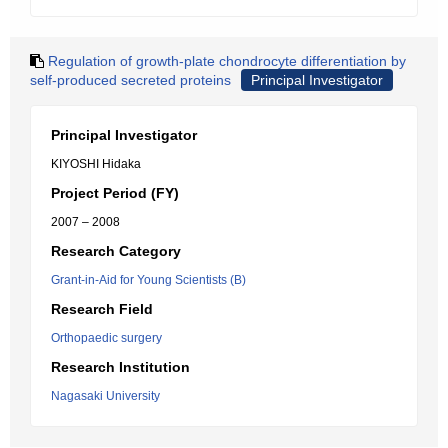
Regulation of growth-plate chondrocyte differentiation by
self-produced secreted proteins
Principal Investigator
Principal Investigator
KIYOSHI Hidaka
Project Period (FY)
2007 – 2008
Research Category
Grant-in-Aid for Young Scientists (B)
Research Field
Orthopaedic surgery
Research Institution
Nagasaki University