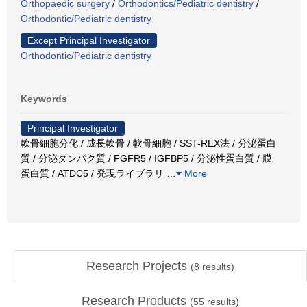
Orthopaedic surgery
/
Orthodontics/Pediatric dentistry
/
Orthodontic/Pediatric dentistry
Except Principal Investigator
Orthodontic/Pediatric dentistry
Keywords
Principal Investigator
軟骨細胞分化 / 成長軟骨 / 軟骨細胞 / SST-REX法 / 分泌蛋白
質 / 分泌タンパク質 / FGFR5 / IGFBP5 / 分泌性蛋白質 / 膜
蛋白質 / ATDC5 / 発現ライブラリ
…
More
Research Projects
(
8
results)
Research Products
(
55
results)