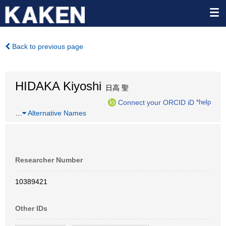
Back to previous page
HIDAKA Kiyoshi
日高 聖
Connect your ORCID iD
*help
…
Alternative Names
Researcher Number
10389421
Other IDs