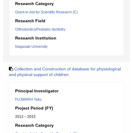
Research Category
Grant-in-Aid for Scientific Research (C)
Research Field
Orthodontics/Pediatric dentistry
Research Institution
Nagasaki University
Collection and Construction of database for physiological
and physical support of children
Principal Investigator
FUJIWARA Taku
Project Period (FY)
2012 – 2015
Research Category