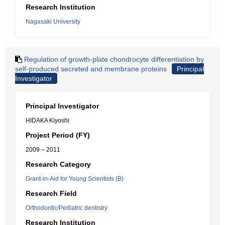
Research Institution
Nagasaki University
Regulation of growth-plate chondrocyte differentiation by
self-produced secreted and membrane proteins
Principal
Investigator
Principal Investigator
HIDAKA Kiyoshi
Project Period (FY)
2009 – 2011
Research Category
Grant-in-Aid for Young Scientists (B)
Research Field
Orthodontic/Pediatric dentistry
Research Institution