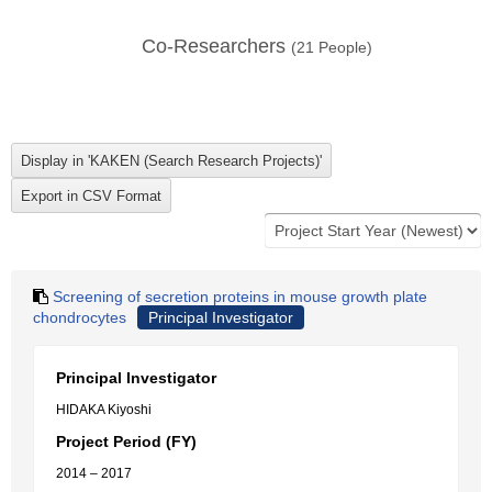
Co-Researchers
(
21
People)
Screening of secretion proteins in mouse growth plate
chondrocytes
Principal Investigator
Principal Investigator
HIDAKA Kiyoshi
Project Period (FY)
2014 – 2017