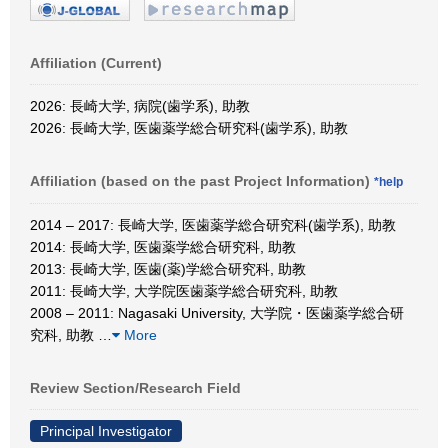
Affiliation (Current)
2026: 長崎大学, 病院(歯学系), 助教
2026: 長崎大学, 医歯薬学総合研究科(歯学系), 助教
Affiliation (based on the past Project Information)
*help
2014 – 2017: 長崎大学, 医歯薬学総合研究科(歯学系), 助教
2014: 長崎大学, 医歯薬学総合研究科, 助教
2013: 長崎大学, 医歯(薬)学総合研究科, 助教
2011: 長崎大学, 大学院医歯薬学総合研究科, 助教
2008 – 2011: Nagasaki University, 大学院・医歯薬学総合研
究科, 助教
…
More
Review Section/Research Field
Principal Investigator