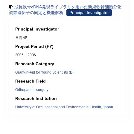
成長軟骨cDNA発現ライブラリを用いた新規軟骨細胞分化
調節遺伝子の同定と機能解析
Principal Investigator
Principal Investigator
日高 聖
Project Period (FY)
2005 – 2006
Research Category
Grant-in-Aid for Young Scientists (B)
Research Field
Orthopaedic surgery
Research Institution
University of Occupational and Environmental Health, Japan