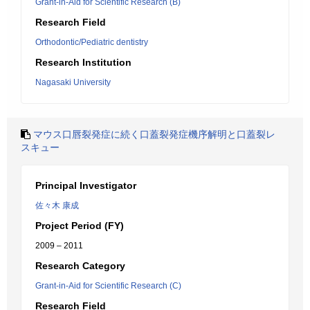
Grant-in-Aid for Scientific Research (B)
Research Field
Orthodontic/Pediatric dentistry
Research Institution
Nagasaki University
マウス口唇裂発症に続く口蓋裂発症機序解明と口蓋裂レ
スキュー
Principal Investigator
佐々木 康成
Project Period (FY)
2009 – 2011
Research Category
Grant-in-Aid for Scientific Research (C)
Research Field