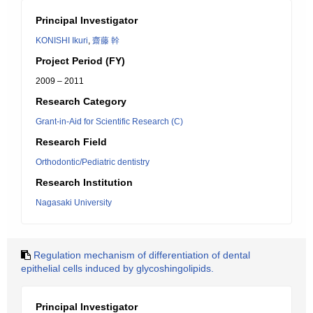
Principal Investigator
KONISHI Ikuri
,
齋藤 幹
Project Period (FY)
2009 – 2011
Research Category
Grant-in-Aid for Scientific Research (C)
Research Field
Orthodontic/Pediatric dentistry
Research Institution
Nagasaki University
Regulation mechanism of differentiation of dental
epithelial cells induced by glycoshingolipids.
Principal Investigator