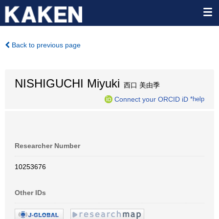
Back to previous page
NISHIGUCHI Miyuki
西口 美由季
Connect your ORCID iD
*help
Researcher Number
10253676
Other IDs