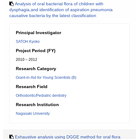
Analysis of oral bacterial flora of children with
dysphagia,and identification of aspiration pneumonia
causative bacteria by the latest classification
Principal Investigator
SATOH Kyoko
Project Period (FY)
2010 – 2012
Research Category
Grant-in-Aid for Young Scientists (B)
Research Field
Orthodontic/Pediatric dentistry
Research Institution
Nagasaki University
Exhaustive analysis using DGGE method for oral flora