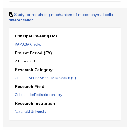
Study for regulating mechanism of mesenchymal cells
differentiation
Principal Investigator
KAMASAKI Yoko
Project Period (FY)
2011 – 2013
Research Category
Grant-in-Aid for Scientific Research (C)
Research Field
Orthodontic/Pediatric dentistry
Research Institution
Nagasaki University