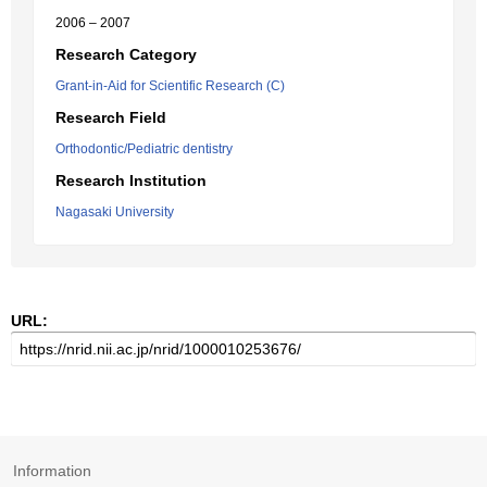
2006 – 2007
Research Category
Grant-in-Aid for Scientific Research (C)
Research Field
Orthodontic/Pediatric dentistry
Research Institution
Nagasaki University
URL:
Information