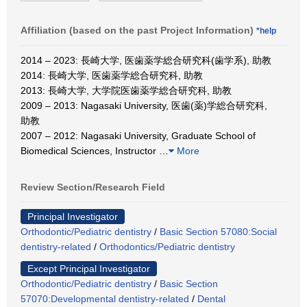
Affiliation (based on the past Project Information)
*help
2014 – 2023: 長崎大学, 医歯薬学総合研究科(歯学系), 助教
2014: 長崎大学, 医歯薬学総合研究科, 助教
2013: 長崎大学, 大学院医歯薬学総合研究科, 助教
2009 – 2013: Nagasaki University, 医歯(薬)学総合研究科,
助教
2007 – 2012: Nagasaki University, Graduate School of
Biomedical Sciences, Instructor
…
More
Review Section/Research Field
Principal Investigator
Orthodontic/Pediatric dentistry
/
Basic Section 57080:Social
dentistry-related
/
Orthodontics/Pediatric dentistry
Except Principal Investigator
Orthodontic/Pediatric dentistry
/
Basic Section
57070:Developmental dentistry-related
/
Dental