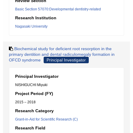
Review Section
Basic Section 57070:Developmental dentistry-related
Research Institution
Nagasaki University
Biochemical study for deficient root resorption in the
primary dentition and dental radiculomegaly formation in
OFCD syndrome
Principal Investigator
Principal Investigator
NISHIGUCHI Miyuki
Project Period (FY)
2015 – 2018
Research Category
Grant-in-Aid for Scientific Research (C)
Research Field