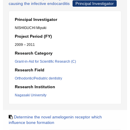
causing the infective endocarditis
Principal Investigator
Principal Investigator
NISHIGUCHI Miyuki
Project Period (FY)
2009 – 2011
Research Category
Grant-in-Aid for Scientific Research (C)
Research Field
Orthodontic/Pediatric dentistry
Research Institution
Nagasaki University
Determine the novel amelogenin receptor which
influence bone formation