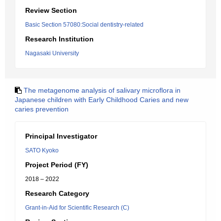
Review Section
Basic Section 57080:Social dentistry-related
Research Institution
Nagasaki University
The metagenome analysis of salivary microflora in
Japanese children with Early Childhood Caries and new
caries prevention
Principal Investigator
SATO Kyoko
Project Period (FY)
2018 – 2022
Research Category
Grant-in-Aid for Scientific Research (C)