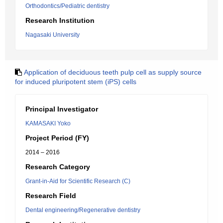
Orthodontics/Pediatric dentistry
Research Institution
Nagasaki University
Application of deciduous teeth pulp cell as supply source
for induced pluripotent stem (iPS) cells
Principal Investigator
KAMASAKI Yoko
Project Period (FY)
2014 – 2016
Research Category
Grant-in-Aid for Scientific Research (C)
Research Field
Dental engineering/Regenerative dentistry