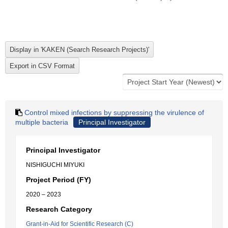
Control mixed infections by suppressing the virulence of
multiple bacteria
Principal Investigator
Principal Investigator
NISHIGUCHI MIYUKI
Project Period (FY)
2020 – 2023
Research Category
Grant-in-Aid for Scientific Research (C)