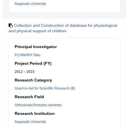
Nagasaki University
Collection and Construction of database for physiological
and physical support of children
Principal Investigator
FUJIWARA Taku
Project Period (FY)
2012 – 2015
Research Category
Grant-in-Aid for Scientific Research (B)
Research Field
Orthodontic/Pediatric dentistry
Research Institution
Nagasaki University