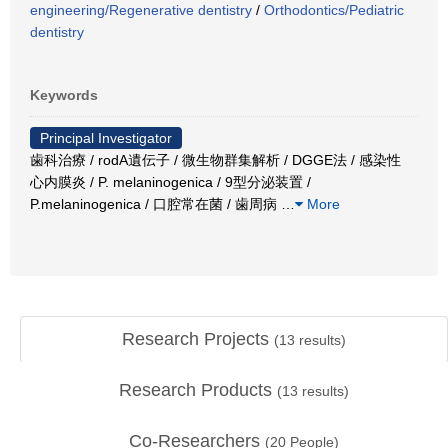
engineering/Regenerative dentistry
/
Orthodontics/Pediatric
dentistry
Keywords
Principal Investigator
歯科治療 / rodA遺伝子 / 微生物群集解析 / DGGE法 / 感染性
心内膜炎 / P. melaninogenica / 9型分泌装置 /
P.melaninogenica / 口腔常在菌 / 歯周病
…
More
Research Projects
(
13
results)
Research Products
(
13
results)
Co-Researchers
(
20
People)