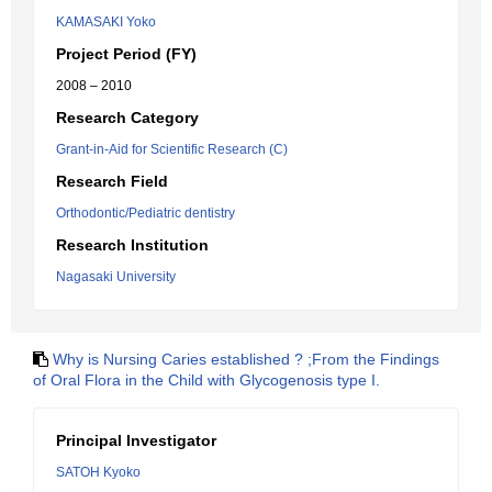
KAMASAKI Yoko
Project Period (FY)
2008 – 2010
Research Category
Grant-in-Aid for Scientific Research (C)
Research Field
Orthodontic/Pediatric dentistry
Research Institution
Nagasaki University
Why is Nursing Caries established ? ;From the Findings
of Oral Flora in the Child with Glycogenosis type I.
Principal Investigator
SATOH Kyoko