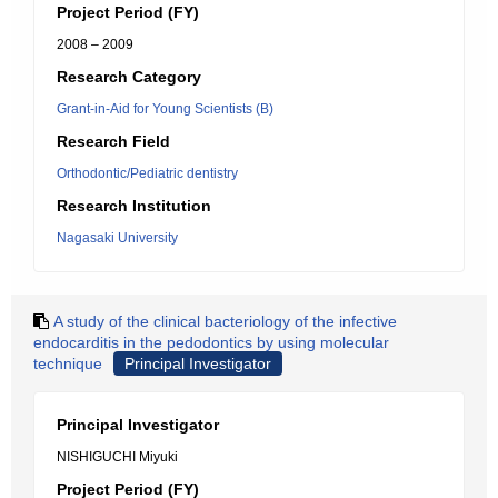
Project Period (FY)
2008 – 2009
Research Category
Grant-in-Aid for Young Scientists (B)
Research Field
Orthodontic/Pediatric dentistry
Research Institution
Nagasaki University
A study of the clinical bacteriology of the infective
endocarditis in the pedodontics by using molecular
technique
Principal Investigator
Principal Investigator
NISHIGUCHI Miyuki
Project Period (FY)