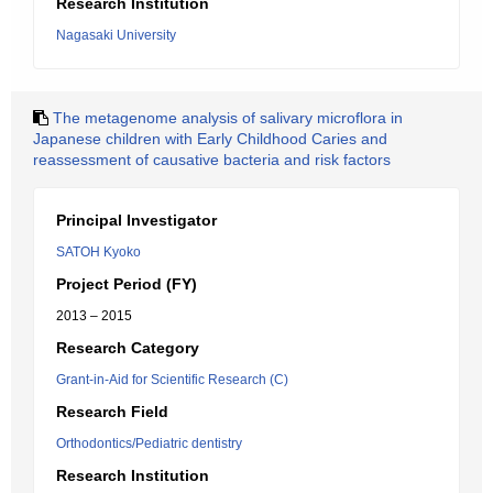
Research Institution
Nagasaki University
The metagenome analysis of salivary microflora in
Japanese children with Early Childhood Caries and
reassessment of causative bacteria and risk factors
Principal Investigator
SATOH Kyoko
Project Period (FY)
2013 – 2015
Research Category
Grant-in-Aid for Scientific Research (C)
Research Field
Orthodontics/Pediatric dentistry
Research Institution