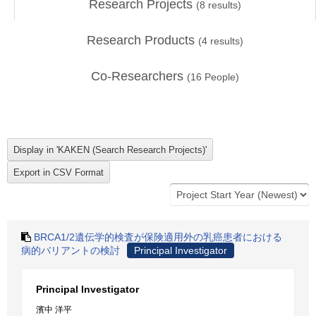
Research Projects
(
8
results)
Research Products
(
4
results)
Co-Researchers
(
16
People)
BRCA1/2遺伝学的検査が保険適用外の乳癌患者における
病的バリアントの検討
Principal Investigator
Principal Investigator
濱中 洋平