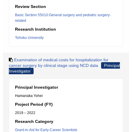
Review Section
Basic Section 55010:General surgery and pediatric surgery-
related
Research Institution
Tohoku University
Examination of medical costs for hospitalization for
cancer surgery by clinical stage using NCD data
Principal
Investigator
Principal Investigator
Hamanaka Yohei
Project Period (FY)
2019 – 2022
Research Category
Grant-in-Aid for Early-Career Scientists