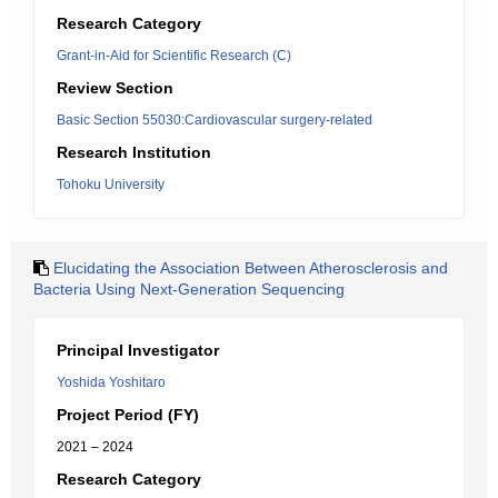
Research Category
Grant-in-Aid for Scientific Research (C)
Review Section
Basic Section 55030:Cardiovascular surgery-related
Research Institution
Tohoku University
Elucidating the Association Between Atherosclerosis and
Bacteria Using Next-Generation Sequencing
Principal Investigator
Yoshida Yoshitaro
Project Period (FY)
2021 – 2024
Research Category