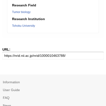
Research Field
Tumor biology
Research Institution
Tohoku University
URL:
Information
User Guide
FAQ
News