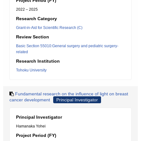
Project Period (FY)
2022 – 2025
Research Category
Grant-in-Aid for Scientific Research (C)
Review Section
Basic Section 55010:General surgery and pediatric surgery-
related
Research Institution
Tohoku University
Fundamental research on the influence of light on breast
cancer development
Principal Investigator
Principal Investigator
Hamanaka Yohei
Project Period (FY)