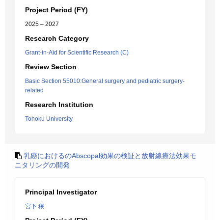
Project Period (FY)
2025 – 2027
Research Category
Grant-in-Aid for Scientific Research (C)
Review Section
Basic Section 55010:General surgery and pediatric surgery-
related
Research Institution
Tohoku University
乳癌におけるのAbscopal効果の検証と放射線療法効果モ
ニタリングの開発
Principal Investigator
宮下 穣