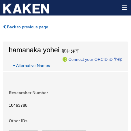
Back to previous page
hamanaka yohei
濱中 洋平
Connect your ORCID iD
*help
…
Alternative Names
Researcher Number
10463788
Other IDs