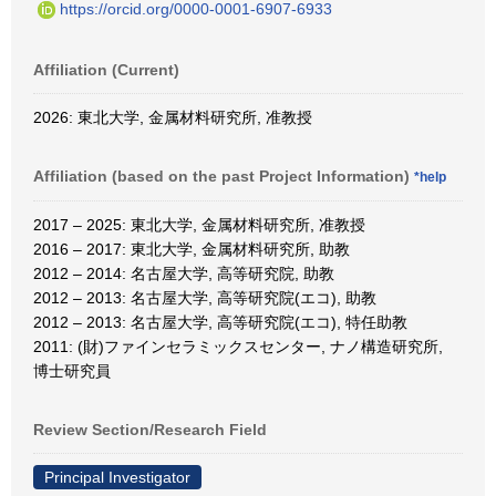
https://orcid.org/0000-0001-6907-6933
Affiliation (Current)
2026: 東北大学, 金属材料研究所, 准教授
Affiliation (based on the past Project Information)
*help
2017 – 2025: 東北大学, 金属材料研究所, 准教授
2016 – 2017: 東北大学, 金属材料研究所, 助教
2012 – 2014: 名古屋大学, 高等研究院, 助教
2012 – 2013: 名古屋大学, 高等研究院(エコ), 助教
2012 – 2013: 名古屋大学, 高等研究院(エコ), 特任助教
2011: (財)ファインセラミックスセンター, ナノ構造研究所,
博士研究員
Review Section/Research Field
Principal Investigator