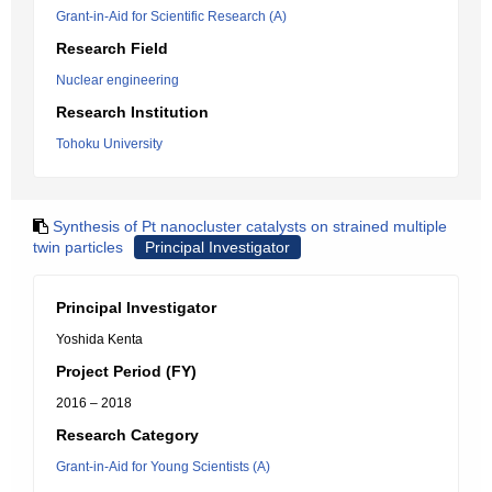
Grant-in-Aid for Scientific Research (A)
Research Field
Nuclear engineering
Research Institution
Tohoku University
Synthesis of Pt nanocluster catalysts on strained multiple
twin particles
Principal Investigator
Principal Investigator
Yoshida Kenta
Project Period (FY)
2016 – 2018
Research Category
Grant-in-Aid for Young Scientists (A)