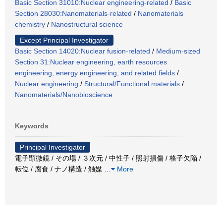
Basic Section 31010:Nuclear engineering-related
/
Basic
Section 28030:Nanomaterials-related
/
Nanomaterials
chemistry
/
Nanostructural science
Except Principal Investigator
Basic Section 14020:Nuclear fusion-related
/
Medium-sized
Section 31:Nuclear engineering, earth resources
engineering, energy engineering, and related fields
/
Nuclear engineering
/
Structural/Functional materials
/
Nanomaterials/Nanobioscience
Keywords
Principal Investigator
電子顕微鏡 / その場 / ３次元 / 中性子 / 照射損傷 / 格子欠陥 /
転位 / 腐食 / ナノ構造 / 触媒
…
More