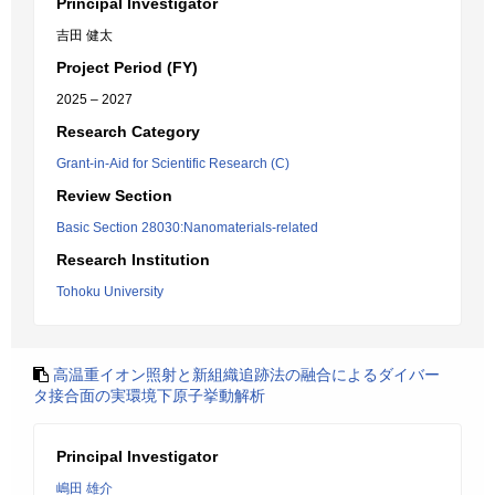
Principal Investigator
吉田 健太
Project Period (FY)
2025 – 2027
Research Category
Grant-in-Aid for Scientific Research (C)
Review Section
Basic Section 28030:Nanomaterials-related
Research Institution
Tohoku University
高温重イオン照射と新組織追跡法の融合によるダイバー
タ接合面の実環境下原子挙動解析
Principal Investigator
嶋田 雄介