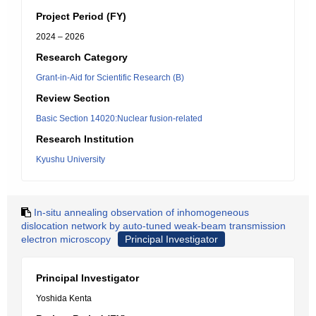
Project Period (FY)
2024 – 2026
Research Category
Grant-in-Aid for Scientific Research (B)
Review Section
Basic Section 14020:Nuclear fusion-related
Research Institution
Kyushu University
In-situ annealing observation of inhomogeneous
dislocation network by auto-tuned weak-beam transmission
electron microscopy
Principal Investigator
Principal Investigator
Yoshida Kenta