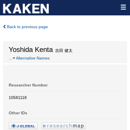
Back to previous page
Yoshida Kenta
吉田 健太
…
Alternative Names
Researcher Number
10581118
Other IDs