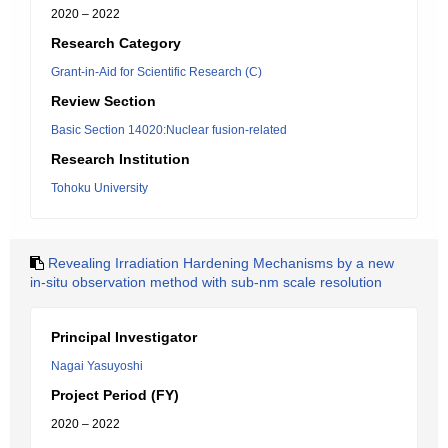
2020 – 2022
Research Category
Grant-in-Aid for Scientific Research (C)
Review Section
Basic Section 14020:Nuclear fusion-related
Research Institution
Tohoku University
Revealing Irradiation Hardening Mechanisms by a new
in-situ observation method with sub-nm scale resolution
Principal Investigator
Nagai Yasuyoshi
Project Period (FY)
2020 – 2022