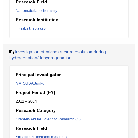
Research Field
Nanomaterials chemistry
Research Institution
Tohoku University
Investigation of microstructure evolution during
hydrogenation/dehydrogenation
Principal Investigator
MATSUDA Junko
Project Period (FY)
2012 – 2014
Research Category
Grant-in-Aid for Scientific Research (C)
Research Field
Structural/Functional materials