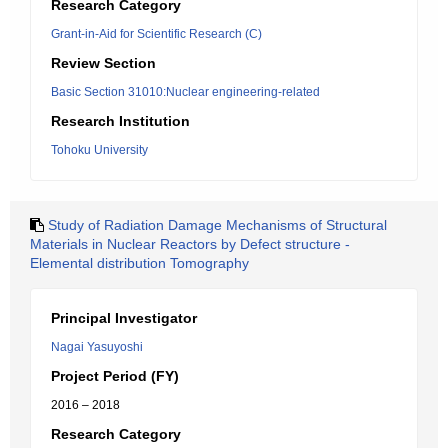
Research Category
Grant-in-Aid for Scientific Research (C)
Review Section
Basic Section 31010:Nuclear engineering-related
Research Institution
Tohoku University
Study of Radiation Damage Mechanisms of Structural
Materials in Nuclear Reactors by Defect structure -
Elemental distribution Tomography
Principal Investigator
Nagai Yasuyoshi
Project Period (FY)
2016 – 2018
Research Category