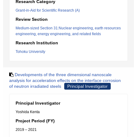
Research Category
Grant-in-Aid for Scientific Research (A)
Review Section
Medium-sized Section 31:Nuclear engineering, earth resources
engineering, energy engineering, and related fields
Research Institution
Tohoku University
Developments of the three dimensional nanoscale
analysis for acceleration effects on the interface corrosion
of neutron irradiated steels
Principal Investigator
Principal Investigator
Yoshida Kenta
Project Period (FY)
2019 – 2021