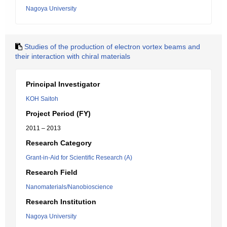
Nagoya University
Studies of the production of electron vortex beams and
their interaction with chiral materials
Principal Investigator
KOH Saitoh
Project Period (FY)
2011 – 2013
Research Category
Grant-in-Aid for Scientific Research (A)
Research Field
Nanomaterials/Nanobioscience
Research Institution
Nagoya University