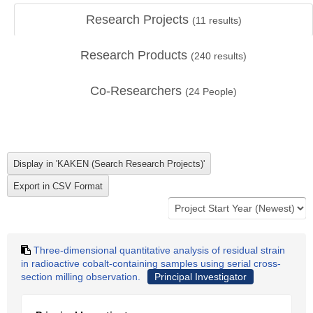
Research Projects
(
11
results)
Research Products
(
240
results)
Co-Researchers
(
24
People)
Three-dimensional quantitative analysis of residual strain
in radioactive cobalt-containing samples using serial cross-
section milling observation.
Principal Investigator