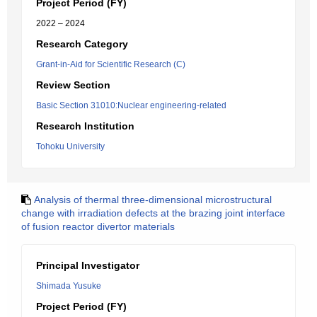
Project Period (FY)
2022 – 2024
Research Category
Grant-in-Aid for Scientific Research (C)
Review Section
Basic Section 31010:Nuclear engineering-related
Research Institution
Tohoku University
Analysis of thermal three-dimensional microstructural
change with irradiation defects at the brazing joint interface
of fusion reactor divertor materials
Principal Investigator
Shimada Yusuke
Project Period (FY)