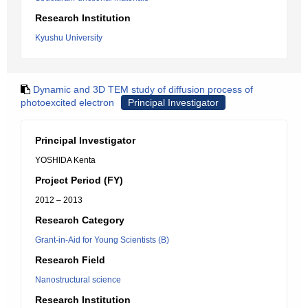
Research Institution
Kyushu University
Dynamic and 3D TEM study of diffusion process of
photoexcited electron
Principal Investigator
Principal Investigator
YOSHIDA Kenta
Project Period (FY)
2012 – 2013
Research Category
Grant-in-Aid for Young Scientists (B)
Research Field
Nanostructural science
Research Institution