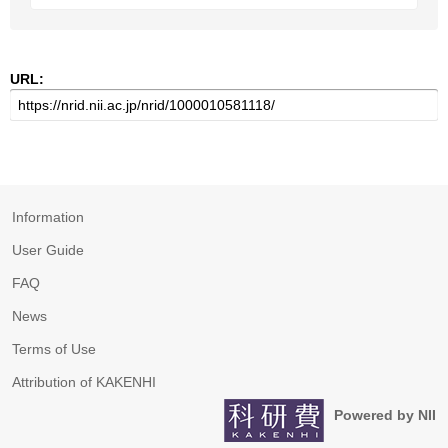
URL:
Information
User Guide
FAQ
News
Terms of Use
Attribution of KAKENHI
Powered by NII