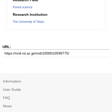
Research Field
Forest science
Research Institution
The University of Tokyo
URL:
Information
User Guide
FAQ
News