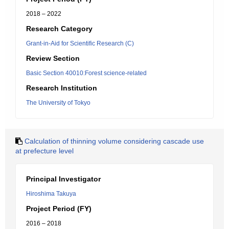
2018 – 2022
Research Category
Grant-in-Aid for Scientific Research (C)
Review Section
Basic Section 40010:Forest science-related
Research Institution
The University of Tokyo
Calculation of thinning volume considering cascade use
at prefecture level
Principal Investigator
Hiroshima Takuya
Project Period (FY)
2016 – 2018