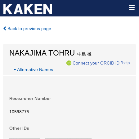
Back to previous page
NAKAJIMA TOHRU
中島 徹
Connect your ORCID iD
*help
…
Alternative Names
Researcher Number
10598775
Other IDs