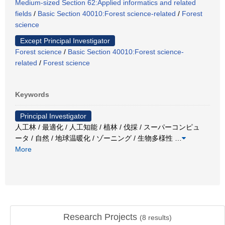
Medium-sized Section 62:Applied informatics and related
fields
/
Basic Section 40010:Forest science-related
/
Forest
science
Except Principal Investigator
Forest science
/
Basic Section 40010:Forest science-
related
/
Forest science
Keywords
Principal Investigator
人工林 / 最適化 / 人工知能 / 植林 / 伐採 / スーパーコンピュ
ータ / 自然 / 地球温暖化 / ゾーニング / 生物多様性
…
More
Research Projects
(
8
results)