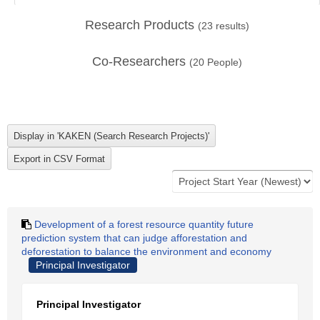
Research Products
(
23
results)
Co-Researchers
(
20
People)
Development of a forest resource quantity future
prediction system that can judge afforestation and
deforestation to balance the environment and economy
Principal Investigator
Principal Investigator