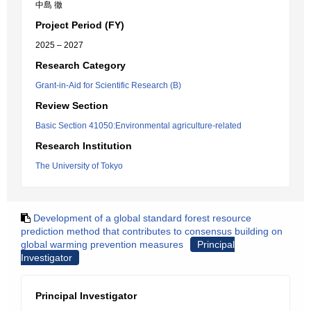
中島 徹
Project Period (FY)
2025 – 2027
Research Category
Grant-in-Aid for Scientific Research (B)
Review Section
Basic Section 41050:Environmental agriculture-related
Research Institution
The University of Tokyo
Development of a global standard forest resource
prediction method that contributes to consensus building on
global warming prevention measures
Principal
Investigator
Principal Investigator