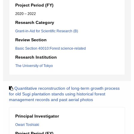
Project Period (FY)
2020 – 2022
Research Category
Grant-in-Aid for Scientific Research (B)
Review Section
Basic Section 40010:Forest science-related
Research Institution
The University of Tokyo
Quantitative reconstruction of long-term growth process
for old Sugi plantation stands using historical forest
management records and past aerial photos
Principal Investigator
Owari Toshiaki
Project Period (FY)