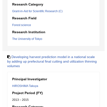
Research Category
Grant-in-Aid for Scientific Research (C)
Research Field
Forest science
Research Institution
The University of Tokyo
Developing harvest prediction model in a national scale
by adding up prefectural final cutting and utilization thinning
volumes
Principal Investigator
HIROSHIMA Takuya
Project Period (FY)
2013 – 2015
Research Category