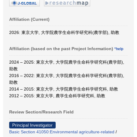
Affiliation (Current)
2026: 東京大学, 大学院農学生命科学研究科(農学部), 助教
Affiliation (based on the past Project Information)
*help
2024 – 2025: 東京大学, 大学院農学生命科学研究科(農学部),
助教
2016 – 2022: 東京大学, 大学院農学生命科学研究科(農学部),
助教
2014 – 2015: 東京大学, 大学院農学生命科学研究科, 助教
2012 – 2015: 東京大学, 農学生命科学研究科, 助教
Review Section/Research Field
Principal Investigator
Basic Section 41050:Environmental agriculture-related
/