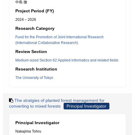
中島 徹
Project Period (FY)
2024 – 2026
Research Category
Fund for the Promotion of Joint International Research
(International Collaborative Research)
Review Section
Medium-sized Section 62:Applied informatics and related fields
Research Institution
The University of Tokyo
The stratgies of planted forest management for
converting to mixed forests
Principal Investigator
Principal Investigator
Nakajima Tohru