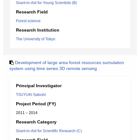
Grant-in-Aid for Young Scientists (B)
Research Field
Forest science
Research Institution
The University of Tokyo
Development of large area forest resources sumulation
system using time series 3D remote sensing
Principal Investigator
TSUYUKI Satoshi
Project Period (FY)
2011 – 2014
Research Category
Grant-in-Aid for Scientific Research (C)