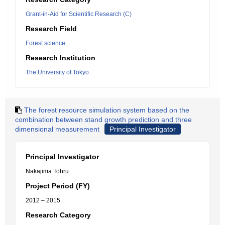
Grant-in-Aid for Scientific Research (C)
Research Field
Forest science
Research Institution
The University of Tokyo
The forest resource simulation system based on the
combination between stand growth prediction and three
dimensional measurement
Principal Investigator
Principal Investigator
Nakajima Tohru
Project Period (FY)
2012 – 2015
Research Category