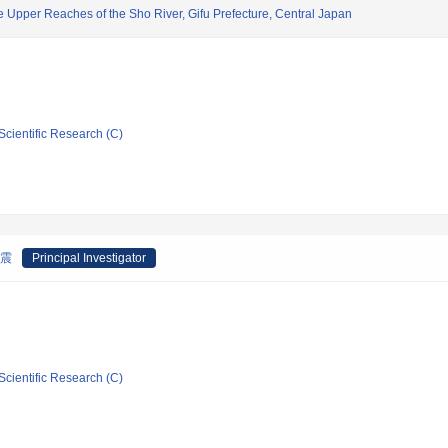
he Upper Reaches of the Sho River, Gifu Prefecture, Central Japan
Scientific Research (C)
地震
Principal Investigator
Scientific Research (C)