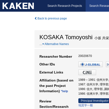
Search Research Projects
Search Resear
Back to previous page
KOSAKA Tomoyoshi
小坂 共栄
…
Alternative Names
20020670
Researcher Number
Other IDs
External Links
1989 – 1991: 信州大
Affiliation (based on
1987: 信州大学, 理学部
the past Project
1986: 信大, 理学部, 講
Information)
*help
1986: 信洲大学, 理学部
Principal Investigator
Review
地質学一般
Section/Research