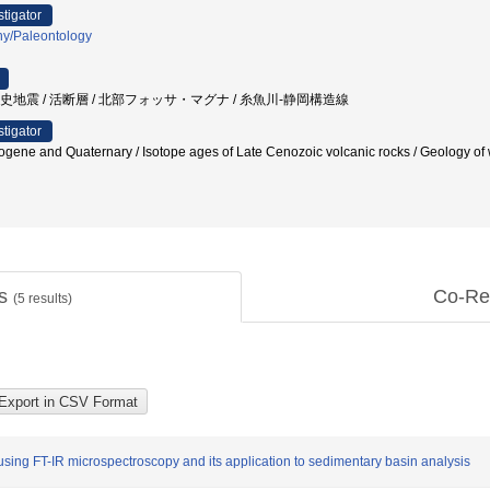
stigator
hy/Paleontology
 歴史地震 / 活断層 / 北部フォッサ・マグナ / 糸魚川-静岡構造線
stigator
gene and Quaternary / Isotope ages of Late Cenozoic volcanic rocks / Geolog
ts
Co-Re
(
5
results)
 using FT-IR microspectroscopy and its application to sedimentary basin analysis