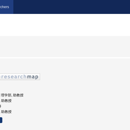
chers
学, 理学部, 助教授
, 助教授
師
, 助教授