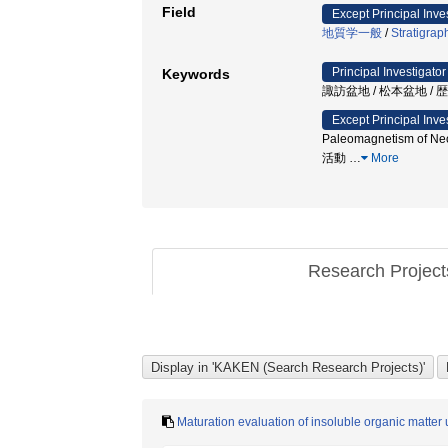
Field
Except Principal Inve
地質学一般
/
Stratigrap
Principal Investigator
Keywords
諏訪盆地 / 松本盆地 /
Except Principal Inve
Paleomagnetism of Neo
活動
…
More
Research Projec
Maturation evaluation of insoluble organic matter