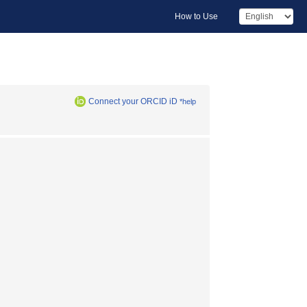
How to Use
Connect your ORCID iD
*help