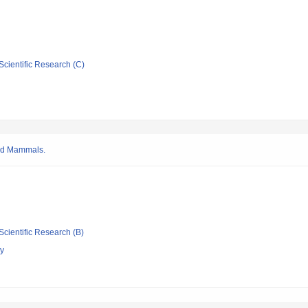
Scientific Research (C)
and Mammals.
Scientific Research (B)
gy