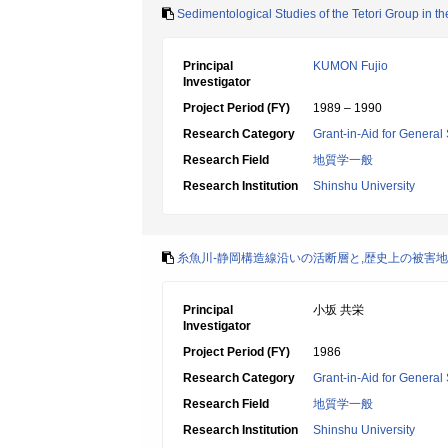
Sedimentological Studies of the Tetori Group in t
Principal
KUMON Fujio
Investigator
Project Period (FY)
1989 – 1990
Research Category
Grant-in-Aid for General 
Research Field
地質学一般
Research Institution
Shinshu University
糸魚川-静岡構造線沿いの活断層と,歴史上の被害
Principal
小坂 共栄
Investigator
Project Period (FY)
1986
Research Category
Grant-in-Aid for General 
Research Field
地質学一般
Research Institution
Shinshu University