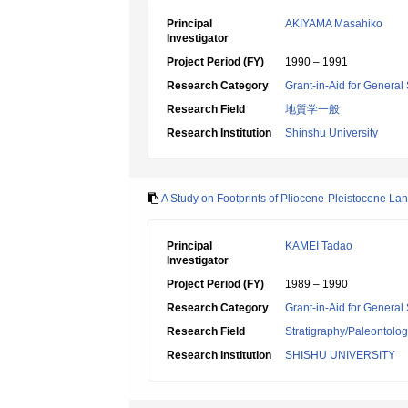
Principal
AKIYAMA Masahiko
Investigator
Project Period (FY)
1990 – 1991
Research Category
Grant-in-Aid for General 
Research Field
地質学一般
Research Institution
Shinshu University
A Study on Footprints of Pliocene-Pleistocene L
Principal
KAMEI Tadao
Investigator
Project Period (FY)
1989 – 1990
Research Category
Grant-in-Aid for General 
Research Field
Stratigraphy/Paleontolo
Research Institution
SHISHU UNIVERSITY