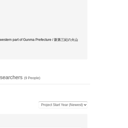
y of western part of Gunma Prefecture / 新第三紀の火山
searchers
(
9
People)