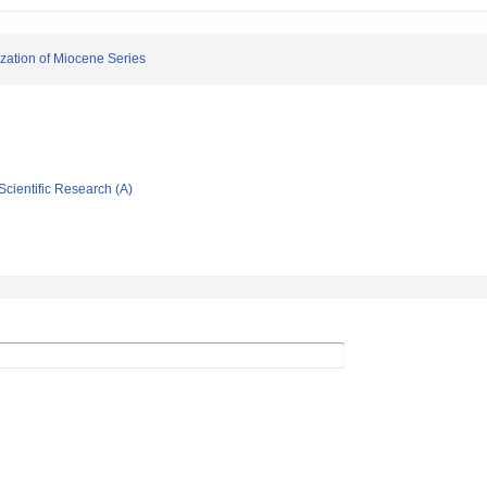
ization of Miocene Series
Scientific Research (A)