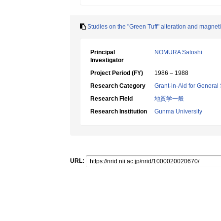
Studies on the "Green Tuff" alteration and magnet
Principal
NOMURA Satoshi
Investigator
Project Period (FY)
1986 – 1988
Research Category
Grant-in-Aid for General 
Research Field
地質学一般
Research Institution
Gunma University
URL: