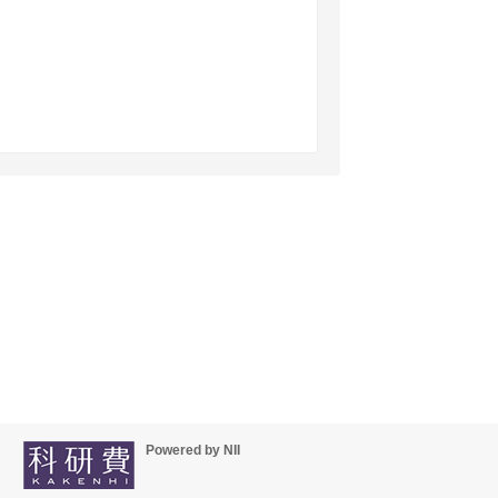
Powered by NII