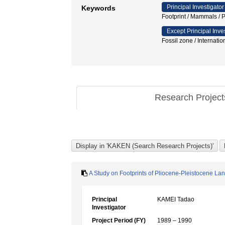
Principal Investigator
Keywords
Footprint / Mammals
Except Principal Inve
Fossil zone / Internatio
Research Projec
A Study on Footprints of Pliocene-Pleistocene L
Principal
KAMEI Tadao
Investigator
Project Period (FY)
1989 – 1990