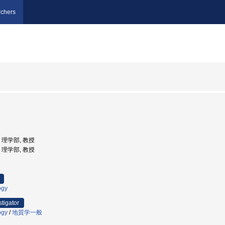
chers
学, 理学部, 教授
学, 理学部, 教授
ogy
stigator
ogy
/
地質学一般