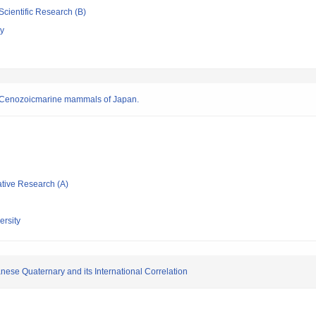
Scientific Research (B)
gy
on Cenozoicmarine mammals of Japan.
ative Research (A)
rsity
nese Quaternary and its International Correlation