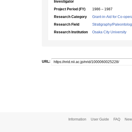
Investigator
Project Period (FY)
1986 – 1987
Research Category
Grant-in-Aid for Co-oper
Research Field
Stratigraphy/Paleontolo
Research Institution
Osaka City University
URL:
Information
User Guide
FAQ
New