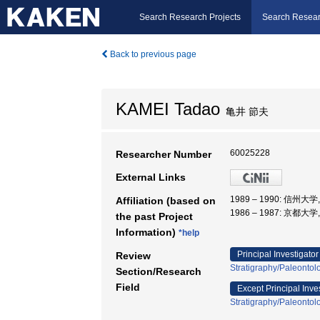
Search Research Projects
Search Resear
Back to previous page
KAMEI Tadao
亀井 節夫
60025228
Researcher Number
External Links
1989 – 1990: 信州大
Affiliation (based on
1986 – 1987: 京都大
the past Project
Information)
*help
Principal Investigator
Review
Stratigraphy/Paleontol
Section/Research
Field
Except Principal Inve
Stratigraphy/Paleontol