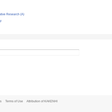
ative Research (A)
gy
s
Terms of Use
Attribution of KAKENHI