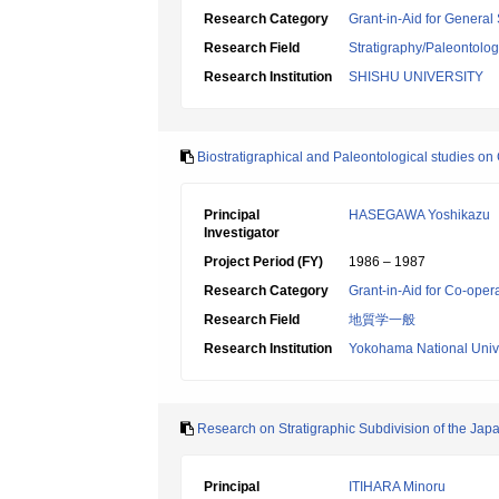
Research Category
Grant-in-Aid for General 
Research Field
Stratigraphy/Paleontolo
Research Institution
SHISHU UNIVERSITY
Biostratigraphical and Paleontological studies 
Principal
HASEGAWA Yoshikazu
Investigator
Project Period (FY)
1986 – 1987
Research Category
Grant-in-Aid for Co-oper
Research Field
地質学一般
Research Institution
Yokohama National Unive
Research on Stratigraphic Subdivision of the Japa
Principal
ITIHARA Minoru