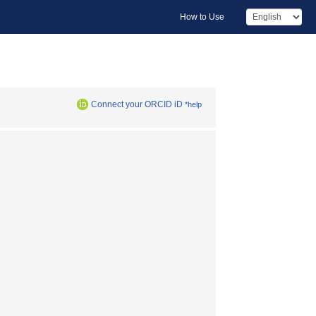
How to Use
Connect your ORCID iD
*help