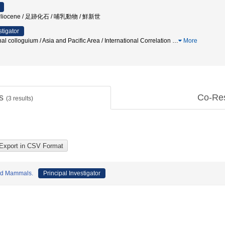
 / Pliocene / 足跡化石 / 哺乳動物 / 鮮新世
stigator
nal colloguium / Asia and Pacific Area / International Correlation
…
More
ts
Co-Re
(
3
results)
and Mammals.
Principal Investigator