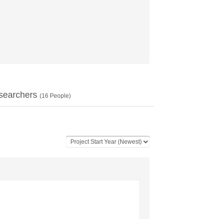
searchers
(
16
People)