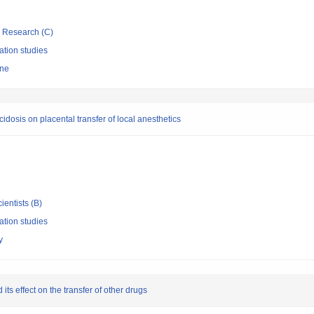
ic Research (C)
ation studies
ine
cidosis on placental transfer of local anesthetics
ientists (B)
ation studies
y
its effect on the transfer of other drugs