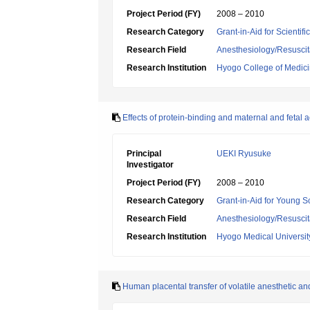
Project Period (FY)
2008 – 2010
Research Category
Grant-in-Aid for Scientif
Research Field
Anesthesiology/Resuscit
Research Institution
Hyogo College of Medic
Effects of protein-binding and maternal and fetal a
Principal
UEKI Ryusuke
Investigator
Project Period (FY)
2008 – 2010
Research Category
Grant-in-Aid for Young Sc
Research Field
Anesthesiology/Resuscit
Research Institution
Hyogo Medical Universit
Human placental transfer of volatile anesthetic and 