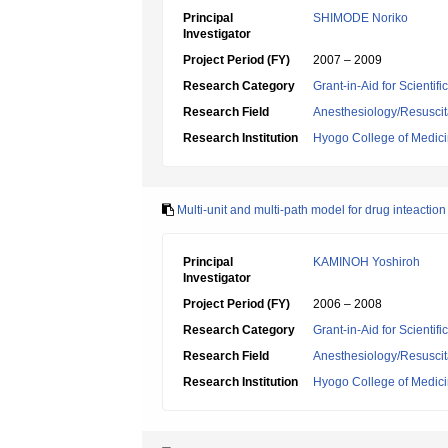
Principal
SHIMODE Noriko
Investigator
Project Period (FY)
2007 – 2009
Research Category
Grant-in-Aid for Scientif
Research Field
Anesthesiology/Resuscit
Research Institution
Hyogo College of Medic
Multi-unit and multi-path model for drug inteaction
Principal
KAMINOH Yoshiroh
Investigator
Project Period (FY)
2006 – 2008
Research Category
Grant-in-Aid for Scientif
Research Field
Anesthesiology/Resuscit
Research Institution
Hyogo College of Medic