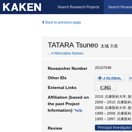
Search Research Projects
Search Resear
Back to previous page
TATARA Tsuneo
太城 力良
…
Alternative Names
20107048
Researcher Number
Other IDs
External Links
2010: 兵庫医科大学, 
Affiliation (based on
2009 – 2010: 兵庫
the past Project
2008: 兵庫医科大学, 
Information)
*help
1999 – 2008: 兵庫医
1995 – 1997: 兵庫
Principal Investigator
Review