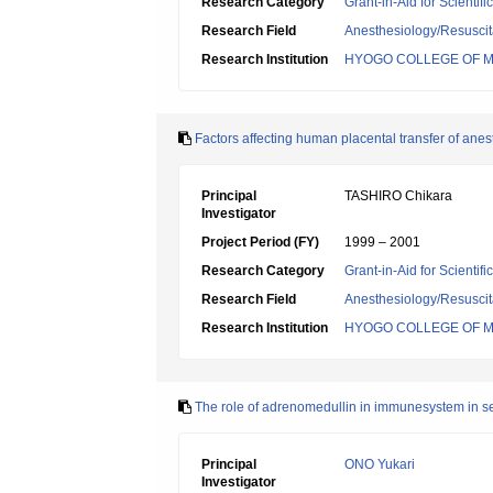
Research Category
Grant-in-Aid for Scientif
Research Field
Anesthesiology/Resuscit
Research Institution
HYOGO COLLEGE OF M
Factors affecting human placental transfer of anes
Principal
TASHIRO Chikara
Investigator
Project Period (FY)
1999 – 2001
Research Category
Grant-in-Aid for Scientif
Research Field
Anesthesiology/Resuscit
Research Institution
HYOGO COLLEGE OF M
The role of adrenomedullin in immunesystem in s
Principal
ONO Yukari
Investigator