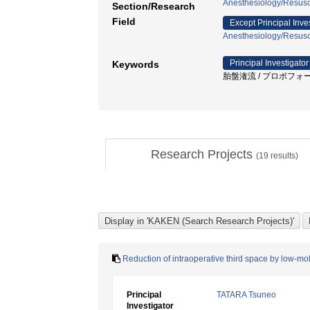
Anesthesiology/Resusci
Section/Research
Field
Except Principal Inve
Anesthesiology/Resusci
Principal Investigator
Keywords
胎盤潅流 / プロポフォール / ph
Research Projects
(
19
results)
Reduction of intraoperative third space by low-mo
Principal
TATARA Tsuneo
Investigator