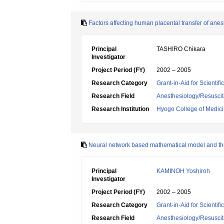
Factors affecting human placental transfer of anes
Principal
TASHIRO Chikara
Investigator
Project Period (FY)
2002 – 2005
Research Category
Grant-in-Aid for Scientif
Research Field
Anesthesiology/Resuscit
Research Institution
Hyogo College of Medic
Neural network based mathematical model and the 
Principal
KAMINOH Yoshiroh
Investigator
Project Period (FY)
2002 – 2005
Research Category
Grant-in-Aid for Scientif
Research Field
Anesthesiology/Resuscit