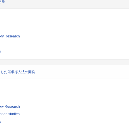
開発
tory Research
y
とした催眠導入法の開発
tory Research
ation studies
y