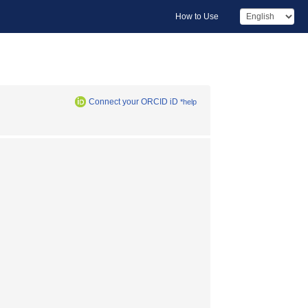
How to Use
Connect your ORCID iD
*help