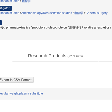
tation studies
/
麻酔学
stigator
tation studies
/
Anesthesiology/Resuscitation studies
/
麻酔学
/
General surgery
armacokinetics / propofol / p-glycoproteion / 胎盤移行 / volatile anesth
Research Products
(
22
results)
lecular weight plasma substitute