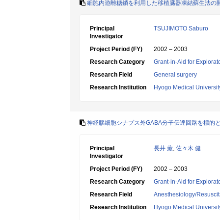
細胞内遊離糖鎖を利用した移植臓器凍結蘇生法の
Principal
TSUJIMOTO Saburo
Investigator
Project Period (FY)
2002 – 2003
Research Category
Grant-in-Aid for Explora
Research Field
General surgery
Research Institution
Hyogo Medical Universit
神経膠細胞シナプス外GABA分子伝達回路を標的
Principal
長井 薫
,
佐々木 健
Investigator
Project Period (FY)
2002 – 2003
Research Category
Grant-in-Aid for Explora
Research Field
Anesthesiology/Resuscit
Research Institution
Hyogo Medical Universit