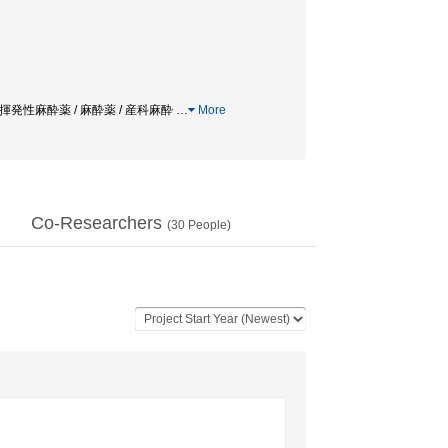
etics / 揮発性麻酔薬 / 麻酔薬 / 産科麻酔
…
More
Co-Researchers
(
30
People)