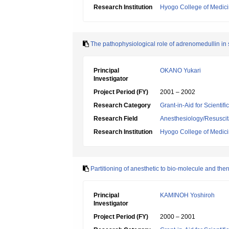
Research Institution
Hyogo College of Medic
The pathophysiological role of adrenomedullin in
Principal
OKANO Yukari
Investigator
Project Period (FY)
2001 – 2002
Research Category
Grant-in-Aid for Scientif
Research Field
Anesthesiology/Resuscit
Research Institution
Hyogo College of Medic
Partitioning of anesthetic to bio-molecule and the
Principal
KAMINOH Yoshiroh
Investigator
Project Period (FY)
2000 – 2001