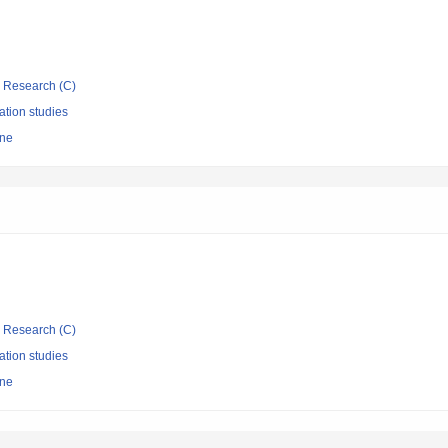
ic Research (C)
ation studies
ine
ic Research (C)
ation studies
ine