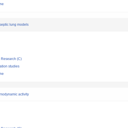
ine
 septic lung models
ic Research (C)
ation studies
ine
rmodynamic activity