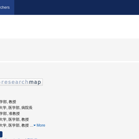
chers
医学部, 教授
医科大学, 医学部, 病院長
医学部, 准教授
科大学, 医学部, 教授
医科大学, 医学部, 教授
…
More