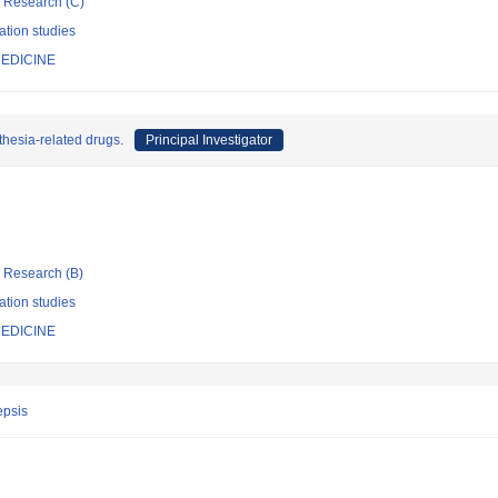
ic Research (C)
ation studies
EDICINE
thesia-related drugs.
Principal Investigator
ic Research (B)
ation studies
EDICINE
epsis