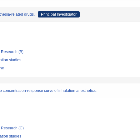
thesia-related drugs.
Principal Investigator
ic Research (B)
ation studies
ine
concentration-response curve of inhalation anesthetics.
ic Research (C)
ation studies