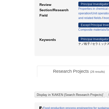
Principal Investigator
Review
Properties in chemical
Section/Research
operation/Unit operati
Field
and related fields
/
Inor
Except Principal Inve
Composite materials/Su
Principal Investigator
Keywords
ナノ粒子 / セラミックス 
Research Projects
(
26
results)
Food production process engineering for sustainab