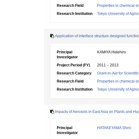
Research Field
Properties in chemical e
Research Institution
Tokyo University of Agri
Application of interface structure designed functio
Principal
KAMIYA Hidehiro
Investigator
Project Period (FY)
2011 – 2013
Research Category
Grant-in-Aid for Scientif
Research Field
Properties in chemical e
Research Institution
Tokyo University of Agri
Impacts of Aerosols in East Asia on Plants and 
Principal
HATAKEYAMA Shiro
Investigator