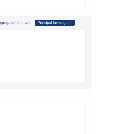
segregation behavior
Principal Investigator