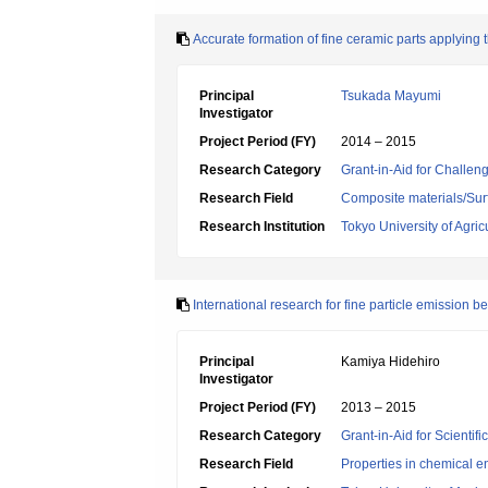
Accurate formation of fine ceramic parts applying 
Principal
Tsukada Mayumi
Investigator
Project Period (FY)
2014 – 2015
Research Category
Grant-in-Aid for Challen
Research Field
Composite materials/Sur
Research Institution
Tokyo University of Agri
International research for fine particle emission b
Principal
Kamiya Hidehiro
Investigator
Project Period (FY)
2013 – 2015
Research Category
Grant-in-Aid for Scientif
Research Field
Properties in chemical e