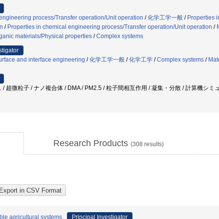
 engineering process/Transfer operation/Unit operation
/
化学工学一般
/
Properties 
on
/
Properties in chemical engineering process/Transfer operation/Unit operation
/
ganic materials/Physical properties
/
Complex systems
stigator
rface and interface engineering
/
化学工学一般
/
化学工学
/
Complex systems
/
Mat
/ 超微粒子 / ナノ複合体 / DMA / PM2.5 / 粒子間相互作用 / 凝集・分散 / 計算機
Research Products
(
308
results)
le agricultural systems
Principal Investigator