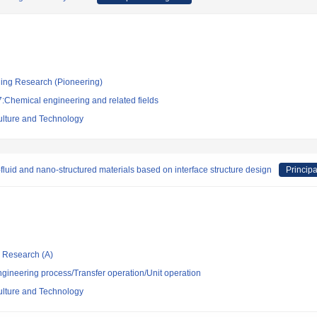
ging Research (Pioneering)
:Chemical engineering and related fields
culture and Technology
fluid and nano-structured materials based on interface structure design
Principa
ic Research (A)
ngineering process/Transfer operation/Unit operation
culture and Technology