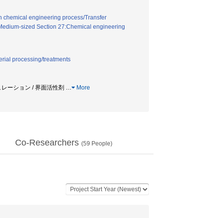
in chemical engineering process/Transfer
Medium-sized Section 27:Chemical engineering
erial processing/treatments
シミュレーション / 界面活性剤
…
More
Co-Researchers
(
59
People)