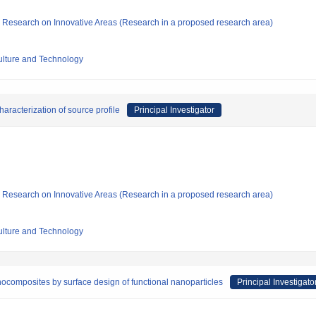
fic Research on Innovative Areas (Research in a proposed research area)
culture and Technology
aracterization of source profile
Principal Investigator
fic Research on Innovative Areas (Research in a proposed research area)
culture and Technology
anocomposites by surface design of functional nanoparticles
Principal Investigato