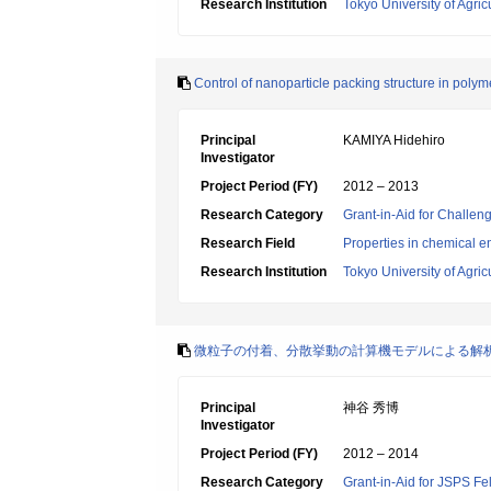
Research Institution
Tokyo University of Agri
Control of nanoparticle packing structure in poly
Principal
KAMIYA Hidehiro
Investigator
Project Period (FY)
2012 – 2013
Research Category
Grant-in-Aid for Challen
Research Field
Properties in chemical e
Research Institution
Tokyo University of Agri
微粒子の付着、分散挙動の計算機モデルによる解
Principal
神谷 秀博
Investigator
Project Period (FY)
2012 – 2014
Research Category
Grant-in-Aid for JSPS Fe