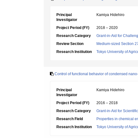
Principal
Kamiya Hidehiro
Investigator
Project Period (FY)
2018 – 2020
Research Category
Grant-in-Aid for Challen
Review Section
Medium-sized Section 27
Research Institution
Tokyo University of Agri
Control of functional behavior of condensed nano-
Principal
Kamiya Hidehiro
Investigator
Project Period (FY)
2016 – 2018
Research Category
Grant-in-Aid for Scientif
Research Field
Properties in chemical e
Research Institution
Tokyo University of Agri