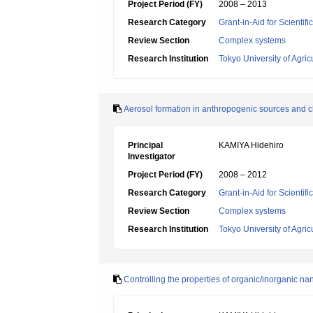
Project Period (FY)
2008 – 2013
Research Category
Grant-in-Aid for Scienti
Review Section
Complex systems
Research Institution
Tokyo University of Agri
Aerosol formation in anthropogenic sources and ch
Principal
KAMIYA Hidehiro
Investigator
Project Period (FY)
2008 – 2012
Research Category
Grant-in-Aid for Scienti
Review Section
Complex systems
Research Institution
Tokyo University of Agri
Controlling the properties of organic/inorganic n