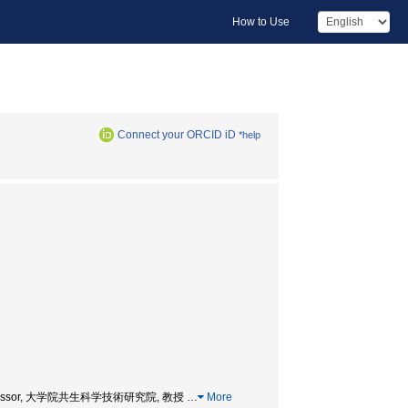
How to Use
Connect your ORCID iD
*help
ology, Professor, 大学院共生科学技術研究院, 教授
…
More