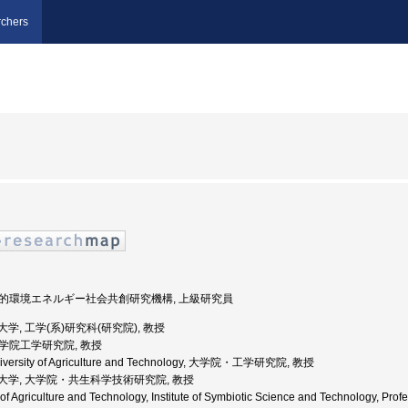
chers
 持続的環境エネルギー社会共創研究機構, 上級研究員
農工大学, 工学(系)研究科(研究院), 教授
 大学院工学研究院, 教授
University of Agriculture and Technology, 大学院・工学研究院, 教授
京農工大学, 大学院・共生科学技術研究院, 教授
ty of Agriculture and Technology, Institute of Symbiotic Science and Techn