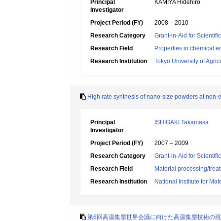
Principal
KAMIYA Hidehiro
Investigator
Project Period (FY)
2008 – 2010
Research Category
Grant-in-Aid for Scientif
Research Field
Properties in chemical e
Research Institution
Tokyo University of Agri
High rate synthesis of nano-size powders at non-
Principal
ISHIGAKI Takamasa
Investigator
Project Period (FY)
2007 – 2009
Research Category
Grant-in-Aid for Scientif
Research Field
Material processing/trea
Research Institution
National Institute for Ma
第6回高温集塵世界会議に向けた高温集塵技術の