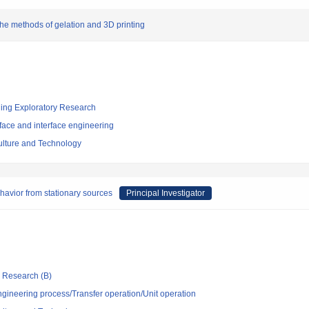
the methods of gelation and 3D printing
ging Exploratory Research
face and interface engineering
culture and Technology
ehavior from stationary sources
Principal Investigator
ic Research (B)
ngineering process/Transfer operation/Unit operation