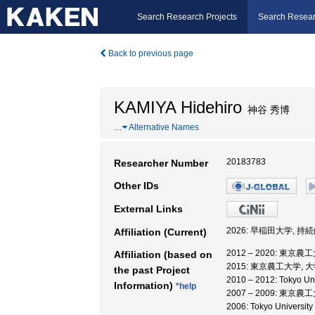
Search Research Projects
Search Resear
Back to previous page
KAMIYA Hidehiro
神谷 秀博
…
Alternative Names
20183783
Researcher Number
Other IDs
External Links
2026: 早稲田大学,
Affiliation (Current)
2012 – 2020: 東京
Affiliation (based on
2015: 東京農工大学,
the past Project
2010 – 2012: Tokyo 
Information)
*help
2007 – 2009: 東
2006: Tokyo Universi