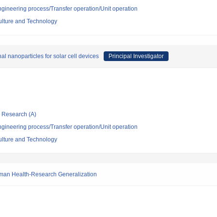
ngineering process/Transfer operation/Unit operation
culture and Technology
nal nanoparticles for solar cell devices
Principal Investigator
ic Research (A)
ngineering process/Transfer operation/Unit operation
culture and Technology
Human Health-Research Generalization