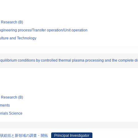
ic Research (B)
ngineering process/Transfer operation/Unit operation
culture and Technology
equilibrium conditions by controlled thermal plasma processing and the complete d
ic Research (B)
tments
terials Science
現状総括と新領域の調査・開拓
Principal Investigator