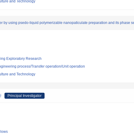
culture and Technology
mer by using psedo-liquid polymerizable nanopaticulate preparation and its phase 
ging Exploratory Research
ngineering process/Transfer operation/Unit operation
culture and Technology
析
Principal Investigator
llows