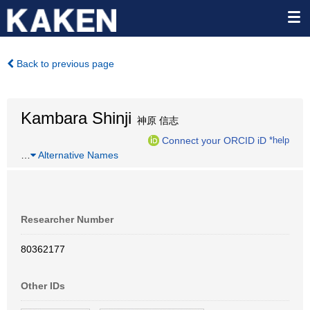
Back to previous page
Kambara Shinji
神原 信志
Connect your ORCID iD
*help
…
Alternative Names
Researcher Number
80362177
Other IDs