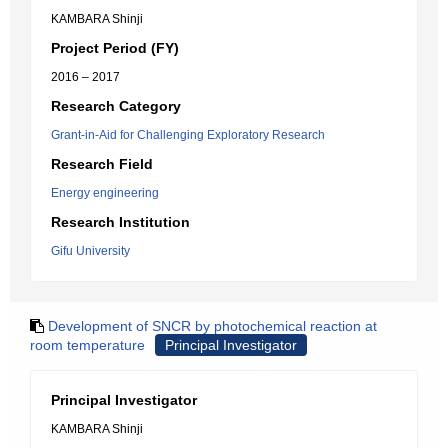
KAMBARA Shinji
Project Period (FY)
2016 – 2017
Research Category
Grant-in-Aid for Challenging Exploratory Research
Research Field
Energy engineering
Research Institution
Gifu University
Development of SNCR by photochemical reaction at
room temperature
Principal Investigator
Principal Investigator
KAMBARA Shinji