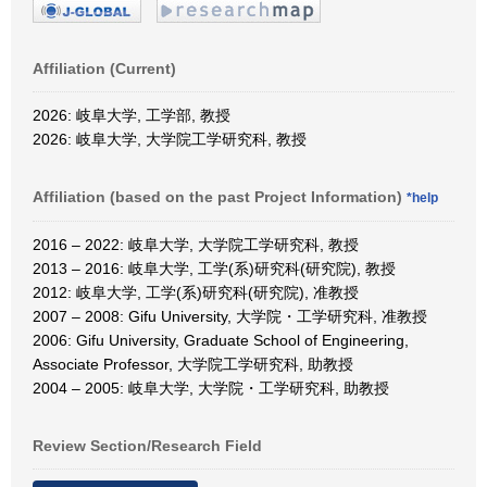
Affiliation (Current)
2026: 岐阜大学, 工学部, 教授
2026: 岐阜大学, 大学院工学研究科, 教授
Affiliation (based on the past Project Information)
*help
2016 – 2022: 岐阜大学, 大学院工学研究科, 教授
2013 – 2016: 岐阜大学, 工学(系)研究科(研究院), 教授
2012: 岐阜大学, 工学(系)研究科(研究院), 准教授
2007 – 2008: Gifu University, 大学院・工学研究科, 准教授
2006: Gifu University, Graduate School of Engineering,
Associate Professor, 大学院工学研究科, 助教授
2004 – 2005: 岐阜大学, 大学院・工学研究科, 助教授
Review Section/Research Field