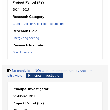
Project Period (FY)
2014 – 2017
Research Category
Grant-in-Aid for Scientific Research (B)
Research Field
Energy engineering
Research Institution
Gifu University
No catalytic deNOx at room temperature by vacuum
ultra violet
Principal Investigator
Principal Investigator
KAMBARA Shinji
Project Period (FY)