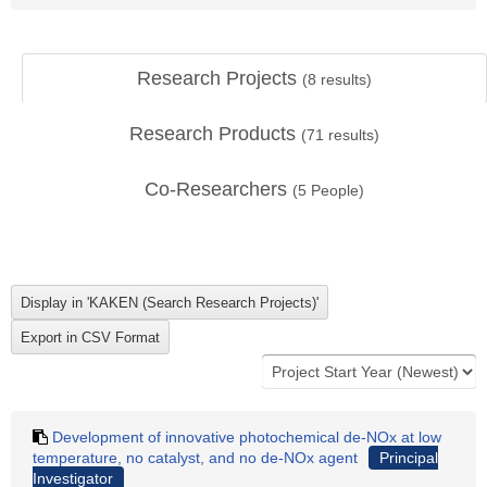
Research Projects
(
8
results)
Research Products
(
71
results)
Co-Researchers
(
5
People)
Development of innovative photochemical de-NOx at low
temperature, no catalyst, and no de-NOx agent
Principal
Investigator