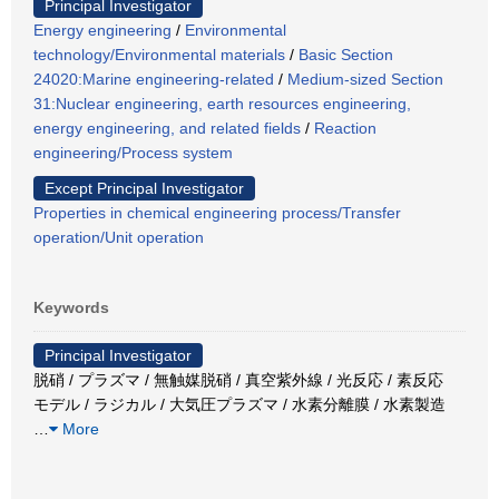
Principal Investigator
Energy engineering
/
Environmental
technology/Environmental materials
/
Basic Section
24020:Marine engineering-related
/
Medium-sized Section
31:Nuclear engineering, earth resources engineering,
energy engineering, and related fields
/
Reaction
engineering/Process system
Except Principal Investigator
Properties in chemical engineering process/Transfer
operation/Unit operation
Keywords
Principal Investigator
脱硝 / プラズマ / 無触媒脱硝 / 真空紫外線 / 光反応 / 素反応
モデル / ラジカル / 大気圧プラズマ / 水素分離膜 / 水素製造
…
More