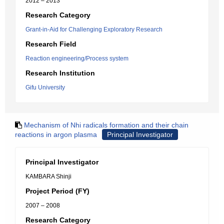
2012 – 2013
Research Category
Grant-in-Aid for Challenging Exploratory Research
Research Field
Reaction engineering/Process system
Research Institution
Gifu University
Mechanism of Nhi radicals formation and their chain
reactions in argon plasma
Principal Investigator
Principal Investigator
KAMBARA Shinji
Project Period (FY)
2007 – 2008
Research Category