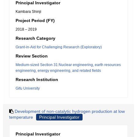
Principal Investigator
Kambara Shinji
Project Period (FY)
2018 – 2019
Research Category
Grant-in-Aid for Challenging Research (Exploratory)
Review Section
Medium-sized Section 31:Nuclear engineering, earth resources
engineering, energy engineering, and related fields
Research Institution
Gifu University
Development of non-catalytic hydrogen production at low
temperature
Principal Investigator
Principal Investigator