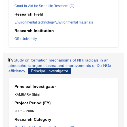
Grant-in-Aid for Scientific Research (C)
Research Field
Environmental technology/Environmental materials
Research Institution
Gifu University
Study on formation mechanisms of NHi radicals in an
atmospheric argon plasma and improvements of De-NOx
efficiency
Principal Investigator
Principal Investigator
KAMBARA Shinji
Project Period (FY)
2005 – 2006
Research Category