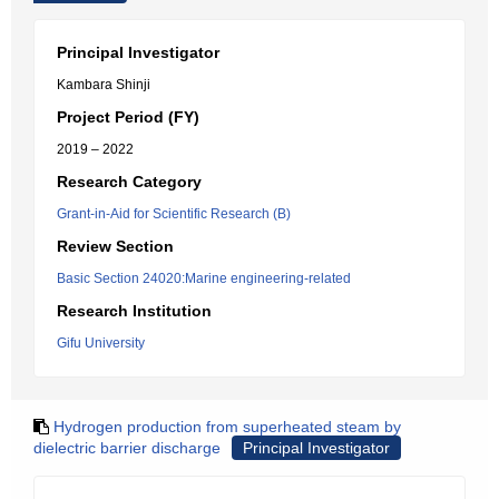
Principal Investigator
Kambara Shinji
Project Period (FY)
2019 – 2022
Research Category
Grant-in-Aid for Scientific Research (B)
Review Section
Basic Section 24020:Marine engineering-related
Research Institution
Gifu University
Hydrogen production from superheated steam by
dielectric barrier discharge
Principal Investigator