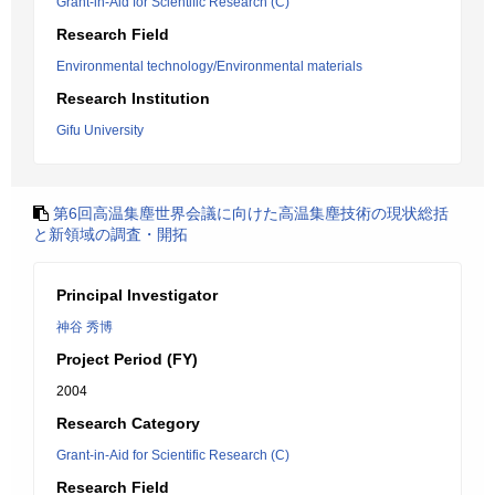
Grant-in-Aid for Scientific Research (C)
Research Field
Environmental technology/Environmental materials
Research Institution
Gifu University
第6回高温集塵世界会議に向けた高温集塵技術の現状総括
と新領域の調査・開拓
Principal Investigator
神谷 秀博
Project Period (FY)
2004
Research Category
Grant-in-Aid for Scientific Research (C)
Research Field