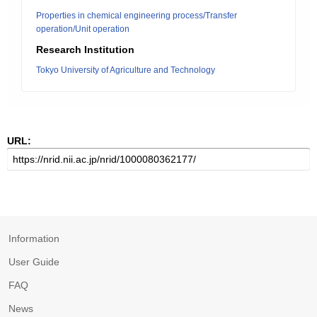
Properties in chemical engineering process/Transfer
operation/Unit operation
Research Institution
Tokyo University of Agriculture and Technology
URL:
Information
User Guide
FAQ
News