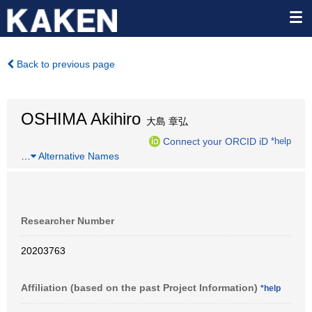
Back to previous page
OSHIMA Akihiro
大島 章弘
Connect your ORCID iD
*help
…
Alternative Names
Researcher Number
20203763
Affiliation (based on the past Project Information)
*help