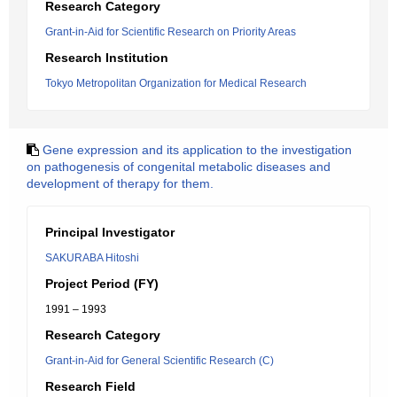
Research Category
Grant-in-Aid for Scientific Research on Priority Areas
Research Institution
Tokyo Metropolitan Organization for Medical Research
Gene expression and its application to the investigation
on pathogenesis of congenital metabolic diseases and
development of therapy for them.
Principal Investigator
SAKURABA Hitoshi
Project Period (FY)
1991 – 1993
Research Category
Grant-in-Aid for General Scientific Research (C)
Research Field