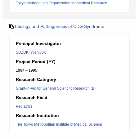
Tokyo Metropolitan Organization for Medical Research
Etiology and Pathogenesis of CDG Syndrome
Principal Investigator
SUZUKI Yoshiyuki
Project Period (FY)
1994 – 1995
Research Category
Grant-in-Aid for General Scientific Research (B)
Research Field
Pediatrics
Research Institution
The Tokyo Metropolitan Institute of Medical Science