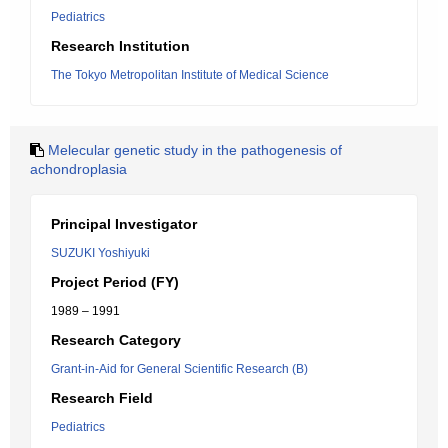
Pediatrics
Research Institution
The Tokyo Metropolitan Institute of Medical Science
Melecular genetic study in the pathogenesis of
achondroplasia
Principal Investigator
SUZUKI Yoshiyuki
Project Period (FY)
1989 – 1991
Research Category
Grant-in-Aid for General Scientific Research (B)
Research Field
Pediatrics