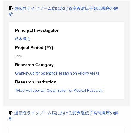
遺伝性ライソゾーム病における変異遺伝子発現機序の解
析
Principal Investigator
鈴木 義之
Project Period (FY)
1993
Research Category
Grant-in-Aid for Scientific Research on Priority Areas
Research Institution
Tokyo Metropolitan Organization for Medical Research
遺伝性ライソゾーム病における変異遺伝子発現機序の解
析