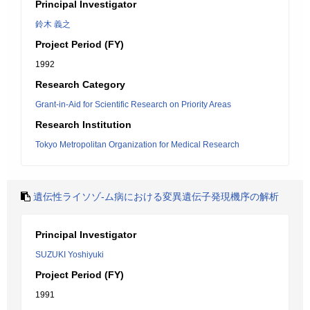
Principal Investigator
鈴木 義之
Project Period (FY)
1992
Research Category
Grant-in-Aid for Scientific Research on Priority Areas
Research Institution
Tokyo Metropolitan Organization for Medical Research
遺伝性ライソゾ-ム病における変異遺伝子発現機序の解析
Principal Investigator
SUZUKI Yoshiyuki
Project Period (FY)
1991