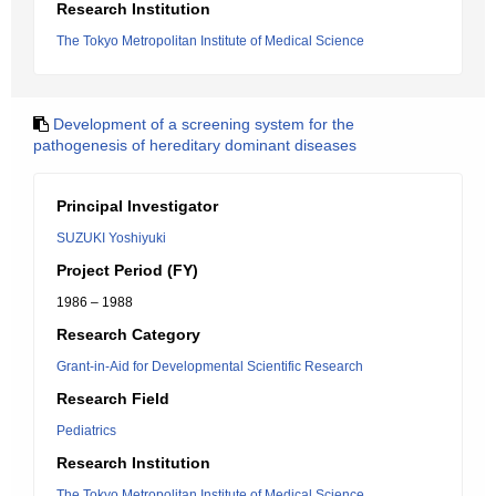
Research Institution
The Tokyo Metropolitan Institute of Medical Science
Development of a screening system for the
pathogenesis of hereditary dominant diseases
Principal Investigator
SUZUKI Yoshiyuki
Project Period (FY)
1986 – 1988
Research Category
Grant-in-Aid for Developmental Scientific Research
Research Field
Pediatrics
Research Institution
The Tokyo Metropolitan Institute of Medical Science