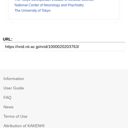
National Center of Neurology and Psychiatry
The University of Tokyo
URL:
Information
User Guide
FAQ
News
Terms of Use
Attribution of KAKENHI