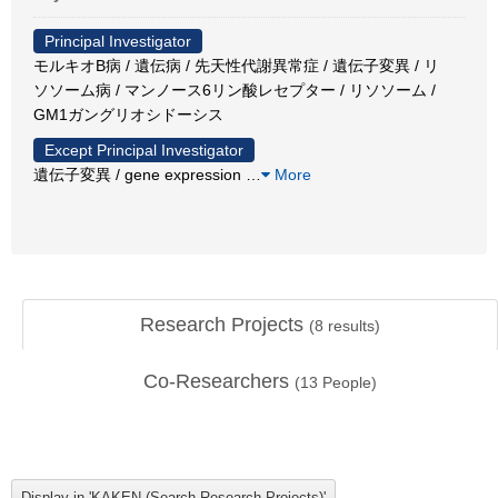
Principal Investigator
モルキオB病 / 遺伝病 / 先天性代謝異常症 / 遺伝子変異 / リ
ソソーム病 / マンノース6リン酸レセプター / リソソーム /
GM1ガングリオシドーシス
Except Principal Investigator
遺伝子変異 / gene expression
…
More
Research Projects
(
8
results)
Co-Researchers
(
13
People)