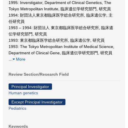
1995: Inverstigator, Department of Clinical Genetics, The
Tokyo Metropolitan Institute, 臨床遺伝学研究部門, 研究員
1994: 財団法人東京都臨床医学総合研究所, 臨床遺伝学, 主
任研究員
1993 – 1994: 財団法人 東京都臨床医学総合研究所, 臨床遺
伝学研究部門, 研究員
1993: 東京都臨床医学総合研究所, 臨床遺伝学, 研究員
1993: The Tokyo Metropolitan Institute of Medical Science,
Department of Clinical Gene, 臨床遺伝学研究部門, 研究員
…
More
Review Section/Research Field
Principal Investigator
Human genetics
Except Principal Investigator
Pediatrics
Keywords