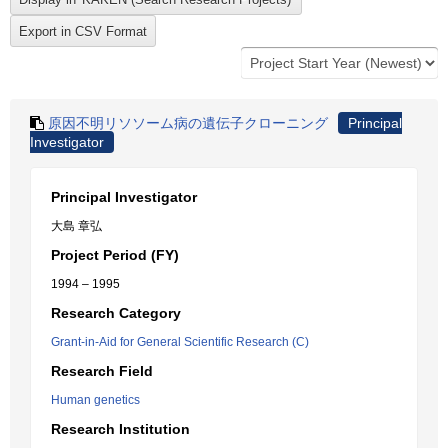
原因不明リソソーム病の遺伝子クローニング
Principal
Investigator
Principal Investigator
大島 章弘
Project Period (FY)
1994 – 1995
Research Category
Grant-in-Aid for General Scientific Research (C)
Research Field
Human genetics
Research Institution