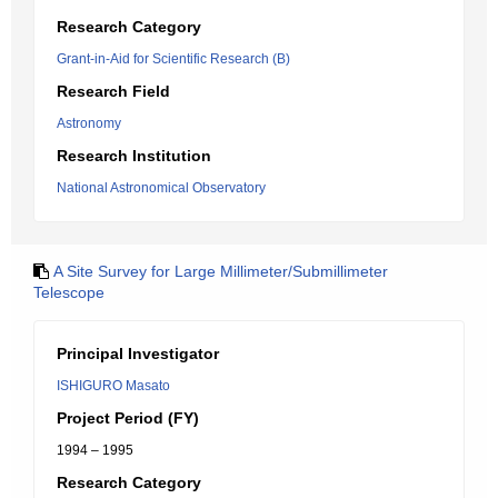
Research Category
Grant-in-Aid for Scientific Research (B)
Research Field
Astronomy
Research Institution
National Astronomical Observatory
A Site Survey for Large Millimeter/Submillimeter
Telescope
Principal Investigator
ISHIGURO Masato
Project Period (FY)
1994 – 1995
Research Category