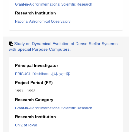
Grant-in-Aid for international Scientific Research
Research Institution
National Astronomical Observatory
Study on Dynamical Evolution of Dense Stellar Systems
with Special Purpose Computers.
Principal Investigator
ERIGUCHI Yoshiharu
,
杉本 大一郎
Project Period (FY)
1991 – 1993
Research Category
Grant-in-Aid for international Scientific Research
Research Institution
Univ. of Tokyo