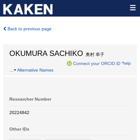
Back to previous page
OKUMURA SACHIKO
奥村 幸子
Connect your ORCID iD
*help
…
Alternative Names
Researcher Number
20224842
Other IDs