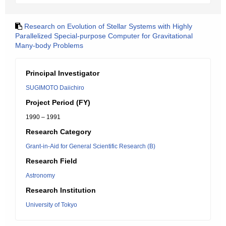
Research on Evolution of Stellar Systems with Highly
Parallelized Special-purpose Computer for Gravitational
Many-body Problems
Principal Investigator
SUGIMOTO Daiichiro
Project Period (FY)
1990 – 1991
Research Category
Grant-in-Aid for General Scientific Research (B)
Research Field
Astronomy
Research Institution
University of Tokyo