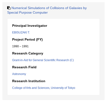
Numerical Simulations of Collisions of Galaxies by
Special Purpose Computer
Principal Investigator
EBISUZAKI T.
Project Period (FY)
1990 – 1991
Research Category
Grant-in-Aid for General Scientific Research (C)
Research Field
Astronomy
Research Institution
College of Arts and Sciences, University of Tokyo