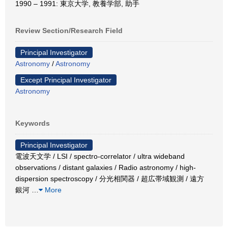
1990 – 1991: 東京大学, 教養学部, 助手
Review Section/Research Field
Principal Investigator
Astronomy
/
Astronomy
Except Principal Investigator
Astronomy
Keywords
Principal Investigator
電波天文学 / LSI / spectro-correlator / ultra wideband
observations / distant galaxies / Radio astronomy / high-
dispersion spectroscopy / 分光相関器 / 超広帯域観測 / 遠方
銀河
…
More