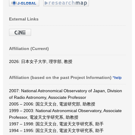
External Links
Affiliation (Current)
2026: 日本女子大学, 理学部, 教授
Affiliation (based on the past Project Information)
*help
2007: National Astronomical Observatory of Japan, Division
of Radio Astronomy, Associate Professor
2005 – 2006: 国立天文台, 電波研究部, 助教授
1999 – 2003: National Astronomical Observatory, Associate
Professor, 電波天文学研究系, 助教授
1997 – 1998: 国立天文台, 電波天文学研究系, 助手
1994 – 1995: 国立天文台, 電波天文学研究系, 助手