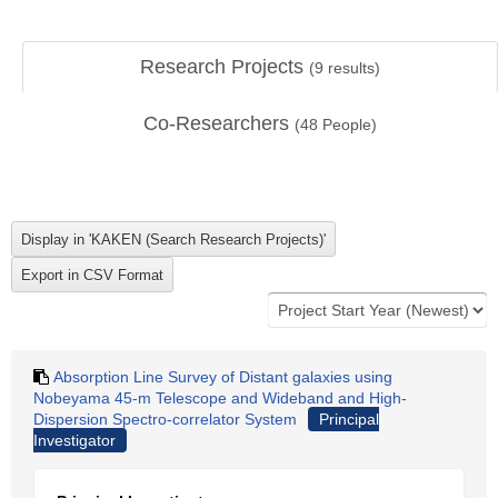
Research Projects
(
9
results)
Co-Researchers
(
48
People)
Absorption Line Survey of Distant galaxies using
Nobeyama 45-m Telescope and Wideband and High-
Dispersion Spectro-correlator System
Principal
Investigator