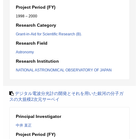
Project Period (FY)
1998 – 2000
Research Category
Grant-in-Aid for Scientific Research (B).
Research Field
Astronomy
Research Institution
NATIONAL ASTRONOMICAL OBSERVATORY OF JAPAN
デジタル電波分光計の開発とそれを用いた銀河の分子ガ
スの大規模2次元サーベイ
Principal Investigator
中井 直正
Project Period (FY)