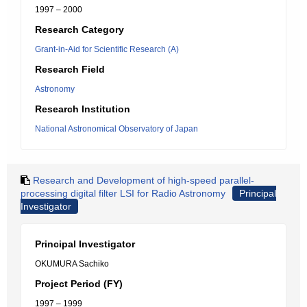
1997 – 2000
Research Category
Grant-in-Aid for Scientific Research (A)
Research Field
Astronomy
Research Institution
National Astronomical Observatory of Japan
Research and Development of high-speed parallel-
processing digital filter LSI for Radio Astronomy
Principal
Investigator
Principal Investigator
OKUMURA Sachiko
Project Period (FY)
1997 – 1999