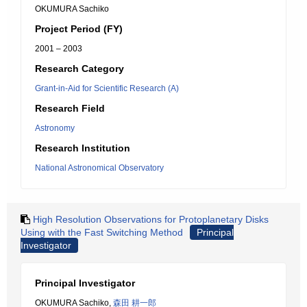
OKUMURA Sachiko
Project Period (FY)
2001 – 2003
Research Category
Grant-in-Aid for Scientific Research (A)
Research Field
Astronomy
Research Institution
National Astronomical Observatory
High Resolution Observations for Protoplanetary Disks
Using with the Fast Switching Method
Principal
Investigator
Principal Investigator
OKUMURA Sachiko,
森田 耕一郎