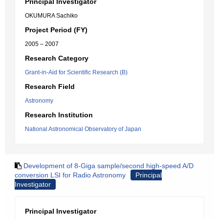
Principal Investigator
OKUMURA Sachiko
Project Period (FY)
2005 – 2007
Research Category
Grant-in-Aid for Scientific Research (B)
Research Field
Astronomy
Research Institution
National Astronomical Observatory of Japan
Development of 8-Giga sample/second high-speed A/D
conversion LSI for Radio Astronomy
Principal
Investigator
Principal Investigator