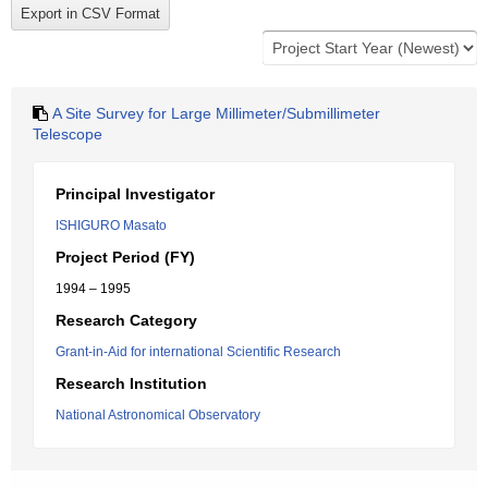
A Site Survey for Large Millimeter/Submillimeter
Telescope
Principal Investigator
ISHIGURO Masato
Project Period (FY)
1994 – 1995
Research Category
Grant-in-Aid for international Scientific Research
Research Institution
National Astronomical Observatory