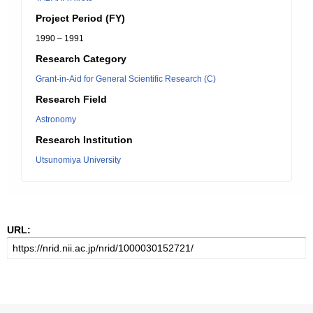
Project Period (FY)
1990 – 1991
Research Category
Grant-in-Aid for General Scientific Research (C)
Research Field
Astronomy
Research Institution
Utsunomiya University
URL: