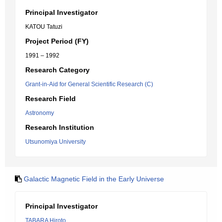
Principal Investigator
KATOU Tatuzi
Project Period (FY)
1991 – 1992
Research Category
Grant-in-Aid for General Scientific Research (C)
Research Field
Astronomy
Research Institution
Utsunomiya University
Galactic Magnetic Field in the Early Universe
Principal Investigator
TABARA Hiroto