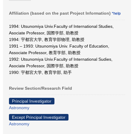
Affiliation (based on the past Project Information)
*help
1994: Utsunomiya Univ.Faculty of International Studies,
Asociate Professor, 国際学部, 助教授
1994: 宇都宮大学, 教育学部物理, 助教授
1991 – 1993: Utsunomiya Univ. Faculty of Education,
Associate Professor, 教育学部, 助教授
1992: Utsunomiya Univ.Faculty of International Sudies,
Asociate Professor, 国際学部, 助教授
1990: 宇都宮大学, 教育学部, 助手
Review Section/Research Field
Principal Investigator
Astronomy
Except Principal Investigator
Astronomy