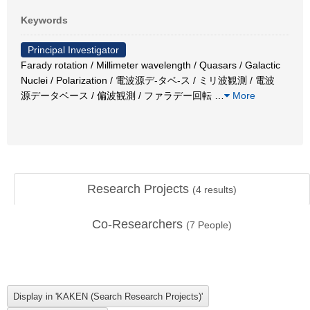
Keywords
Principal Investigator
Farady rotation / Millimeter wavelength / Quasars / Galactic
Nuclei / Polarization / 電波源デ-タベ-ス / ミリ波観測 / 電波
源データベース / 偏波観測 / ファラデー回転
…
More
Research Projects
(
4
results)
Co-Researchers
(
7
People)