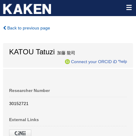
Back to previous page
KATOU Tatuzi
加藤 龍司
Connect your ORCID iD
*help
Researcher Number
30152721
External Links