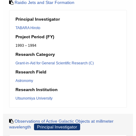
Raidio Jets and Star Formation
Principal Investigator
TABARA Hiroto
Project Period (FY)
1993 – 1994
Research Category
Grant-in-Aid for General Scientific Research (C)
Research Field
Astronomy
Research Institution
Utsunomiya University
Observations of Active Galactic Objects at millmeter
wavelength
Principal Investigator