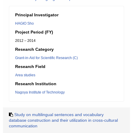
Principal Investigator
HAGIO Sho
Project Period (FY)
2012 – 2014
Research Category
Grant-in-Aid for Scientific Research (C)
Research Field
Area studies
Research Institution
Nagoya Institute of Technology
Study on multilingual sentences and vocabulary
database construction and their utilization in cross-cultural
communication