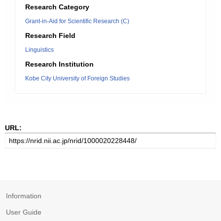
Research Category
Grant-in-Aid for Scientific Research (C)
Research Field
Linguistics
Research Institution
Kobe City University of Foreign Studies
URL:
Information
User Guide