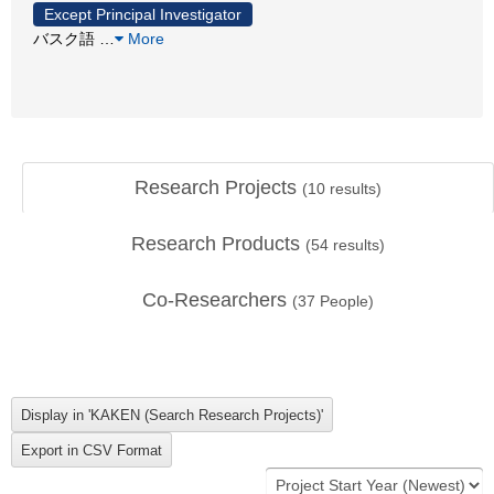
Except Principal Investigator
バスク語
…
More
Research Projects
(
10
results)
Research Products
(
54
results)
Co-Researchers
(
37
People)