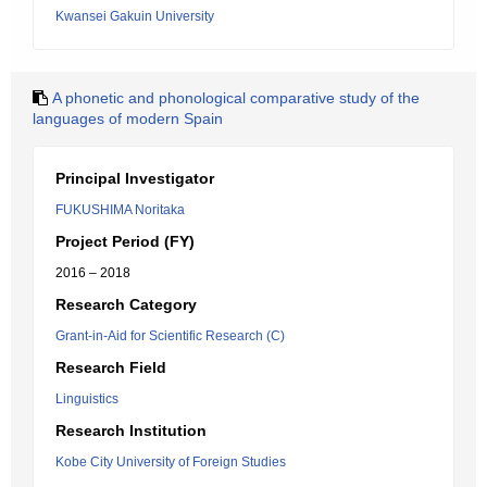
Kwansei Gakuin University
A phonetic and phonological comparative study of the
languages of modern Spain
Principal Investigator
FUKUSHIMA Noritaka
Project Period (FY)
2016 – 2018
Research Category
Grant-in-Aid for Scientific Research (C)
Research Field
Linguistics
Research Institution
Kobe City University of Foreign Studies