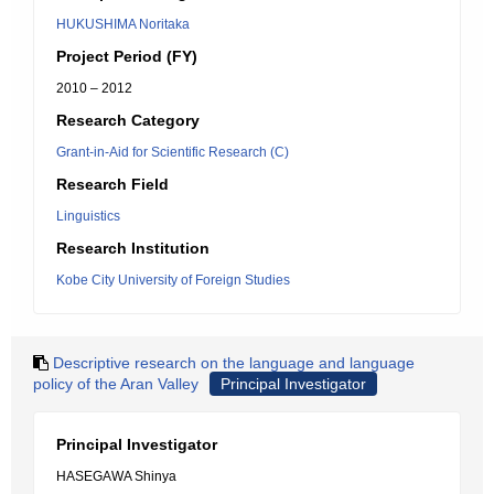
HUKUSHIMA Noritaka
Project Period (FY)
2010 – 2012
Research Category
Grant-in-Aid for Scientific Research (C)
Research Field
Linguistics
Research Institution
Kobe City University of Foreign Studies
Descriptive research on the language and language
policy of the Aran Valley
Principal Investigator
Principal Investigator
HASEGAWA Shinya