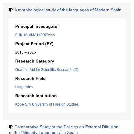
A morphological study of the languages of Modern Spain
Principal Investigator
FUKUSHIMA NORITAKA
Project Period (FY)
2013 – 2015
Research Category
Grant-in-Aid for Scientific Research (C)
Research Field
Linguistics
Research Institution
Kobe City University of Foreign Studies
Comparative Study of the Policies on External Diffusion
of the "Minority Languages" in Spain