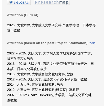
Affiliation (Current)
2026: 大阪大学, 大学院人文学研究科(外国学専攻、日本学専
攻), 教授
Affiliation (based on the past Project Information)
*help
2022 – 2025: 大阪大学, 大学院人文学研究科(外国学専攻、
日本学専攻), 教授
2016 – 2018: 大阪大学, 言語文化研究科(言語社会専攻、日
本語・日本文化専攻), 教授
2015: 大阪大学, 大学院言語文化研究科, 教授
2012 – 2015: 大阪大学, 言語文化研究科(研究院), 教授
2014: 大阪大学, 言語文化研究科, 教授
2012: 大阪大学, 言語文化研究科(研究院), 准教授
2007 – 2012: Osaka University, 大学院・言語文化研究科,
准教授