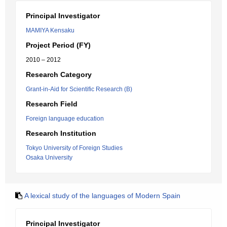
Principal Investigator
MAMIYA Kensaku
Project Period (FY)
2010 – 2012
Research Category
Grant-in-Aid for Scientific Research (B)
Research Field
Foreign language education
Research Institution
Tokyo University of Foreign Studies
Osaka University
A lexical study of the languages of Modern Spain
Principal Investigator