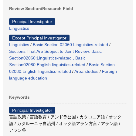
Review Section/Research Field
Principal Investigator
Linguistics
Except Principal Investigator
Linguistics
/
Basic Section 02060:Linguistics-related
/
Sections That Are Subject to Joint Review: Basic
Section02060:Linguistics-related , Basic
Section02080:English linguistics-related
/
Basic Section
02080:English linguistics-related
/
Area studies
/
Foreign
language education
Keywords
Principal Investigator
言語政策 / 言語教育 / アンドラ公国 / カタロニア語 / オック
語 / カタルーニャ自治州 / オック語アラン方言 / アラン語 /
アラン谷