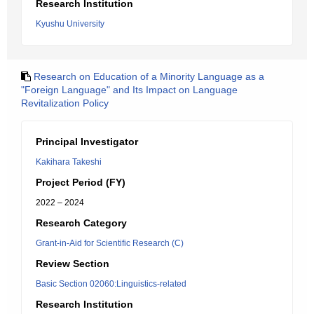
Research Institution
Kyushu University
Research on Education of a Minority Language as a
"Foreign Language" and Its Impact on Language
Revitalization Policy
Principal Investigator
Kakihara Takeshi
Project Period (FY)
2022 – 2024
Research Category
Grant-in-Aid for Scientific Research (C)
Review Section
Basic Section 02060:Linguistics-related
Research Institution