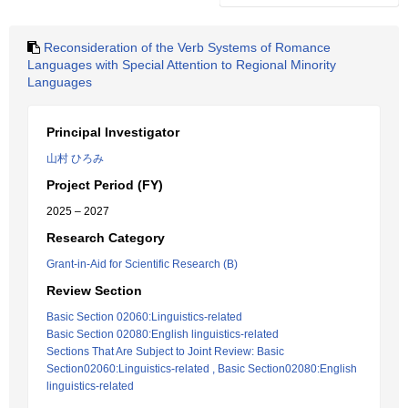
Reconsideration of the Verb Systems of Romance
Languages with Special Attention to Regional Minority
Languages
Principal Investigator
山村 ひろみ
Project Period (FY)
2025 – 2027
Research Category
Grant-in-Aid for Scientific Research (B)
Review Section
Basic Section 02060:Linguistics-related
Basic Section 02080:English linguistics-related
Sections That Are Subject to Joint Review: Basic
Section02060:Linguistics-related , Basic Section02080:English
linguistics-related