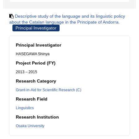
Descriptive study of the language and its linguistic policy
about the Catalan language in the Principate of Andorra.
Principal Investigator
Principal Investigator
HASEGAWA Shinya
Project Period (FY)
2013 – 2015
Research Category
Grant-in-Aid for Scientific Research (C)
Research Field
Linguistics
Research Institution
Osaka University