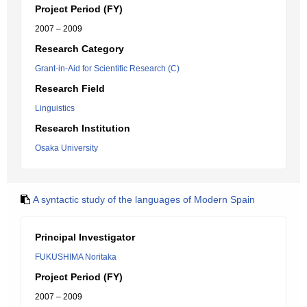
Project Period (FY)
2007 – 2009
Research Category
Grant-in-Aid for Scientific Research (C)
Research Field
Linguistics
Research Institution
Osaka University
A syntactic study of the languages of Modern Spain
Principal Investigator
FUKUSHIMA Noritaka
Project Period (FY)
2007 – 2009