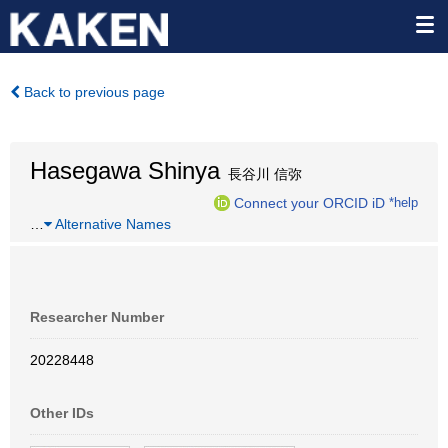
Back to previous page
Hasegawa Shinya
長谷川 信弥
Connect your ORCID iD
*help
…
Alternative Names
Researcher Number
20228448
Other IDs