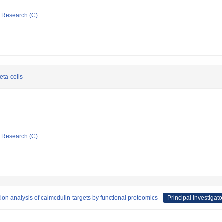
ic Research (C)
eta-cells
ic Research (C)
ion analysis of calmodulin-targets by functional proteomics
Principal Investigato