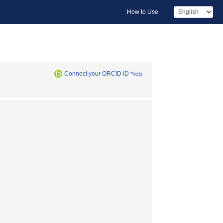
How to Use
Connect your ORCID iD
*help