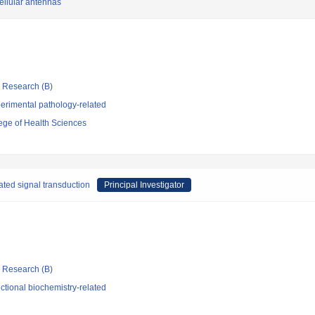
cellular antennas
ic Research (B)
erimental pathology-related
ege of Health Sciences
ted signal transduction
Principal Investigator
ic Research (B)
tional biochemistry-related