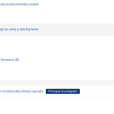
tional biochemistry-related
gy by using a splicing factor
ic Research (B)
 of calmoudlin-kinase cascade
Principal Investigator