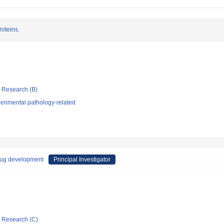
roteins.
ic Research (B)
erimental pathology-related
rug development
Principal Investigator
ic Research (C)