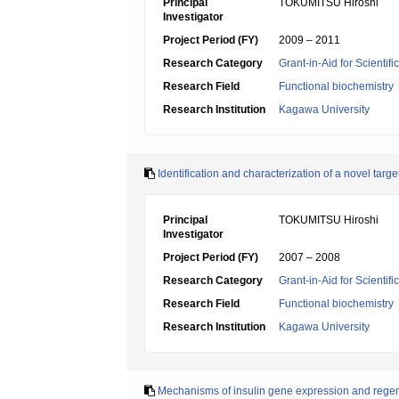
Principal
TOKUMITSU Hiroshi
Investigator
Project Period (FY)
2009 – 2011
Research Category
Grant-in-Aid for Scientif
Research Field
Functional biochemistry
Research Institution
Kagawa University
Identification and characterization of a novel tar
Principal
TOKUMITSU Hiroshi
Investigator
Project Period (FY)
2007 – 2008
Research Category
Grant-in-Aid for Scientif
Research Field
Functional biochemistry
Research Institution
Kagawa University
Mechanisms of insulin gene expression and regene