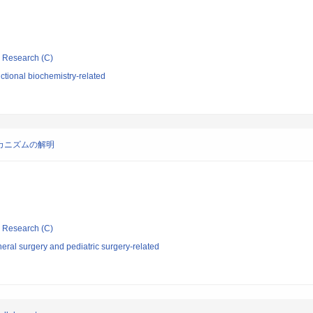
ic Research (C)
tional biochemistry-related
カニズムの解明
ic Research (C)
ral surgery and pediatric surgery-related