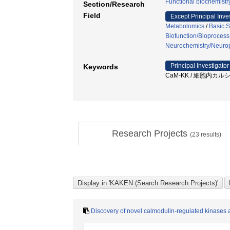
Functional biochemistr
Section/Research
Field
Except Principal Inve
Metabolomics
/
Basic S
Biofunction/Bioprocess
Neurochemistry/Neuro
Principal Investigator
Keywords
CaM-KK / 細胞内カルシ
Research Projects
(
23
results)
Discovery of novel calmodulin-regulated kinases