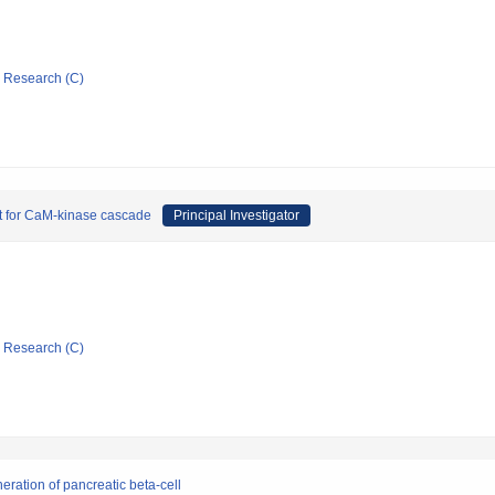
ic Research (C)
get for CaM-kinase cascade
Principal Investigator
ic Research (C)
ration of pancreatic beta-cell