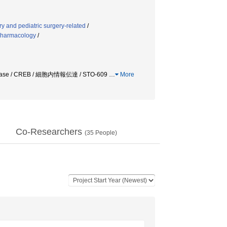
y and pediatric surgery-related
/
pharmacology
/
 / CREB / 細胞内情報伝達 / STO-609
…
More
Co-Researchers
(
35
People)