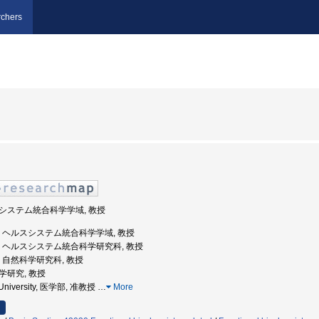
chers
ルスシステム統合科学学域, 教授
山大学, ヘルスシステム統合科学学域, 教授
山大学, ヘルスシステム統合科学研究科, 教授
大学, 自然科学研究科, 教授
科学研究, 教授
 University, 医学部, 准教授
…
More