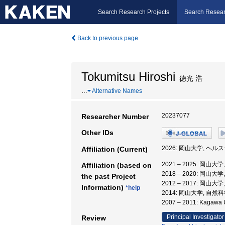
Search Research Projects
Search Resear
Back to previous page
Tokumitsu Hiroshi
徳光 浩
…
Alternative Names
20237077
Researcher Number
Other IDs
2026: 岡山大学, ヘ
Affiliation (Current)
2021 – 2025: 岡
Affiliation (based on
2018 – 2020: 岡
the past Project
2012 – 2017: 岡山
Information)
*help
2014: 岡山大学, 自然
2007 – 2011: Kagawa
Principal Investigator
Review