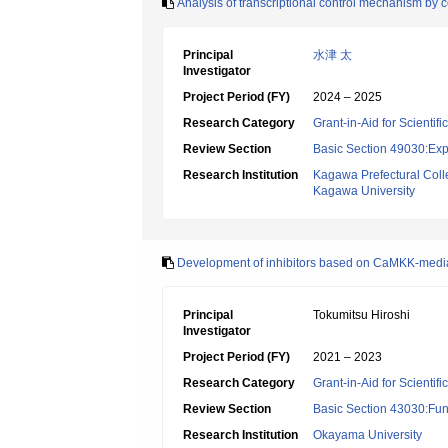
Analysis of transcriptional control mechanism by 
Principal
水津 太
Investigator
Project Period (FY)
2024 – 2025
Research Category
Grant-in-Aid for Scientif
Review Section
Basic Section 49030:Exp
Research Institution
Kagawa Prefectural Coll
Kagawa University
Development of inhibitors based on CaMKK-media
Principal
Tokumitsu Hiroshi
Investigator
Project Period (FY)
2021 – 2023
Research Category
Grant-in-Aid for Scientif
Review Section
Basic Section 43030:Func
Research Institution
Okayama University