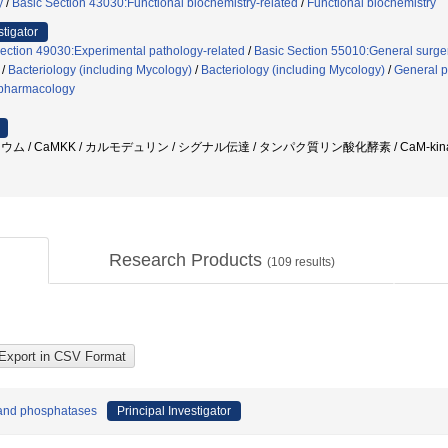
y
/
Basic Section 43030:Functional biochemistry-related
/
Functional biochemistry
stigator
ection 49030:Experimental pathology-related
/
Basic Section 55010:General surger
/
Bacteriology (including Mycology)
/
Bacteriology (including Mycology)
/
General 
pharmacology
ウム / CaMKK / カルモデュリン / シグナル伝達 / タンパク質リン酸化酵素 / CaM-kinase
Research Products
(
109
results)
 and phosphatases
Principal Investigator