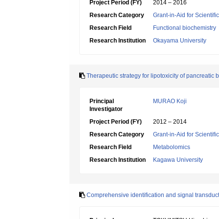
Project Period (FY)
2014 – 2016
Research Category
Grant-in-Aid for Scientif
Research Field
Functional biochemistry
Research Institution
Okayama University
Therapeutic strategy for lipotoxicity of pancreatic b
Principal
MURAO Koji
Investigator
Project Period (FY)
2012 – 2014
Research Category
Grant-in-Aid for Scientif
Research Field
Metabolomics
Research Institution
Kagawa University
Comprehensive identification and signal transduct