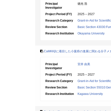
Principal
徳光 浩
Investigator
Project Period (FY)
2025 – 2027
Research Category
Grant-in-Aid for Scientif
Review Section
Basic Section 43030:Func
Research Institution
Okayama University
CaMKKβに着目した小葉癌の進展に関わる分子メ
Principal
宮井 由美
Investigator
Project Period (FY)
2025 – 2027
Research Category
Grant-in-Aid for Scientif
Review Section
Basic Section 55010:Gene
Research Institution
Kagawa University