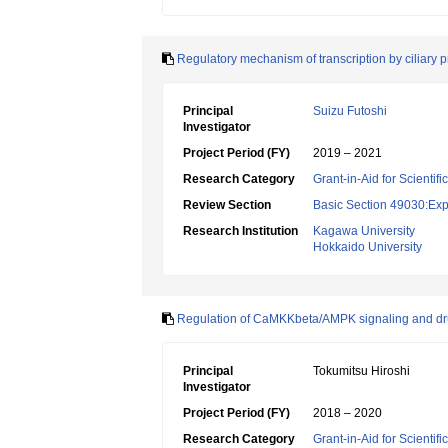
Regulatory mechanism of transcription by ciliary p
Principal
Suizu Futoshi
Investigator
Project Period (FY)
2019 – 2021
Research Category
Grant-in-Aid for Scientif
Review Section
Basic Section 49030:Exp
Research Institution
Kagawa University
Hokkaido University
Regulation of CaMKKbeta/AMPK signaling and d
Principal
Tokumitsu Hiroshi
Investigator
Project Period (FY)
2018 – 2020
Research Category
Grant-in-Aid for Scientif