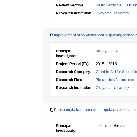
Review Section
Basic Section 43030:Func
Research Institution
Okayama University
Improvement of an animal cell-displaying technolo
Principal
Kanayama Naoki
Investigator
Project Period (FY)
2015 – 2018
Research Category
Grant-in-Aid for Scientif
Research Field
Biofunction/Bioprocess
Research Institution
Okayama University
Phosphorylation-dependent regulatory mechanism
Principal
Tokumitsu Hiroshi
Investigator