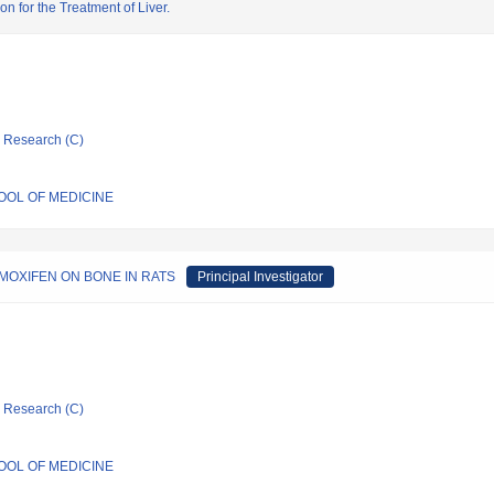
n for the Treatment of Liver.
ic Research (C)
HOOL OF MEDICINE
MOXIFEN ON BONE IN RATS
Principal Investigator
ic Research (C)
HOOL OF MEDICINE