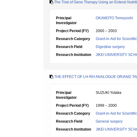
The Trial of Gene Therapy Using an Enteral Nutritio
Principal
OKAMOTO Tomoyoshi
Investigator
Project Period (FY)
2000 – 2003
Research Category
Grant-in-Aid for Scientif
Research Field
Digestive surgery
Research Institution
JIKEI UNIVERSITY SC
THE EFFECT OF LH-RH ANALOGUE OR/AND TA
Principal
SUZUKI Yutaka
Investigator
Project Period (FY)
1999 – 2000
Research Category
Grant-in-Aid for Scientif
Research Field
General surgery
Research Institution
JIKEI UNIVERSITY SC