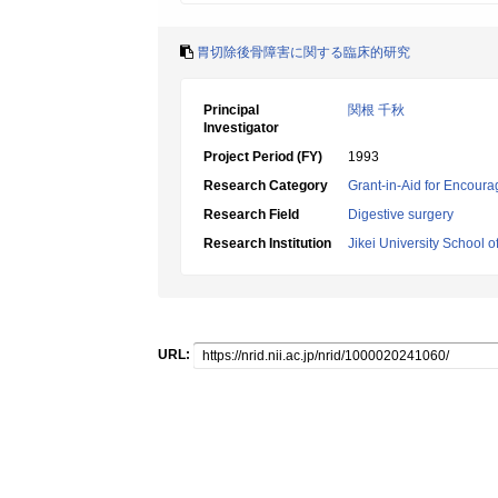
胃切除後骨障害に関する臨床的研究
Principal
関根 千秋
Investigator
Project Period (FY)
1993
Research Category
Grant-in-Aid for Encoura
Research Field
Digestive surgery
Research Institution
Jikei University School o
URL: