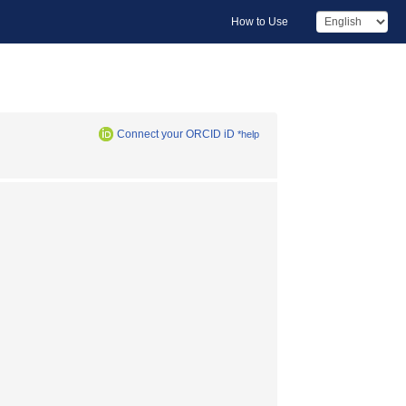
How to Use
Connect your ORCID iD
*help