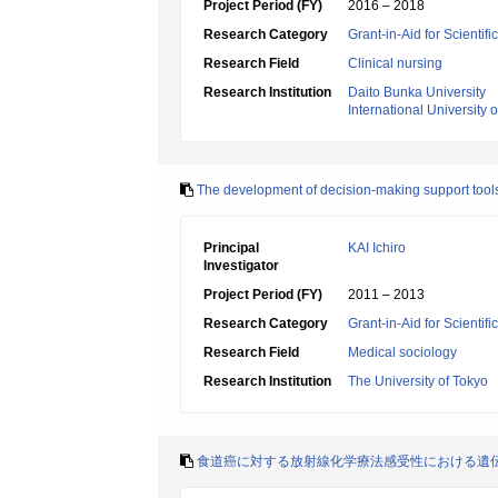
Project Period (FY)
2016 – 2018
Research Category
Grant-in-Aid for Scientif
Research Field
Clinical nursing
Research Institution
Daito Bunka University
International University 
The development of decision-making support tools fo
Principal
KAI Ichiro
Investigator
Project Period (FY)
2011 – 2013
Research Category
Grant-in-Aid for Scientif
Research Field
Medical sociology
Research Institution
The University of Tokyo
食道癌に対する放射線化学療法感受性における遺