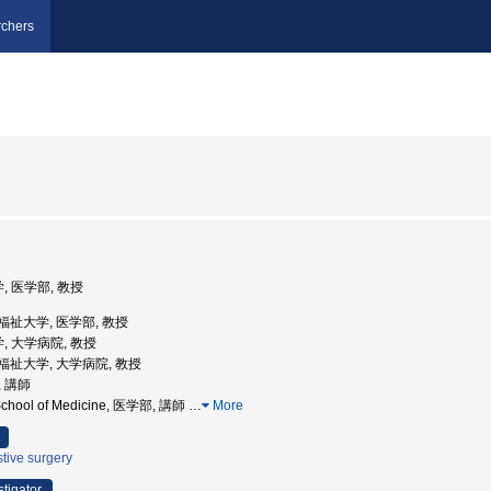
chers
, 医学部, 教授
医療福祉大学, 医学部, 教授
, 大学病院, 教授
医療福祉大学, 大学病院, 教授
, 講師
y School of Medicine, 医学部, 講師
…
More
tive surgery
stigator