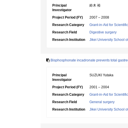
Principal
鈴木 裕
Investigator
Project Period (FY)
2007 – 2008
Research Category
Grant-in-Aid for Scientif
Research Field
Digestive surgery
Research Institution
Jikei University School o
Bisphosphonate incadronate prevents total gastre
Principal
SUZUKI Yutaka
Investigator
Project Period (FY)
2001 – 2004
Research Category
Grant-in-Aid for Scientif
Research Field
General surgery
Research Institution
Jikei University School o