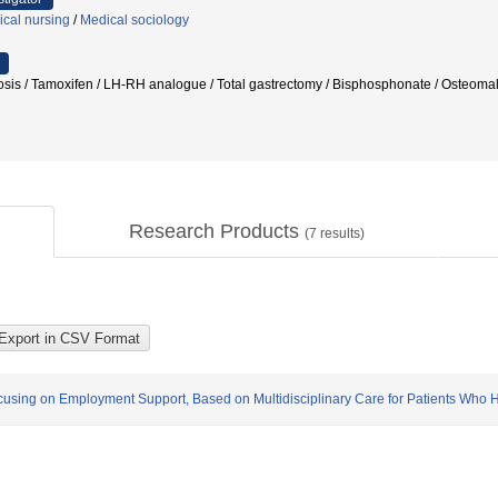
ical nursing
/
Medical sociology
rosis / Tamoxifen / LH-RH analogue / Total gastrectomy / Bisphosphonate / Ost
Research Products
(
7
results)
using on Employment Support, Based on Multidisciplinary Care for Patients Who 