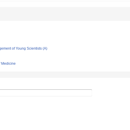
gement of Young Scientists (A)
f Medicine