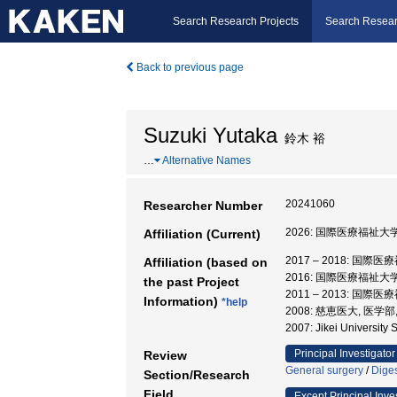
Search Research Projects
Search Resear
Back to previous page
Suzuki Yutaka
鈴木 裕
…
Alternative Names
20241060
Researcher Number
2026: 国際医療福祉大学
Affiliation (Current)
2017 – 2018: 国際
Affiliation (based on
2016: 国際医療福祉大学
the past Project
2011 – 2013: 国際
Information)
*help
2008: 慈恵医大, 医学部
2007: Jikei Universit
Principal Investigator
Review
General surgery
/
Diges
Section/Research
Field
Except Principal Inve