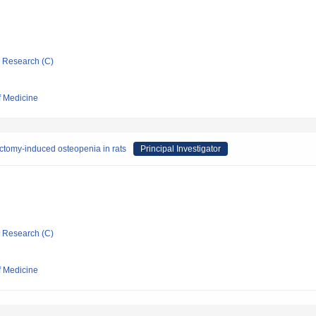
ic Research (C)
f Medicine
ctomy-induced osteopenia in rats
Principal Investigator
ic Research (C)
f Medicine