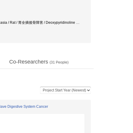
eomalasia / Rat / 胃全摘後骨障害 / Deoxypyridinoline
…
Co-Researchers
(
31
People)
Have Digestive System Cancer