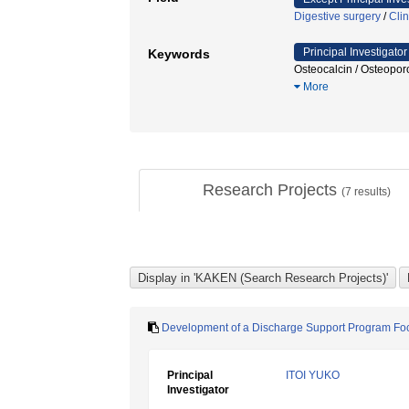
Digestive surgery
/
Clin
Principal Investigator
Keywords
Osteocalcin / Osteopo
More
Research Projects
(
7
results)
Development of a Discharge Support Program Foc
Principal
ITOI YUKO
Investigator