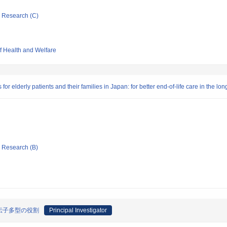
ic Research (C)
of Health and Welfare
r elderly patients and their families in Japan: for better end-of-life care in the lon
ic Research (B)
伝子多型の役割
Principal Investigator