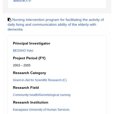
湘南医療大学
Nursing intervention program for facilitating the activity of
daily living and communication ability of the elderly with
dementia
Principal Investigator
BESSHO Yuko
Project Period (FY)
2003 – 2005
Research Category
Grant-in-Aid for Scientific Research (C)
Research Field
Community health/Gerontological nurisng
Research Institution
Kanagawa University of Human Services