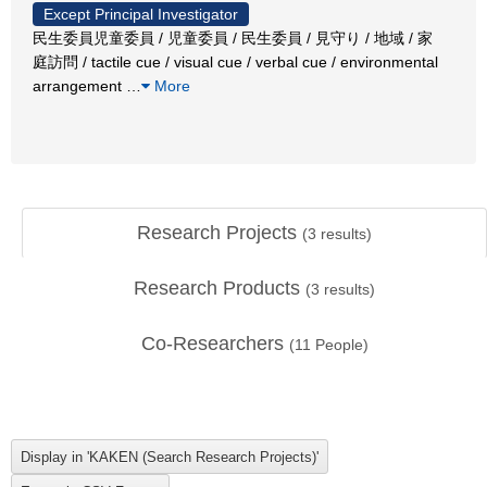
Except Principal Investigator
民生委員児童委員 / 児童委員 / 民生委員 / 見守り / 地域 / 家
庭訪問 / tactile cue / visual cue / verbal cue / environmental
arrangement
…
More
Research Projects
(
3
results)
Research Products
(
3
results)
Co-Researchers
(
11
People)