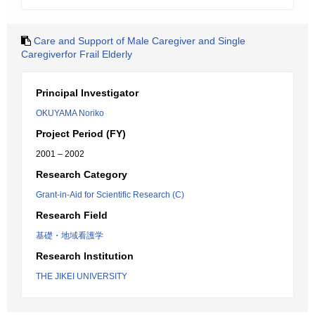
Care and Support of Male Caregiver and Single
Caregiverfor Frail Elderly
Principal Investigator
OKUYAMA Noriko
Project Period (FY)
2001 – 2002
Research Category
Grant-in-Aid for Scientific Research (C)
Research Field
基礎・地域看護学
Research Institution
THE JIKEI UNIVERSITY