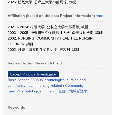
2026: 松蔭大学, 公私立大学の部局等, 教授
Affiliation (based on the past Project Information)
*help
2021 – 2024: 松蔭大学, 公私立大学の部局等, 教授
2003 – 2005: 神奈川県立保健福祉大学, 保健福祉学部, 講師
2002: NURSING, COMMUNITY HEALTHLE NURSIN,
LETURER, 講師
2002: 神奈川県立衛生短期大学, 専攻科, 講師
Review Section/Research Field
Except Principal Investigator
Basic Section 58080:Gerontological nursing and
community health nursing-related
/
Community
health/Gerontological nurisng
/
基礎・地域看護学
Keywords