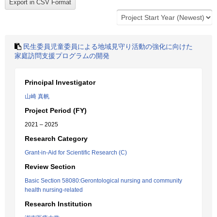
民生委員児童委員による地域見守り活動の強化に向けた
家庭訪問支援プログラムの開発
Principal Investigator
山崎 真帆
Project Period (FY)
2021 – 2025
Research Category
Grant-in-Aid for Scientific Research (C)
Review Section
Basic Section 58080:Gerontological nursing and community
health nursing-related
Research Institution