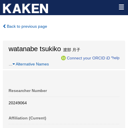
Back to previous page
watanabe tsukiko
渡部 月子
Connect your ORCID iD
*help
…
Alternative Names
Researcher Number
20249064
Affiliation (Current)