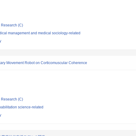
ic Research (C)
dical management and medical sociology-related
y
oluntary Movement Robot on Corticomuscular Coherence
ic Research (C)
bilitation science-related
y