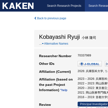
Search Research Projects
Search Resear
Back to previous page
Kobayashi Ryuji
小林 隆司
…
Alternative Names
70337989
Researcher Number
Other IDs
2026: 兵庫医科大学,
Affiliation (Current)
2023 – 2026: 兵
Affiliation (based on
2022 – 2023: 岡
the past Project
2020 – 2022: 東
Information)
*help
2021: 岡山医療専門職
2016 – 2019: 首
Principal Investigator
Review