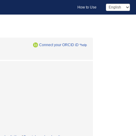
How to Use
Connect your ORCID iD
*help