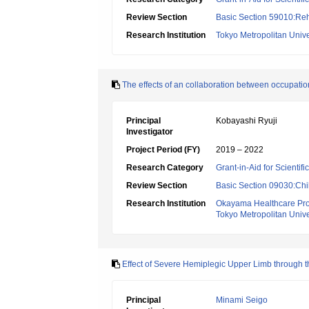
Review Section
Basic Section 59010:Reha
Research Institution
Tokyo Metropolitan Unive
The effects of an collaboration between occupationa
Principal
Kobayashi Ryuji
Investigator
Project Period (FY)
2019 – 2022
Research Category
Grant-in-Aid for Scientif
Review Section
Basic Section 09030:Chi
Research Institution
Okayama Healthcare Prof
Tokyo Metropolitan Unive
Effect of Severe Hemiplegic Upper Limb through t
Principal
Minami Seigo