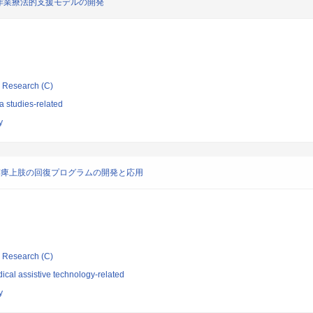
作業療法的支援モデルの開発
ic Research (C)
 studies-related
y
麻痺上肢の回復プログラムの開発と応用
ic Research (C)
cal assistive technology-related
y