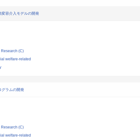
動変容介入モデルの開発
ic Research (C)
al welfare-related
y
ログラムの開発
ic Research (C)
al welfare-related