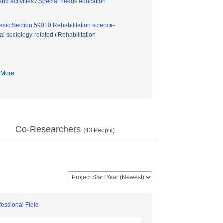
nd activities
/
Special needs education
asic Section 59010:Rehabilitation science-
l sociology-related
/
Rehabilitation
More
Co-Researchers
(
43
People)
fessional Field