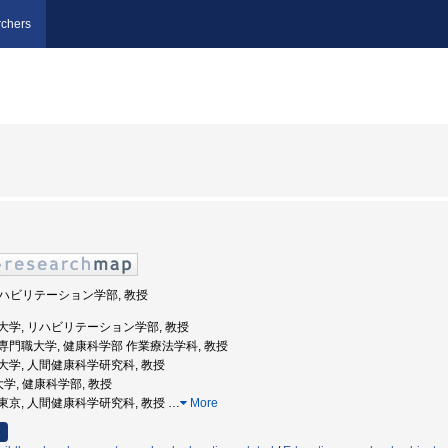
chers
 リハビリテーション学部, 教授
庫医科大学, リハビリテーション学部, 教授
山医療専門職大学, 健康科学部 作業療法学科, 教授
京都立大学, 人間健康科学研究科, 教授
大学, 健康科学部, 教授
都大学東京, 人間健康科学研究科, 教授
…
More