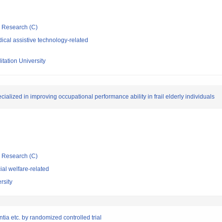
ic Research (C)
cal assistive technology-related
tation University
alized in improving occupational performance ability in frail elderly individuals
ic Research (C)
al welfare-related
rsity
tia etc. by randomized controlled trial