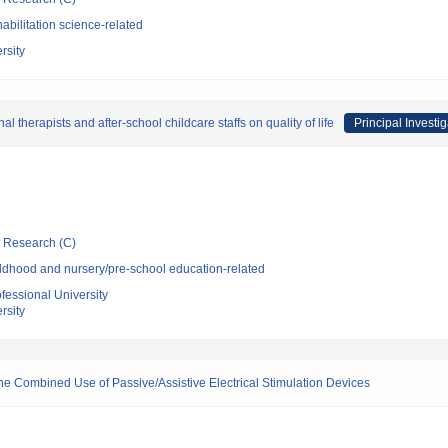
bilitation science-related
rsity
l therapists and after-school childcare staffs on quality of life
Principal Investig
ic Research (C)
ldhood and nursery/pre-school education-related
essional University
rsity
he Combined Use of Passive/Assistive Electrical Stimulation Devices