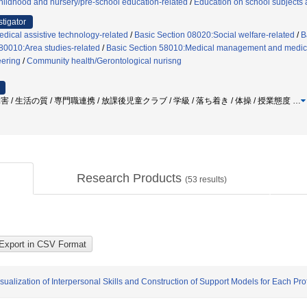
ildhood and nursery/pre-school education-related
/
Education on school subjects a
stigator
dical assistive technology-related
/
Basic Section 08020:Social welfare-related
/
B
80010:Area studies-related
/
Basic Section 58010:Medical management and medica
eering
/
Community health/Gerontological nurisng
障害 / 生活の質 / 専門職連携 / 放課後児童クラブ / 学級 / 落ち着き / 体操 / 授業態度
…
Research Products
(
53
results)
ualization of Interpersonal Skills and Construction of Support Models for Each Pro