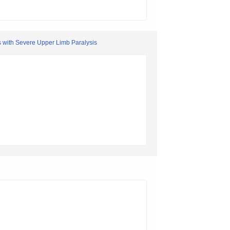
s with Severe Upper Limb Paralysis