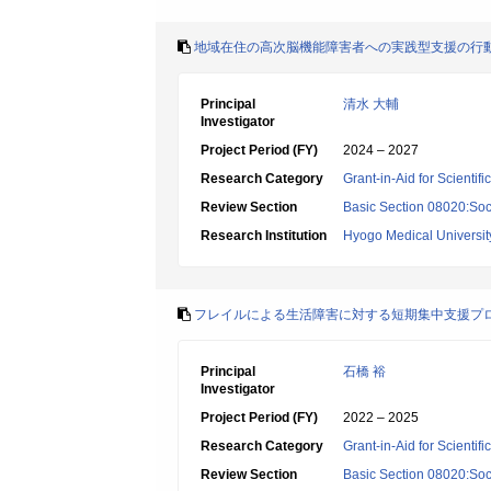
地域在住の高次脳機能障害者への実践型支援の行
Principal
清水 大輔
Investigator
Project Period (FY)
2024 – 2027
Research Category
Grant-in-Aid for Scientif
Review Section
Basic Section 08020:Soci
Research Institution
Hyogo Medical Universit
フレイルによる生活障害に対する短期集中支援プ
Principal
石橋 裕
Investigator
Project Period (FY)
2022 – 2025
Research Category
Grant-in-Aid for Scientif
Review Section
Basic Section 08020:Soci