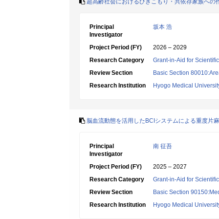
超高齢社会におけるひきこもり・共依存家族への
Principal
坂本 浩
Investigator
Project Period (FY)
2026 – 2029
Research Category
Grant-in-Aid for Scientif
Review Section
Basic Section 80010:Area
Research Institution
Hyogo Medical Universit
脳血流動態を活用したBCIシステムによる重度片
Principal
南 征吾
Investigator
Project Period (FY)
2025 – 2027
Research Category
Grant-in-Aid for Scientif
Review Section
Basic Section 90150:Medi
Research Institution
Hyogo Medical Universit