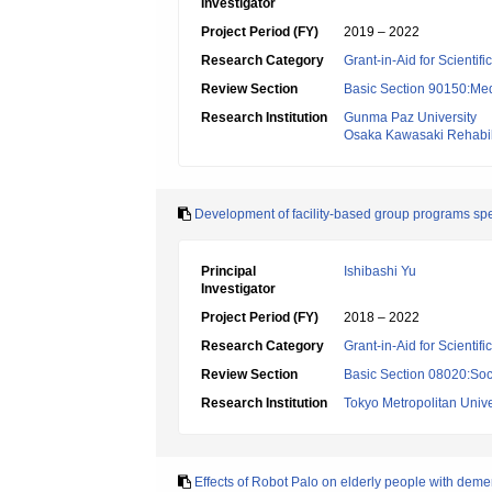
Investigator
Project Period (FY)
2019 – 2022
Research Category
Grant-in-Aid for Scientif
Review Section
Basic Section 90150:Medi
Research Institution
Gunma Paz University
Osaka Kawasaki Rehabili
Development of facility-based group programs speci
Principal
Ishibashi Yu
Investigator
Project Period (FY)
2018 – 2022
Research Category
Grant-in-Aid for Scientif
Review Section
Basic Section 08020:Soci
Research Institution
Tokyo Metropolitan Unive
Effects of Robot Palo on elderly people with demen