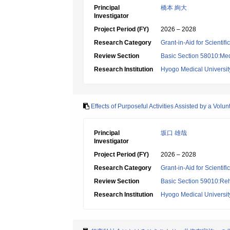
Principal
橋本 絢大
Investigator
Project Period (FY)
2026 – 2028
Research Category
Grant-in-Aid for Scientif
Review Section
Basic Section 58010:Me
Research Institution
Hyogo Medical Universit
Effects of Purposeful Activities Assisted by a V
Principal
坂口 雄哉
Investigator
Project Period (FY)
2026 – 2028
Research Category
Grant-in-Aid for Scientif
Review Section
Basic Section 59010:Reha
Research Institution
Hyogo Medical Universit