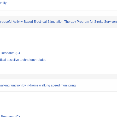
rsity
seful Activity-Based Electrical Stimulation Therapy Program for Stroke Survivor
ic Research (C)
cal assistive technology-related
 walking function by in-home walking speed monitoring
ic Research (C)