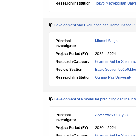
Research Institution
Tokyo Metropolitan Unive
Development and Evaluation of a Home-Based Purpo
Principal
Minami Seigo
Investigator
Project Period (FY)
2022 – 2024
Research Category
Grant-in-Aid for Scientif
Review Section
Basic Section 90150:Medi
Research Institution
Gunma Paz University
Development of a model for predicting decline in
Principal
ASAKAWA Yasuyoshi
Investigator
Project Period (FY)
2020 – 2024
Research Category
Grant-in-Aid for Scientif