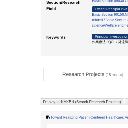
Basic Section 09030:Ch
Section/Research
Field
Except Principal Inve
Basic Section 90150:Me
related
/
Basic Section 
science/Welfare engin
Principal Investigator
Keywords
作業療法 / QOL / 発達
Research Projects
(
15
results)
Toward Realizing Patient-Centered Healthcare: Vis