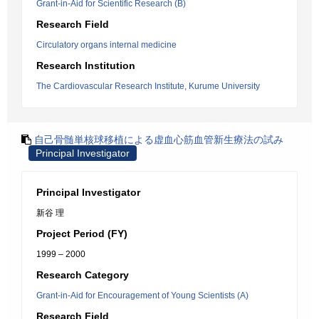
Grant-in-Aid for Scientific Research (B)
Research Field
Circulatory organs internal medicine
Research Institution
The Cardiovascular Research Institute, Kurume University
自己骨髄単核球移植による虚血心筋血管新生療法の試み
Principal Investigator
Principal Investigator
新谷 理
Project Period (FY)
1999 – 2000
Research Category
Grant-in-Aid for Encouragement of Young Scientists (A)
Research Field