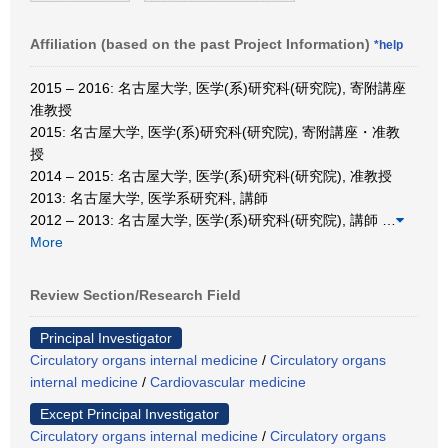
Affiliation (based on the past Project Information)
*help
2015 – 2016: 名古屋大学, 医学(系)研究科(研究院), 寄附講座
准教授
2015: 名古屋大学, 医学(系)研究科(研究院), 寄附講座・准教
授
2014 – 2015: 名古屋大学, 医学(系)研究科(研究院), 准教授
2013: 名古屋大学, 医学系研究科, 講師
2012 – 2013: 名古屋大学, 医学(系)研究科(研究院), 講師
…
More
Review Section/Research Field
Principal Investigator
Circulatory organs internal medicine
/
Circulatory organs
internal medicine
/
Cardiovascular medicine
Except Principal Investigator
Circulatory organs internal medicine
/
Circulatory organs