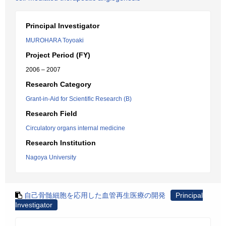
Principal Investigator
MUROHARA Toyoaki
Project Period (FY)
2006 – 2007
Research Category
Grant-in-Aid for Scientific Research (B)
Research Field
Circulatory organs internal medicine
Research Institution
Nagoya University
自己骨髄細胞を応用した血管再生医療の開発
Principal
Investigator