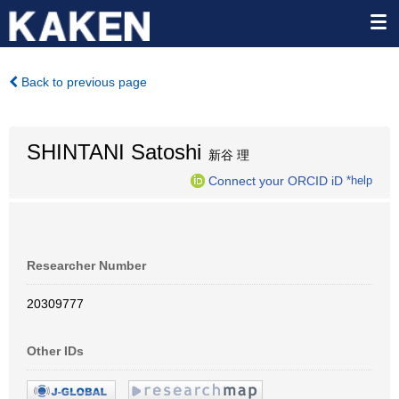
Back to previous page
SHINTANI Satoshi
新谷 理
Connect your ORCID iD
*help
Researcher Number
20309777
Other IDs