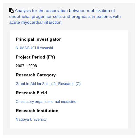
Analysis for the association between mobilization of
endothelial progenitor cells and prognosis in patients with
acute myocardial infarction
Principal Investigator
NUMAGUCHI Yasushi
Project Period (FY)
2007 – 2008
Research Category
Grant-in-Aid for Scientific Research (C)
Research Field
Circulatory organs internal medicine
Research Institution
Nagoya University