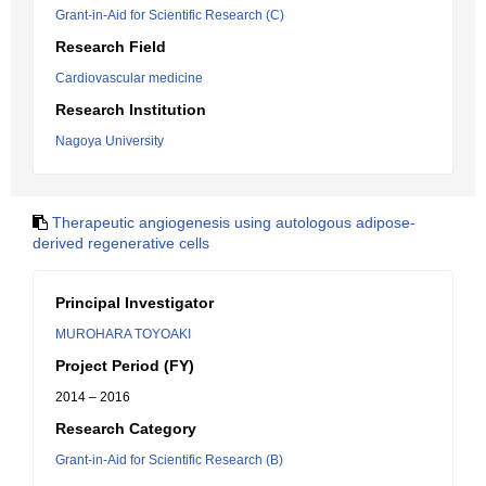
Grant-in-Aid for Scientific Research (C)
Research Field
Cardiovascular medicine
Research Institution
Nagoya University
Therapeutic angiogenesis using autologous adipose-
derived regenerative cells
Principal Investigator
MUROHARA TOYOAKI
Project Period (FY)
2014 – 2016
Research Category
Grant-in-Aid for Scientific Research (B)