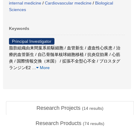
internal medicine
/
Cardiovascular medicine
/
Biological
Sciences
Keywords
Principal Investigator
脂肪組織由来間葉系前駆細胞 / 血管新生 / 虚血性心疾患 / 治
療的血管新生 / 自己骨髄単核球細胞移植 / 抗炎症効果 / 心筋
炎 / 国際情報交換（米国） / 拡張不全型心不全 / プロスタグ
ランジンE2
…
More
Research Projects
(
14
results)
Research Products
(
74
results)