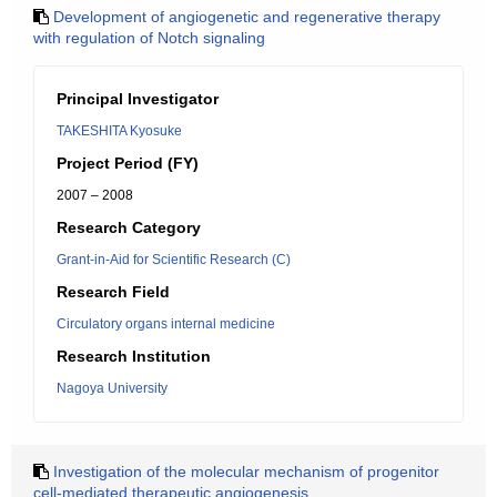
Development of angiogenetic and regenerative therapy
with regulation of Notch signaling
Principal Investigator
TAKESHITA Kyosuke
Project Period (FY)
2007 – 2008
Research Category
Grant-in-Aid for Scientific Research (C)
Research Field
Circulatory organs internal medicine
Research Institution
Nagoya University
Investigation of the molecular mechanism of progenitor
cell-mediated therapeutic angiogenesis