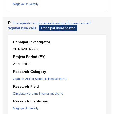
Nagoya University
Therapeutic angiogenesis using adipose-derived
regenerative cells
Principal Investigator
Principal Investigator
SHINTANI Satoshi
Project Period (FY)
2009 – 2011
Research Category
Grant-in-Aid for Scientific Research (C)
Research Field
Circulatory organs internal medicine
Research Institution
Nagoya University