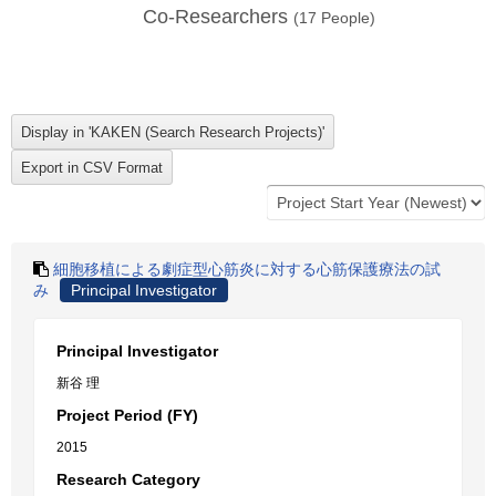
Co-Researchers
(
17
People)
細胞移植による劇症型心筋炎に対する心筋保護療法の試
み
Principal Investigator
Principal Investigator
新谷 理
Project Period (FY)
2015
Research Category