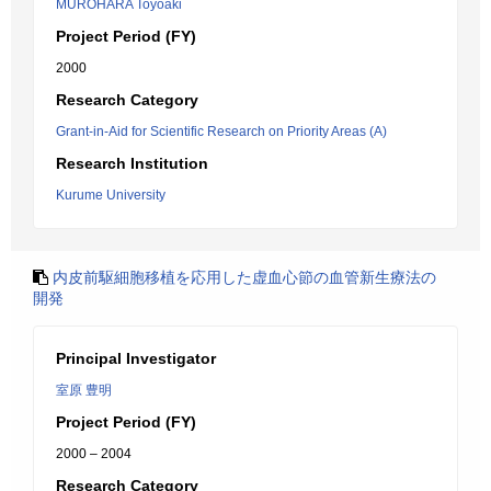
MUROHARA Toyoaki
Project Period (FY)
2000
Research Category
Grant-in-Aid for Scientific Research on Priority Areas (A)
Research Institution
Kurume University
内皮前駆細胞移植を応用した虚血心節の血管新生療法の
開発
Principal Investigator
室原 豊明
Project Period (FY)
2000 – 2004
Research Category