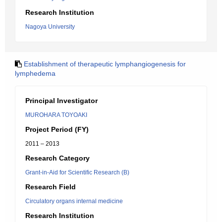
Research Institution
Nagoya University
Establishment of therapeutic lymphangiogenesis for
lymphedema
Principal Investigator
MUROHARA TOYOAKI
Project Period (FY)
2011 – 2013
Research Category
Grant-in-Aid for Scientific Research (B)
Research Field
Circulatory organs internal medicine
Research Institution