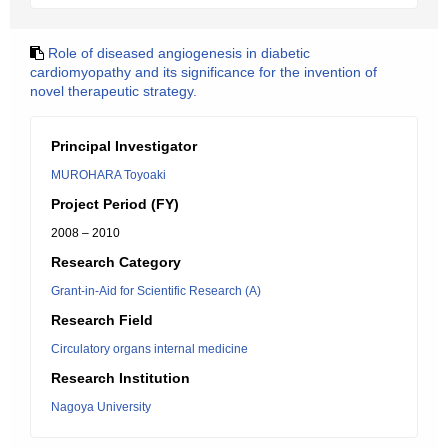
Role of diseased angiogenesis in diabetic
cardiomyopathy and its significance for the invention of
novel therapeutic strategy.
Principal Investigator
MUROHARA Toyoaki
Project Period (FY)
2008 – 2010
Research Category
Grant-in-Aid for Scientific Research (A)
Research Field
Circulatory organs internal medicine
Research Institution
Nagoya University