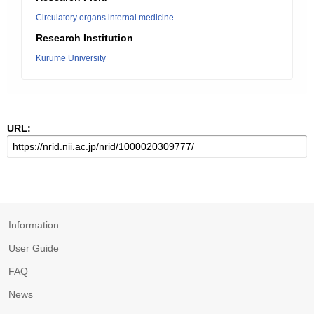
Circulatory organs internal medicine
Research Institution
Kurume University
URL:
Information
User Guide
FAQ
News