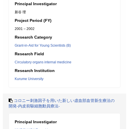
Principal Investigator
新谷 理
Project Period (FY)
2001 – 2002
Research Category
Grant-in-Aid for Young Scientists (B)
Research Field
Circulatory organs internal medicine
Research Institution
Kurume University
コロニー刺激因子を用いた新しい虚血部血管新生療法の
開発-内皮前駆細胞動員療法-
Principal Investigator