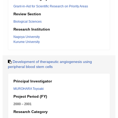
Grant-in-Aid for Scientific Research on Priority Areas
Review Section
Biological Sciences
Research Institution
Nagoya University
Kurume University
Development of therapeutic angiogenesis using
peripheral blood stem cells
Principal Investigator
MUROHARA Toyoaki
Project Period (FY)
2000 – 2001
Research Category