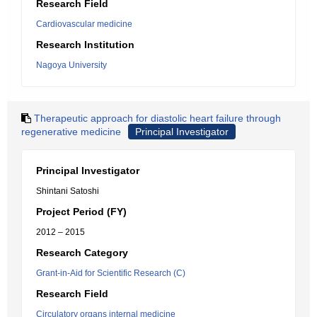
Research Field
Cardiovascular medicine
Research Institution
Nagoya University
Therapeutic approach for diastolic heart failure through
regenerative medicine
Principal Investigator
Principal Investigator
Shintani Satoshi
Project Period (FY)
2012 – 2015
Research Category
Grant-in-Aid for Scientific Research (C)
Research Field
Circulatory organs internal medicine