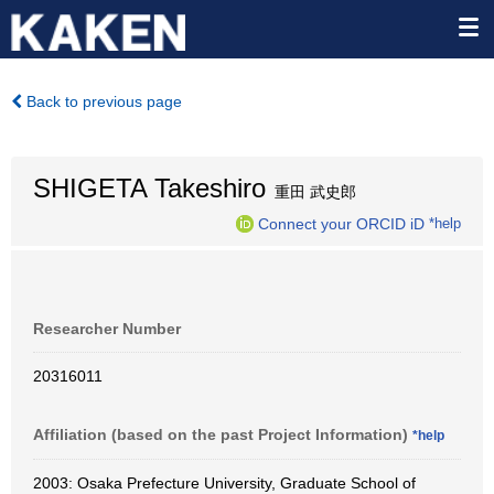
Back to previous page
SHIGETA Takeshiro
重田 武史郎
Connect your ORCID iD
*help
Researcher Number
20316011
Affiliation (based on the past Project Information)
*help
2003: Osaka Prefecture University, Graduate School of