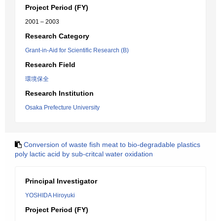
Project Period (FY)
2001 – 2003
Research Category
Grant-in-Aid for Scientific Research (B)
Research Field
環境保全
Research Institution
Osaka Prefecture University
Conversion of waste fish meat to bio-degradable plastics
poly lactic acid by sub-critcal water oxidation
Principal Investigator
YOSHIDA Hiroyuki
Project Period (FY)