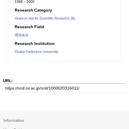
1998 – 2000
Research Category
Grant-in-Aid for Scientific Research (B).
Research Field
環境保全
Research Institution
Osaka Prefecture University
URL:
Information