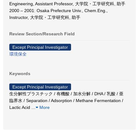
Engineering, Assistant Professor, 大学院・工学研究科, 助手
2000 – 2001: Osaka Prefecture Univ., Chem.Eng.,
Instructor, 大学院・工学研究科, 助手
Review Section/Research Field
Except Principal Investigator
環境保全
Keywords
Except Principal Investigator
生分解性プラスチック / 有機酸 / 加水分解 / DHA / 乳酸 / 亜
臨界水 / Separation / Adsorption / Methane Fermentation /
Lactic Acid
…
More