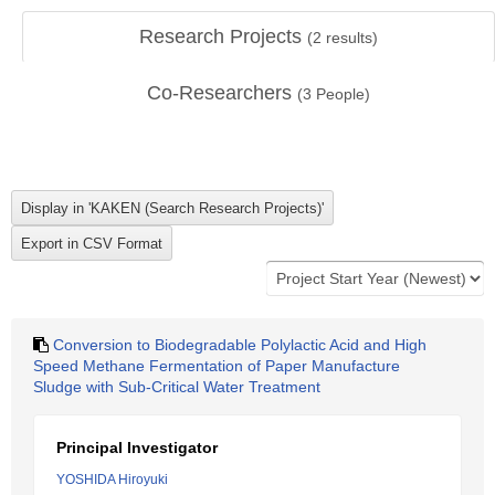
Research Projects
(
2
results)
Co-Researchers
(
3
People)
Conversion to Biodegradable Polylactic Acid and High
Speed Methane Fermentation of Paper Manufacture
Sludge with Sub-Critical Water Treatment
Principal Investigator
YOSHIDA Hiroyuki