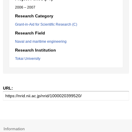
2006 – 2007
Research Category
Grant-in-Aid for Scientific Research (C)
Research Field
Naval and maritime engineering
Research Institution
Tokai University
URL:
Information