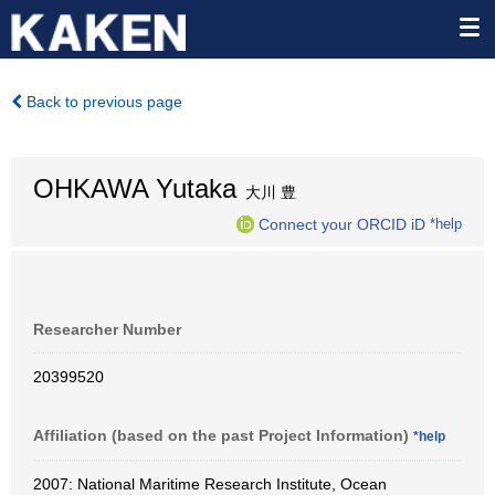
Back to previous page
OHKAWA Yutaka
大川 豊
Connect your ORCID iD
*help
Researcher Number
20399520
Affiliation (based on the past Project Information)
*help
2007: National Maritime Research Institute, Ocean