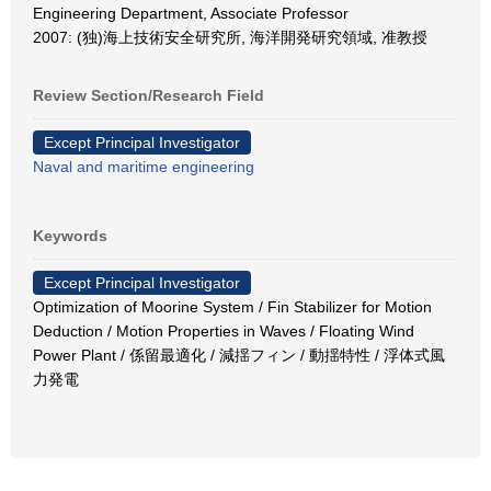
Engineering Department, Associate Professor
2007: (独)海上技術安全研究所, 海洋開発研究領域, 准教授
Review Section/Research Field
Except Principal Investigator
Naval and maritime engineering
Keywords
Except Principal Investigator
Optimization of Moorine System / Fin Stabilizer for Motion
Deduction / Motion Properties in Waves / Floating Wind
Power Plant / 係留最適化 / 減揺フィン / 動揺特性 / 浮体式風
力発電