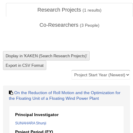
Research Projects
(
1
results)
Co-Researchers
(
3
People)
On the Reduction of Roll Motion and the Optimization for
the Floating Unit of a Floating Wind Power Plant
Principal Investigator
SUNAHARA Shunji
Project Period (FY)