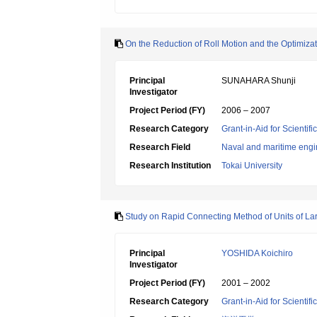
On the Reduction of Roll Motion and the Optimizati
Principal
SUNAHARA Shunji
Investigator
Project Period (FY)
2006 – 2007
Research Category
Grant-in-Aid for Scientif
Research Field
Naval and maritime engi
Research Institution
Tokai University
Study on Rapid Connecting Method of Units of L
Principal
YOSHIDA Koichiro
Investigator
Project Period (FY)
2001 – 2002
Research Category
Grant-in-Aid for Scientif