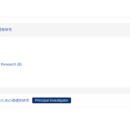
開発研究
ic Research (B)
のための基礎的研究
Principal Investigator