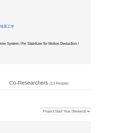
地震工学
 Fin Stabilizer for Motion Deduction /
Co-Researchers
(
13
People)