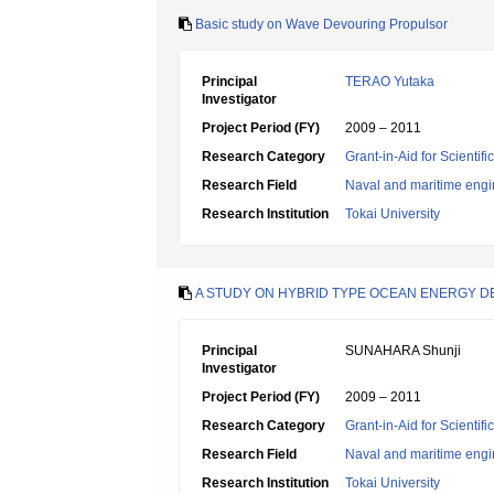
Basic study on Wave Devouring Propulsor
Principal
TERAO Yutaka
Investigator
Project Period (FY)
2009 – 2011
Research Category
Grant-in-Aid for Scientif
Research Field
Naval and maritime engi
Research Institution
Tokai University
A STUDY ON HYBRID TYPE OCEAN ENERGY 
Principal
SUNAHARA Shunji
Investigator
Project Period (FY)
2009 – 2011
Research Category
Grant-in-Aid for Scientif
Research Field
Naval and maritime engi
Research Institution
Tokai University