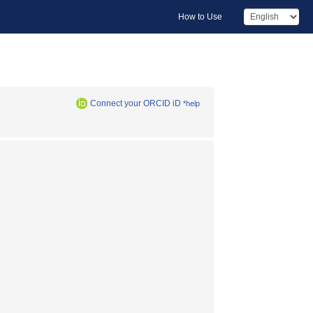
How to Use
Connect your ORCID iD
*help