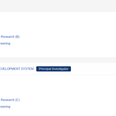
ic Research (B)
neering
DEVELOPMENT SYSTEM
Principal Investigator
ic Research (C)
neering