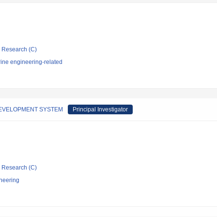
ic Research (C)
ine engineering-related
DEVELOPMENT SYSTEM
Principal Investigator
ic Research (C)
neering