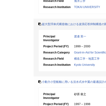
Research Field
海洋工学
Research Institution
TOKAI UNIVERSITY
超大型浮体式構造物における波浪応答抑制構造の
Principal
渡邊 英一
Investigator
Project Period (FY)
1999 – 2000
Research Category
Grant-in-Aid for Scientif
Research Field
構造工学・地震工学
Research Institution
Kyoto University
小動力小型船舶に用いる没水式水中翼の最適設計
Principal
砂原 俊之
Investigator
Project Period (FY)
1997 – 1998