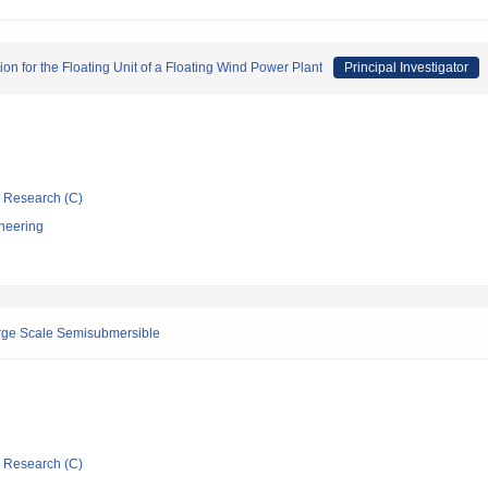
on for the Floating Unit of a Floating Wind Power Plant
Principal Investigator
ic Research (C)
neering
arge Scale Semisubmersible
ic Research (C)