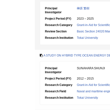
Principal
榊原 繁樹
Investigator
Project Period (FY)
2023 – 2025
Research Category
Grant-in-Aid for Scientif
Review Section
Basic Section 24020:Mar
Research Institution
Tokai University
A STUDY ON HYBRID TYPE OCEAN ENERGY 
Principal
SUNAHARA SHUNJI
Investigator
Project Period (FY)
2012 – 2015
Research Category
Grant-in-Aid for Scientif
Research Field
Naval and maritime engi
Research Institution
Tokai University