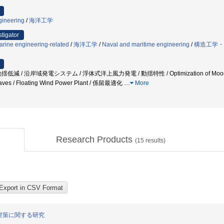
gineering
/
海洋工学
stigator
arine engineering-related
/
海洋工学
/
Naval and maritime engineering
/
構造工学・
 沿岸域発電システム / 浮体式洋上風力発電 / 動揺特性 / Optimization of Moorine System /
 Waves / Floating Wind Power Plant / 係留最適化
…
More
Research Products
(
15
results)
対策に関する研究