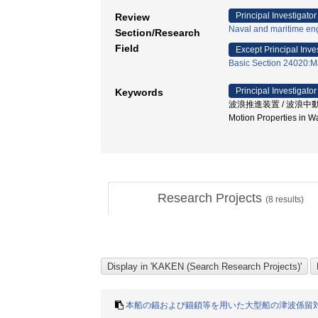
Principal Investigator
Review
Naval and maritime en
Section/Research
Field
Except Principal Inve
Basic Section 24020:M
Principal Investigator
Keywords
波浪推進装置 / 波浪中動揺低減 /
Motion Properties in
Research Projects
(
8
results)
本船の錨および錨鎖等を用いた大型船の津波係留