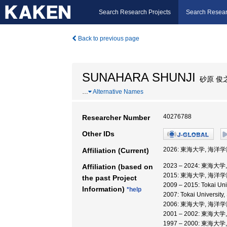
Search Research Projects
Search Resear
Back to previous page
SUNAHARA SHUNJI
砂原 俊
…
Alternative Names
40276788
Researcher Number
Other IDs
2026: 東海大学, 海洋学
Affiliation (Current)
2023 – 2024: 東海大
Affiliation (based on
2015: 東海大学, 海洋学
the past Project
2009 – 2015: Tokai 
Information)
*help
2007: Tokai University
2006: 東海大学, 海洋
2001 – 2002: 東海大
1997 – 2000: 東海大