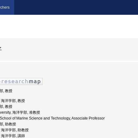
chers
之
部, 教授
学, 海洋学部, 教授
部, 教授
University, 海洋学部, 准教授
, School of Marine Science and Technology, Associate Professor
学部, 助教授
学, 海洋学部, 助教授
学, 海洋学部, 講師